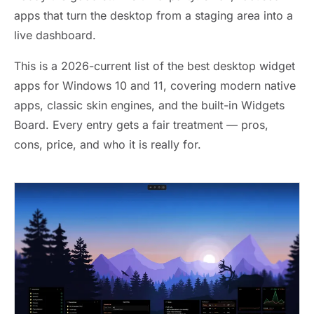
apps that turn the desktop from a staging area into a
live dashboard.
This is a 2026-current list of the best desktop widget
apps for Windows 10 and 11, covering modern native
apps, classic skin engines, and the built-in Widgets
Board. Every entry gets a fair treatment — pros,
cons, price, and who it is really for.