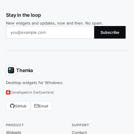
Stay in the loop
New widgets and updates, now and then. No spam.
Subscribe
Themia
Desktop widgets for Windows.
Developed in Switzerland
GitHub
Email
PRODUCT
SUPPORT
Widgets
Contact