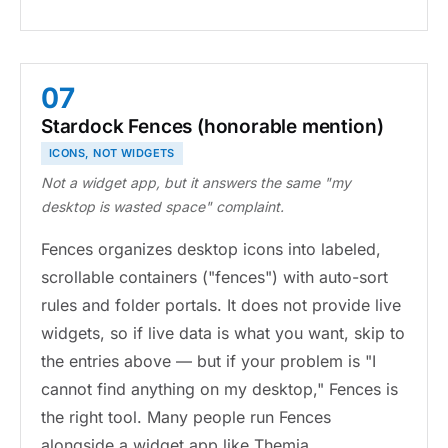
07
Stardock Fences (honorable mention)
ICONS, NOT WIDGETS
Not a widget app, but it answers the same "my
desktop is wasted space" complaint.
Fences organizes desktop icons into labeled,
scrollable containers ("fences") with auto-sort
rules and folder portals. It does not provide live
widgets, so if live data is what you want, skip to
the entries above — but if your problem is "I
cannot find anything on my desktop," Fences is
the right tool. Many people run Fences
alongside a widget app like Themia.