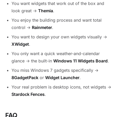
You want widgets that work out of the box and
look great →
Themia
.
You enjoy the building process and want total
control →
Rainmeter
.
You want to design your own widgets visually →
XWidget
.
You only want a quick weather-and-calendar
glance → the built-in
Windows 11 Widgets Board
.
You miss Windows 7 gadgets specifically →
8GadgetPack
or
Widget Launcher
.
Your real problem is desktop icons, not widgets →
Stardock Fences
.
FAQ