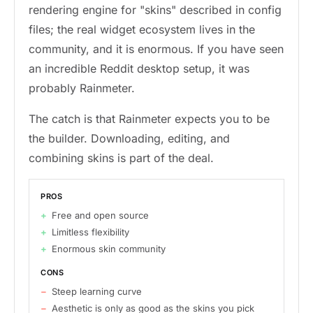
rendering engine for "skins" described in config
files; the real widget ecosystem lives in the
community, and it is enormous. If you have seen
an incredible Reddit desktop setup, it was
probably Rainmeter.
The catch is that Rainmeter expects you to be
the builder. Downloading, editing, and
combining skins is part of the deal.
PROS
Free and open source
Limitless flexibility
Enormous skin community
CONS
Steep learning curve
Aesthetic is only as good as the skins you pick