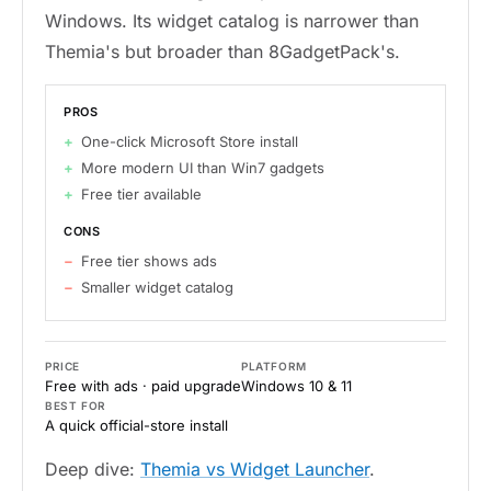
Windows. Its widget catalog is narrower than
Themia's but broader than 8GadgetPack's.
PROS
One-click Microsoft Store install
More modern UI than Win7 gadgets
Free tier available
CONS
Free tier shows ads
Smaller widget catalog
PRICE
PLATFORM
Free with ads · paid upgrade
Windows 10 & 11
BEST FOR
A quick official-store install
Deep dive:
Themia vs Widget Launcher
.