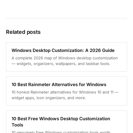
Related posts
Windows Desktop Customization: A 2026 Guide
A complete 2026 map of Windows desktop customization
— widgets, organizers, wallpapers, and taskbar tools.
10 Best Rainmeter Alternatives for Windows
10 honest Rainmeter alternatives for Windows 10 and 11 —
widget apps, icon organizers, and more.
10 Best Free Windows Desktop Customization
Tools
10 genuinely free Windows customization tools worth