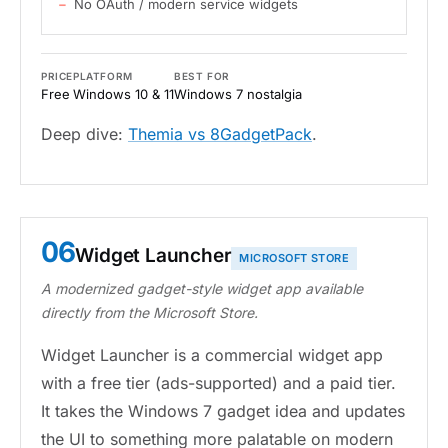
No OAuth / modern service widgets
PRICE
PLATFORM
BEST FOR
Free
Windows 10 & 11
Windows 7 nostalgia
Deep dive:
Themia vs 8GadgetPack
.
06
Widget Launcher
MICROSOFT STORE
A modernized gadget-style widget app available
directly from the Microsoft Store.
Widget Launcher is a commercial widget app
with a free tier (ads-supported) and a paid tier.
It takes the Windows 7 gadget idea and updates
the UI to something more palatable on modern