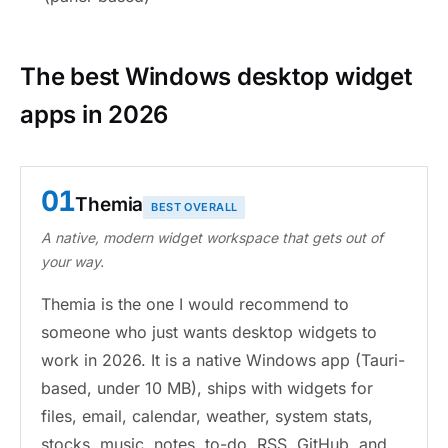
The best Windows desktop widget
apps in 2026
01
Themia
BEST OVERALL
A native, modern widget workspace that gets out of
your way.
Themia is the one I would recommend to
someone who just wants desktop widgets to
work in 2026. It is a native Windows app (Tauri-
based, under 10 MB), ships with widgets for
files, email, calendar, weather, system stats,
stocks, music, notes, to-do, RSS, GitHub, and