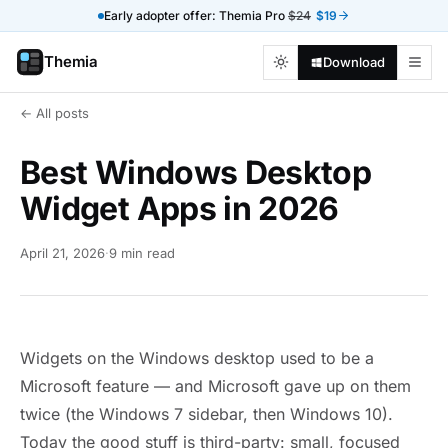
Early adopter offer: Themia Pro
$24
$19
Themia
Download
← All posts
Best Windows Desktop
Widget Apps in 2026
April 21, 2026
·
9 min read
Widgets on the Windows desktop used to be a
Microsoft feature — and Microsoft gave up on them
twice (the Windows 7 sidebar, then Windows 10).
Today the good stuff is third-party: small, focused