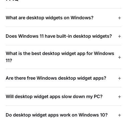
What are desktop widgets on Windows?
Does Windows 11 have built-in desktop widgets?
What is the best desktop widget app for Windows
11?
Are there free Windows desktop widget apps?
Will desktop widget apps slow down my PC?
Do desktop widget apps work on Windows 10?