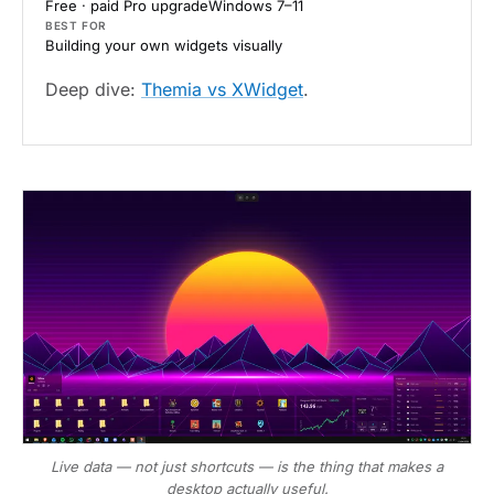
Free · paid Pro upgrade
Windows 7–11
BEST FOR
Building your own widgets visually
Deep dive:
Themia vs XWidget
.
Live data — not just shortcuts — is the thing that makes a
desktop actually useful.