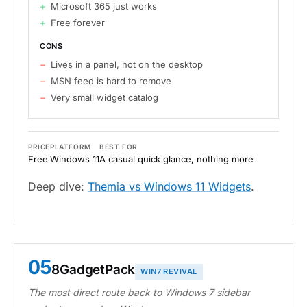
Microsoft 365 just works
Free forever
CONS
Lives in a panel, not on the desktop
MSN feed is hard to remove
Very small widget catalog
PRICE
PLATFORM
BEST FOR
Free
Windows 11
A casual quick glance, nothing more
Deep dive:
Themia vs Windows 11 Widgets
.
05
8GadgetPack
WIN7 REVIVAL
The most direct route back to Windows 7 sidebar