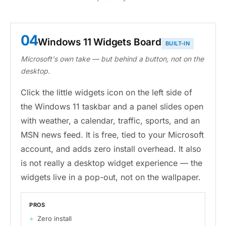
04
Windows 11 Widgets Board
BUILT-IN
Microsoft's own take — but behind a button, not on the
desktop.
Click the little widgets icon on the left side of
the Windows 11 taskbar and a panel slides open
with weather, a calendar, traffic, sports, and an
MSN news feed. It is free, tied to your Microsoft
account, and adds zero install overhead. It also
is not really a desktop widget experience — the
widgets live in a pop-out, not on the wallpaper.
PROS
Zero install