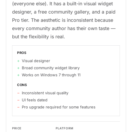
(everyone else). It has a built-in visual widget
designer, a free community gallery, and a paid
Pro tier. The aesthetic is inconsistent because
every community author has their own taste —
but the flexibility is real.
PROS
Visual designer
Broad community widget library
Works on Windows 7 through 11
CONS
Inconsistent visual quality
UI feels dated
Pro upgrade required for some features
PRICE
PLATFORM