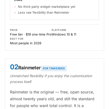
CONS
No third-party widget marketplace yet
Less raw flexibility than Rainmeter
PRICE
PLATFORM
Free tier · $19 one-time Pro
Windows 10 & 11
BEST FOR
Most people in 2026
02
Rainmeter
FOR TINKERERS
Unmatched flexibility if you enjoy the customization
process itself.
Rainmeter is the original — free, open source,
almost twenty years old, and still the standard
for people who want total control. It is a