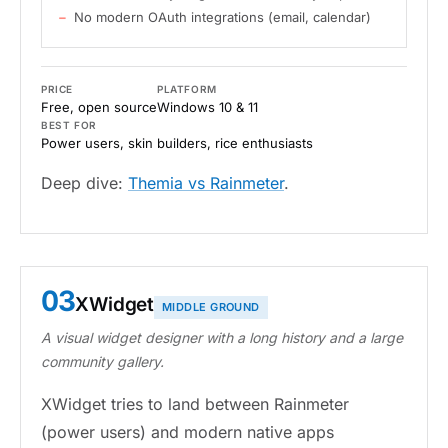
No modern OAuth integrations (email, calendar)
PRICE
PLATFORM
Free, open source
Windows 10 & 11
BEST FOR
Power users, skin builders, rice enthusiasts
Deep dive:
Themia vs Rainmeter
.
03
XWidget
MIDDLE GROUND
A visual widget designer with a long history and a large
community gallery.
XWidget tries to land between Rainmeter
(power users) and modern native apps