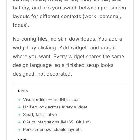
battery, and lets you switch between per-screen
layouts for different contexts (work, personal,
focus).
No config files, no skin downloads. You add a
widget by clicking "Add widget" and drag it
where you want. Every widget shares the same
design language, so a finished setup looks
designed, not decorated.
PROS
Visual editor — no INI or Lua
Unified look across every widget
Small, fast, native
OAuth integrations (M365, GitHub)
Per-screen switchable layouts