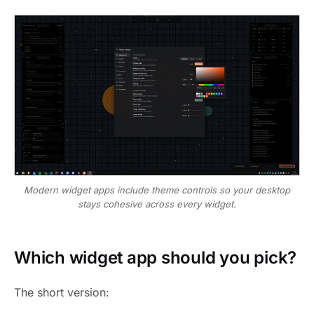
Modern widget apps include theme controls so your desktop
stays cohesive across every widget.
Which widget app should you pick?
The short version: