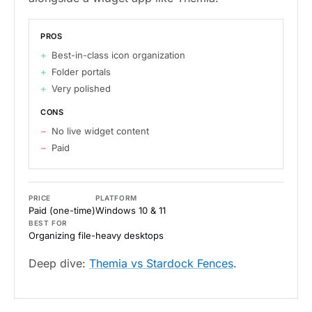
PROS
Best-in-class icon organization
Folder portals
Very polished
CONS
No live widget content
Paid
PRICE
PLATFORM
Paid (one-time)
Windows 10 & 11
BEST FOR
Organizing file-heavy desktops
Deep dive:
Themia vs Stardock Fences
.