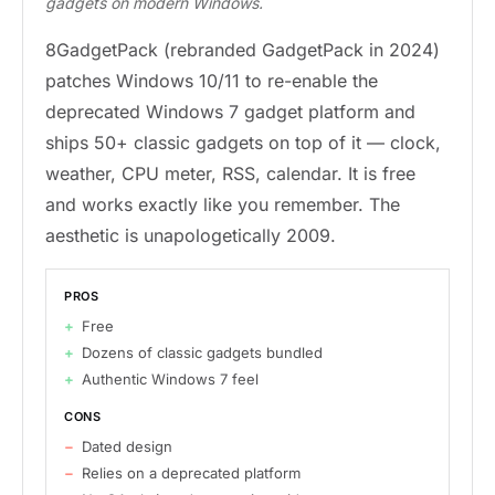
gadgets on modern Windows.
8GadgetPack (rebranded GadgetPack in 2024)
patches Windows 10/11 to re-enable the
deprecated Windows 7 gadget platform and
ships 50+ classic gadgets on top of it — clock,
weather, CPU meter, RSS, calendar. It is free
and works exactly like you remember. The
aesthetic is unapologetically 2009.
PROS
Free
Dozens of classic gadgets bundled
Authentic Windows 7 feel
CONS
Dated design
Relies on a deprecated platform