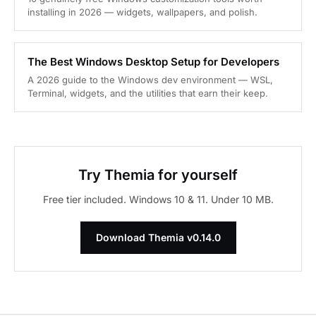
installing in 2026 — widgets, wallpapers, and polish.
The Best Windows Desktop Setup for Developers
A 2026 guide to the Windows dev environment — WSL,
Terminal, widgets, and the utilities that earn their keep.
Try Themia for yourself
Free tier included. Windows 10 & 11. Under 10 MB.
Download Themia v0.14.0