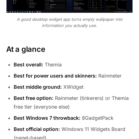
A good desktop widget app turns empty wallpaper into
information you actually use.
At a glance
Best overall:
Themia
Best for power users and skinners:
Rainmeter
Best middle ground:
XWidget
Best free option:
Rainmeter (tinkerers) or Themia
free tier (everyone else)
Best Windows 7 throwback:
8GadgetPack
Best official option:
Windows 11 Widgets Board
(panel-based)