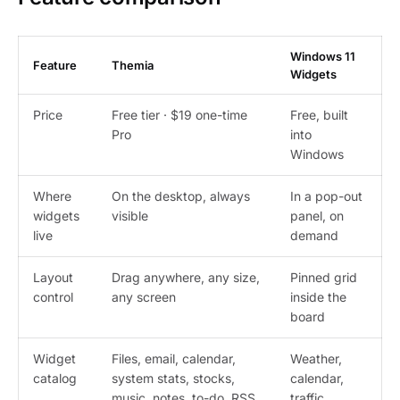
Windows 11
Feature
Themia
Widgets
Price
Free tier · $19 one-time
Free, built
Pro
into
Windows
Where
On the desktop, always
In a pop-out
widgets
visible
panel, on
live
demand
Layout
Drag anywhere, any size,
Pinned grid
control
any screen
inside the
board
Widget
Files, email, calendar,
Weather,
catalog
system stats, stocks,
calendar,
music, notes, to-do, RSS,
traffic,