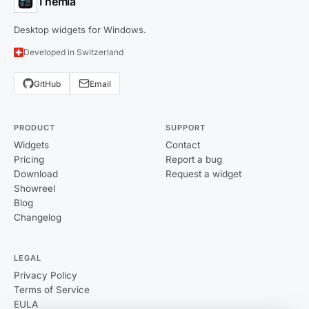
Themia
Desktop widgets for Windows.
Developed in Switzerland
GitHub
Email
PRODUCT
SUPPORT
Widgets
Contact
Pricing
Report a bug
Download
Request a widget
Showreel
Blog
Changelog
LEGAL
Privacy Policy
Terms of Service
EULA