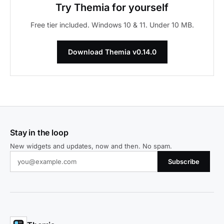
Try Themia for yourself
Free tier included. Windows 10 & 11. Under 10 MB.
Download Themia v0.14.0
Stay in the loop
New widgets and updates, now and then. No spam.
Subscribe