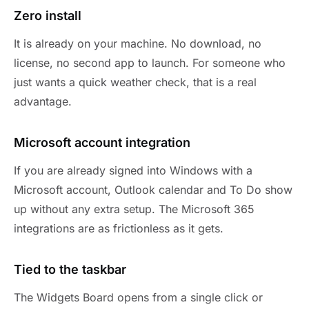
Zero install
It is already on your machine. No download, no
license, no second app to launch. For someone who
just wants a quick weather check, that is a real
advantage.
Microsoft account integration
If you are already signed into Windows with a
Microsoft account, Outlook calendar and To Do show
up without any extra setup. The Microsoft 365
integrations are as frictionless as it gets.
Tied to the taskbar
The Widgets Board opens from a single click or