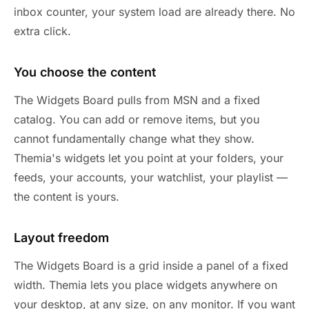
inbox counter, your system load are already there. No
extra click.
You choose the content
The Widgets Board pulls from MSN and a fixed
catalog. You can add or remove items, but you
cannot fundamentally change what they show.
Themia's widgets let you point at your folders, your
feeds, your accounts, your watchlist, your playlist —
the content is yours.
Layout freedom
The Widgets Board is a grid inside a panel of a fixed
width. Themia lets you place widgets anywhere on
your desktop, at any size, on any monitor. If you want