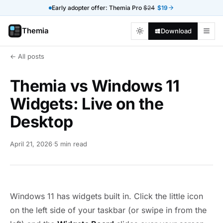
Early adopter offer: Themia Pro
$24
$19
Themia
Download
← All posts
Themia vs Windows 11
Widgets: Live on the
Desktop
April 21, 2026
·
5 min read
Windows 11 has widgets built in. Click the little icon
on the left side of your taskbar (or swipe in from the