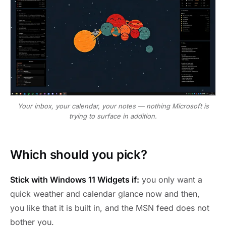
Your inbox, your calendar, your notes — nothing Microsoft is
trying to surface in addition.
Which should you pick?
Stick with Windows 11 Widgets if:
you only want a
quick weather and calendar glance now and then,
you like that it is built in, and the MSN feed does not
bother you.