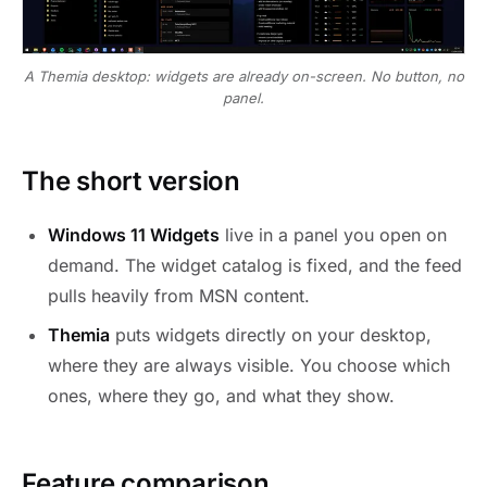
A Themia desktop: widgets are already on-screen. No button, no
panel.
The short version
Windows 11 Widgets
live in a panel you open on
demand. The widget catalog is fixed, and the feed
pulls heavily from MSN content.
Themia
puts widgets directly on your desktop,
where they are always visible. You choose which
ones, where they go, and what they show.
Feature comparison