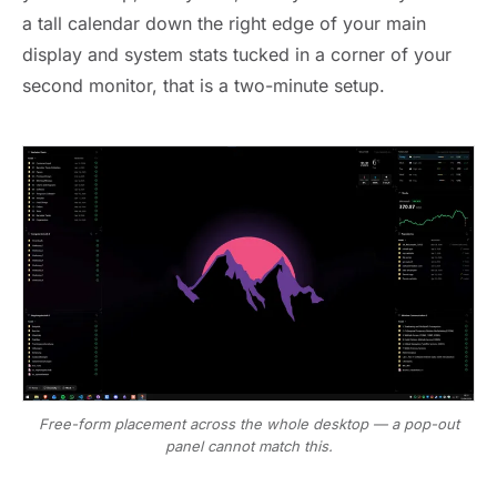
a tall calendar down the right edge of your main
display and system stats tucked in a corner of your
second monitor, that is a two-minute setup.
Free-form placement across the whole desktop — a pop-out
panel cannot match this.