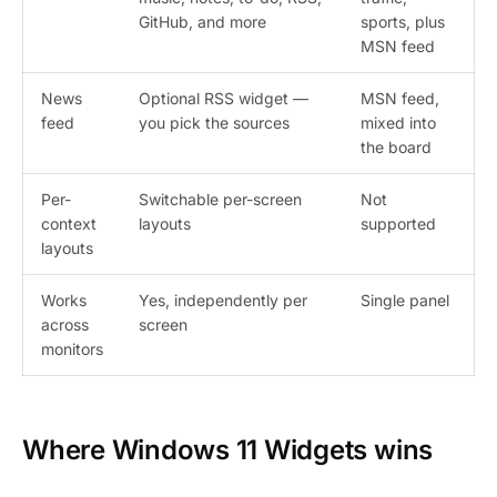
GitHub, and more
sports, plus
MSN feed
News
Optional RSS widget —
MSN feed,
feed
you pick the sources
mixed into
the board
Per-
Switchable per-screen
Not
context
layouts
supported
layouts
Works
Yes, independently per
Single panel
across
screen
monitors
Where Windows 11 Widgets wins