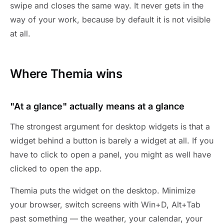
swipe and closes the same way. It never gets in the
way of your work, because by default it is not visible
at all.
Where Themia wins
"At a glance" actually means at a glance
The strongest argument for desktop widgets is that a
widget behind a button is barely a widget at all. If you
have to click to open a panel, you might as well have
clicked to open the app.
Themia puts the widget on the desktop. Minimize
your browser, switch screens with Win+D, Alt+Tab
past something — the weather, your calendar, your