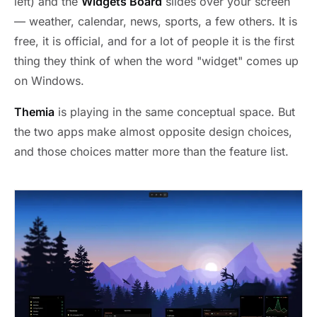
left) and the
Widgets Board
slides over your screen
— weather, calendar, news, sports, a few others. It is
free, it is official, and for a lot of people it is the first
thing they think of when the word "widget" comes up
on Windows.
Themia
is playing in the same conceptual space. But
the two apps make almost opposite design choices,
and those choices matter more than the feature list.