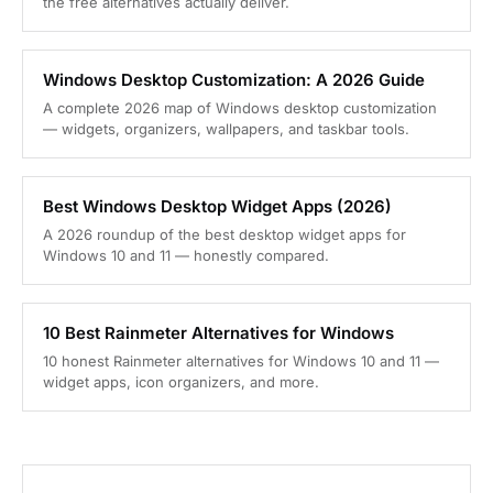
the free alternatives actually deliver.
Windows Desktop Customization: A 2026 Guide
A complete 2026 map of Windows desktop customization
— widgets, organizers, wallpapers, and taskbar tools.
Best Windows Desktop Widget Apps (2026)
A 2026 roundup of the best desktop widget apps for
Windows 10 and 11 — honestly compared.
10 Best Rainmeter Alternatives for Windows
10 honest Rainmeter alternatives for Windows 10 and 11 —
widget apps, icon organizers, and more.