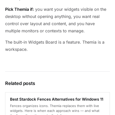
Pick Themia if:
you want your widgets visible on the
desktop without opening anything, you want real
control over layout and content, and you have
multiple monitors or contexts to manage.
The built-in Widgets Board is a feature. Themia is a
workspace.
Related posts
Best Stardock Fences Alternatives for Windows 11
Fences organizes icons. Themia replaces them with live
widgets. Here is when each approach wins — and what