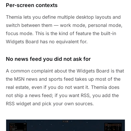
Per-screen contexts
Themia lets you define multiple desktop layouts and
switch between them — work mode, personal mode,
focus mode. This is the kind of feature the built-in
Widgets Board has no equivalent for.
No news feed you did not ask for
A common complaint about the Widgets Board is that
the MSN news and sports feed takes up most of the
real estate, even if you do not want it. Themia does
not ship a news feed; if you want RSS, you add the
RSS widget and pick your own sources.