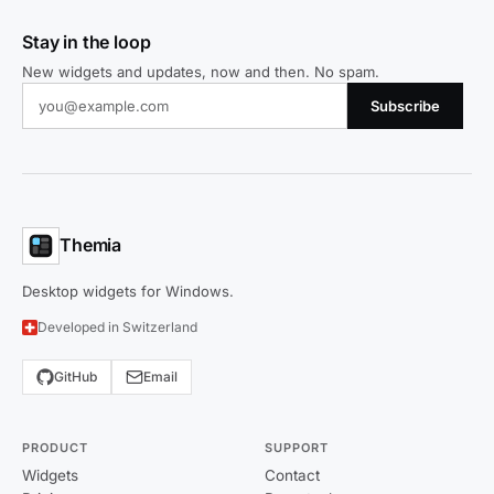
Stay in the loop
New widgets and updates, now and then. No spam.
Subscribe
Themia
Desktop widgets for Windows.
Developed in Switzerland
GitHub
Email
PRODUCT
SUPPORT
Widgets
Contact