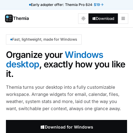
Early adopter offer: Themia Pro
$24
$19
Themia
Download
Fast, lightweight, made for Windows
Organize your
Windows
desktop
, exactly how you like
it.
Themia turns your desktop into a fully customizable
workspace. Arrange widgets for email, calendar, files,
weather, system stats and more, laid out the way you
want, switchable per context, always one glance away.
Download for Windows