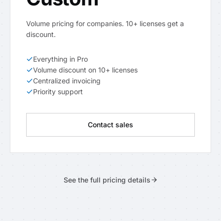
Volume pricing for companies. 10+ licenses get a
discount.
Everything in Pro
Volume discount on 10+ licenses
Centralized invoicing
Priority support
Contact sales
See the full pricing details