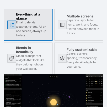
Everything at a
Multiple screens
glance
Separate layouts for
Email, calendar,
home, work, and focus.
weather, to-dos. All on
Switch between them in
one screen, always up
a click.
to date.
Blends in
Fully customizable
beautifully
Colors, corners,
Clean, transparent
spacing, transparency.
widgets that look like
Every detail adapts to
they belong right on
your style.
your wallpaper.