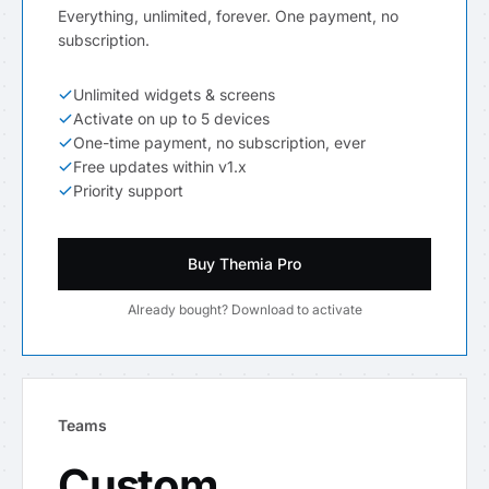
Everything, unlimited, forever. One payment, no
subscription.
Unlimited widgets & screens
Activate on up to 5 devices
One-time payment, no subscription, ever
Free updates within v1.x
Priority support
Buy Themia Pro
Already bought? Download to activate
Teams
Custom