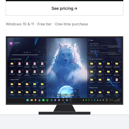
See pricing
Windows 10 & 11 · Free tier · One-time purchase