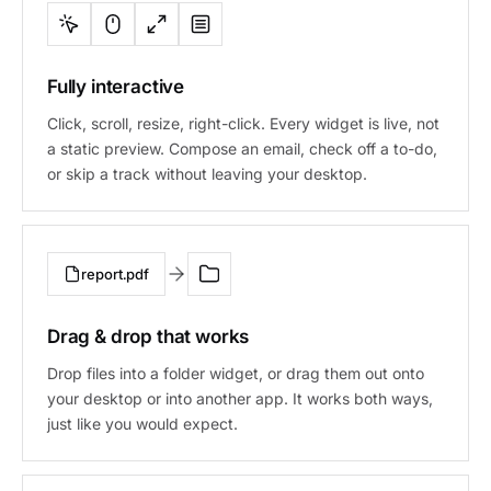
Fully interactive
Click, scroll, resize, right-click. Every widget is live, not
a static preview. Compose an email, check off a to-do,
or skip a track without leaving your desktop.
report.pdf
Drag & drop that works
Drop files into a folder widget, or drag them out onto
your desktop or into another app. It works both ways,
just like you would expect.