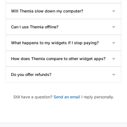
Will Themia slow down my computer?
Can I use Themia offline?
What happens to my widgets if I stop paying?
How does Themia compare to other widget apps?
Do you offer refunds?
Still have a question?
Send an email
I reply personally.