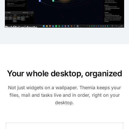
gh-quality widgets
ast
der
es
Email
Calendar
Your whole desktop, organized
Not just widgets on a wallpaper. Themia keeps your
files, mail and tasks live and in order, right on your
desktop.