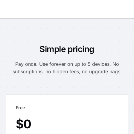
Simple pricing
Pay once. Use forever on up to 5 devices. No
subscriptions, no hidden fees, no upgrade nags.
Free
$0