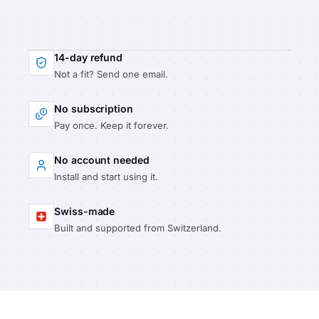
14-day refund
Not a fit? Send one email.
No subscription
Pay once. Keep it forever.
No account needed
Install and start using it.
Swiss-made
Built and supported from Switzerland.