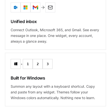
Unified inbox
Connect Outlook, Microsoft 365, and Gmail. See every
message in one place. One widget, every account,
always a glance away.
+
1
2
3
Built for Windows
Summon any layout with a keyboard shortcut. Copy
and paste from any widget. Themes follow your
Windows colors automatically. Nothing new to learn.