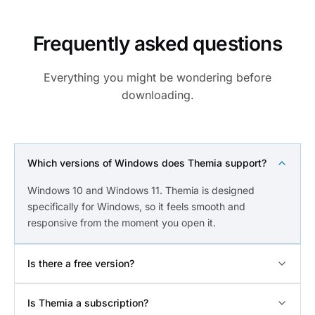
Frequently asked questions
Everything you might be wondering before
downloading.
Which versions of Windows does Themia support?
Windows 10 and Windows 11. Themia is designed
specifically for Windows, so it feels smooth and
responsive from the moment you open it.
Is there a free version?
Is Themia a subscription?