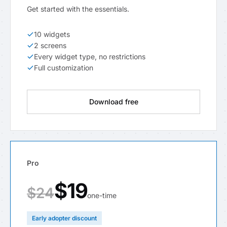
Get started with the essentials.
10 widgets
2 screens
Every widget type, no restrictions
Full customization
Download free
Pro
$19
$24
one-time
Early adopter discount