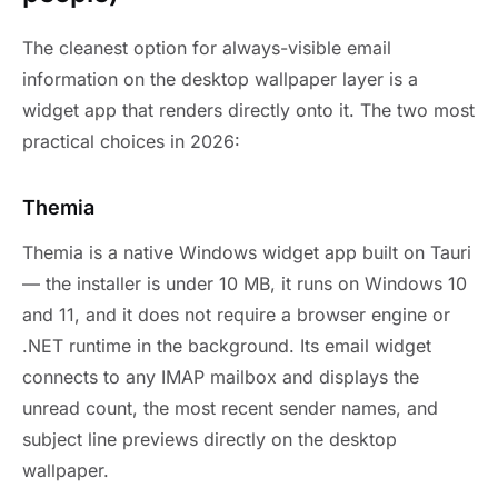
The cleanest option for always-visible email
information on the desktop wallpaper layer is a
widget app that renders directly onto it. The two most
practical choices in 2026:
Themia
Themia is a native Windows widget app built on Tauri
— the installer is under 10 MB, it runs on Windows 10
and 11, and it does not require a browser engine or
.NET runtime in the background. Its email widget
connects to any IMAP mailbox and displays the
unread count, the most recent sender names, and
subject line previews directly on the desktop
wallpaper.