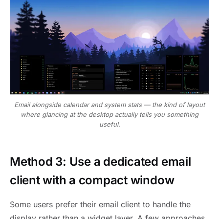
Email alongside calendar and system stats — the kind of layout
where glancing at the desktop actually tells you something
useful.
Method 3: Use a dedicated email
client with a compact window
Some users prefer their email client to handle the
display rather than a widget layer. A few approaches