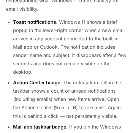
understanding what Windows 11 offers natively for
email visibility.
Toast notifications.
Windows 11 shows a brief
popup in the lower-right corner when a new email
arrives in any account connected to the built-in
Mail app or Outlook. The notification includes
sender name and subject. It disappears after a few
seconds and does not remain visible on the
desktop.
Action Center badge.
The notification bell in the
taskbar shows a count of unread notifications
(including emails) when new items arrive. Open
the Action Center (
) to see a list. Again,
Win + N
this is behind a click — not persistently visible.
Mail app taskbar badge.
If you pin the Windows