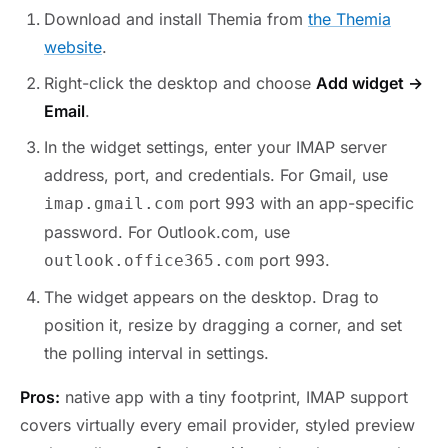
Download and install Themia from
the Themia
website
.
Right-click the desktop and choose
Add widget →
Email
.
In the widget settings, enter your IMAP server
address, port, and credentials. For Gmail, use
port 993 with an app-specific
imap.gmail.com
password. For Outlook.com, use
port 993.
outlook.office365.com
The widget appears on the desktop. Drag to
position it, resize by dragging a corner, and set
the polling interval in settings.
Pros:
native app with a tiny footprint, IMAP support
covers virtually every email provider, styled preview