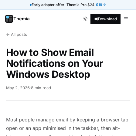
Early adopter offer: Themia Pro
$24
$19
Themia
Download
← All posts
How to Show Email
Notifications on Your
Windows Desktop
May 2, 2026
·
8 min read
Most people manage email by keeping a browser tab
open or an app minimised in the taskbar, then alt-