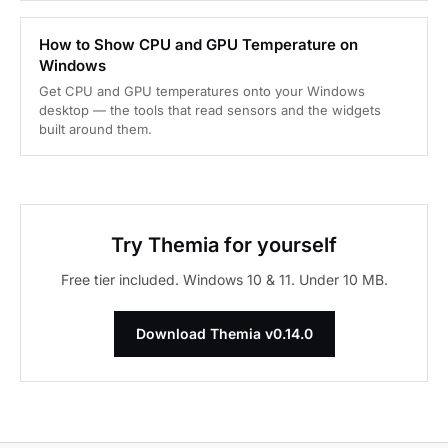
How to Show CPU and GPU Temperature on
Windows
Get CPU and GPU temperatures onto your Windows
desktop — the tools that read sensors and the widgets
built around them.
Try Themia for yourself
Free tier included. Windows 10 & 11. Under 10 MB.
Download Themia v0.14.0