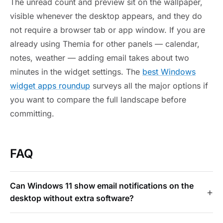
The unread count and preview sit on the wallpaper,
visible whenever the desktop appears, and they do
not require a browser tab or app window. If you are
already using Themia for other panels — calendar,
notes, weather — adding email takes about two
minutes in the widget settings. The
best Windows
widget apps roundup
surveys all the major options if
you want to compare the full landscape before
committing.
FAQ
Can Windows 11 show email notifications on the
desktop without extra software?