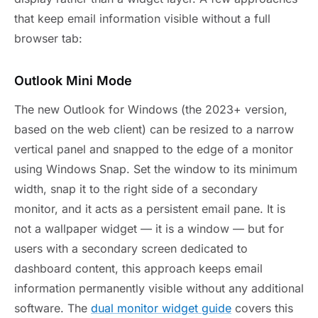
that keep email information visible without a full
browser tab:
Outlook Mini Mode
The new Outlook for Windows (the 2023+ version,
based on the web client) can be resized to a narrow
vertical panel and snapped to the edge of a monitor
using Windows Snap. Set the window to its minimum
width, snap it to the right side of a secondary
monitor, and it acts as a persistent email pane. It is
not a wallpaper widget — it is a window — but for
users with a secondary screen dedicated to
dashboard content, this approach keeps email
information permanently visible without any additional
software. The
dual monitor widget guide
covers this