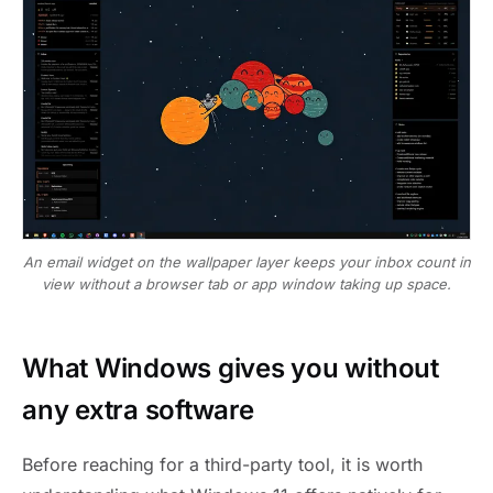
An email widget on the wallpaper layer keeps your inbox count in
view without a browser tab or app window taking up space.
What Windows gives you without
any extra software
Before reaching for a third-party tool, it is worth