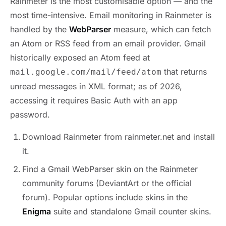
Rainmeter is the most customisable option — and the
most time-intensive. Email monitoring in Rainmeter is
handled by the
WebParser
measure, which can fetch
an Atom or RSS feed from an email provider. Gmail
historically exposed an Atom feed at
that returns
mail.google.com/mail/feed/atom
unread messages in XML format; as of 2026,
accessing it requires Basic Auth with an app
password.
Download Rainmeter from rainmeter.net and install
it.
Find a Gmail WebParser skin on the Rainmeter
community forums (DeviantArt or the official
forum). Popular options include skins in the
Enigma
suite and standalone Gmail counter skins.