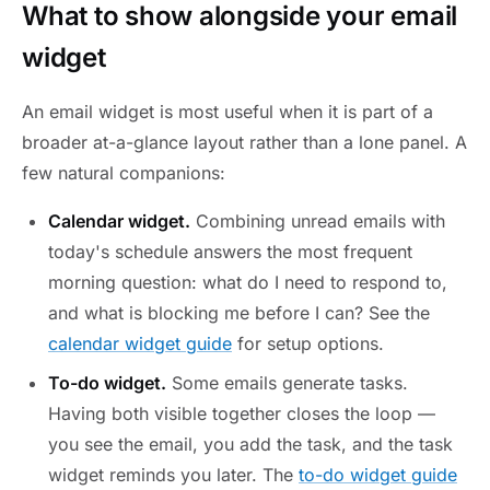
What to show alongside your email
widget
An email widget is most useful when it is part of a
broader at-a-glance layout rather than a lone panel. A
few natural companions:
Calendar widget.
Combining unread emails with
today's schedule answers the most frequent
morning question: what do I need to respond to,
and what is blocking me before I can? See the
calendar widget guide
for setup options.
To-do widget.
Some emails generate tasks.
Having both visible together closes the loop —
you see the email, you add the task, and the task
widget reminds you later. The
to-do widget guide