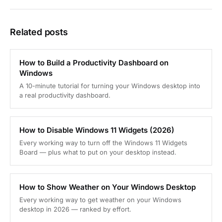
Related posts
How to Build a Productivity Dashboard on
Windows
A 10-minute tutorial for turning your Windows desktop into
a real productivity dashboard.
How to Disable Windows 11 Widgets (2026)
Every working way to turn off the Windows 11 Widgets
Board — plus what to put on your desktop instead.
How to Show Weather on Your Windows Desktop
Every working way to get weather on your Windows
desktop in 2026 — ranked by effort.