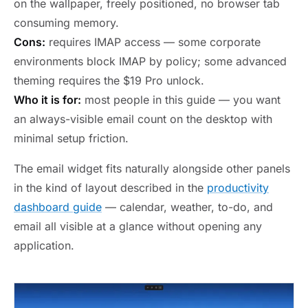
on the wallpaper, freely positioned, no browser tab
consuming memory.
Cons:
requires IMAP access — some corporate
environments block IMAP by policy; some advanced
theming requires the $19 Pro unlock.
Who it is for:
most people in this guide — you want
an always-visible email count on the desktop with
minimal setup friction.
The email widget fits naturally alongside other panels
in the kind of layout described in the
productivity
dashboard guide
— calendar, weather, to-do, and
email all visible at a glance without opening any
application.