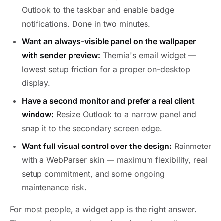
Outlook to the taskbar and enable badge
notifications. Done in two minutes.
Want an always-visible panel on the wallpaper
with sender preview:
Themia's email widget —
lowest setup friction for a proper on-desktop
display.
Have a second monitor and prefer a real client
window:
Resize Outlook to a narrow panel and
snap it to the secondary screen edge.
Want full visual control over the design:
Rainmeter
with a WebParser skin — maximum flexibility, real
setup commitment, and some ongoing
maintenance risk.
For most people, a widget app is the right answer.