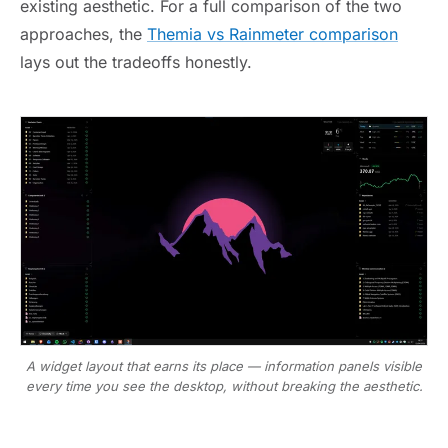
existing aesthetic. For a full comparison of the two
approaches, the
Themia vs Rainmeter comparison
lays out the tradeoffs honestly.
A widget layout that earns its place — information panels visible
every time you see the desktop, without breaking the aesthetic.