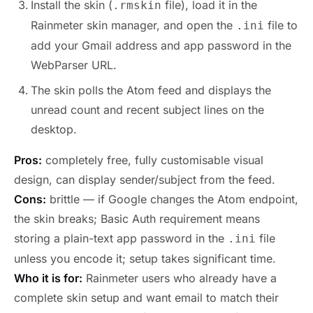
Install the skin (
file), load it in the
.rmskin
Rainmeter skin manager, and open the
file to
.ini
add your Gmail address and app password in the
WebParser URL.
The skin polls the Atom feed and displays the
unread count and recent subject lines on the
desktop.
Pros:
completely free, fully customisable visual
design, can display sender/subject from the feed.
Cons:
brittle — if Google changes the Atom endpoint,
the skin breaks; Basic Auth requirement means
storing a plain-text app password in the
file
.ini
unless you encode it; setup takes significant time.
Who it is for:
Rainmeter users who already have a
complete skin setup and want email to match their