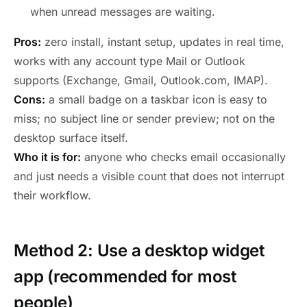
when unread messages are waiting.
Pros:
zero install, instant setup, updates in real time,
works with any account type Mail or Outlook
supports (Exchange, Gmail, Outlook.com, IMAP).
Cons:
a small badge on a taskbar icon is easy to
miss; no subject line or sender preview; not on the
desktop surface itself.
Who it is for:
anyone who checks email occasionally
and just needs a visible count that does not interrupt
their workflow.
Method 2: Use a desktop widget
app (recommended for most
people)