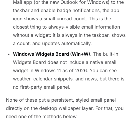
Mail app (or the new Outlook for Windows) to the
taskbar and enable badge notifications, the app
icon shows a small unread count. This is the
closest thing to always-visible email information
without a widget: it is always in the taskbar, shows
a count, and updates automatically.
Windows Widgets Board (Win+W).
The built-in
Widgets Board does not include a native email
widget in Windows 11 as of 2026. You can see
weather, calendar snippets, and news, but there is
no first-party email panel.
None of these put a persistent, styled email panel
directly on the desktop wallpaper layer. For that, you
need one of the methods below.