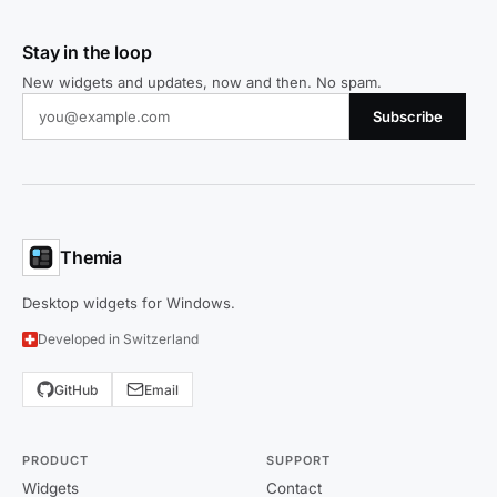
Stay in the loop
New widgets and updates, now and then. No spam.
Subscribe
Themia
Desktop widgets for Windows.
Developed in Switzerland
GitHub
Email
PRODUCT
SUPPORT
Widgets
Contact