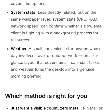
covers the options.
System stats.
Less directly related, but on the
same wallpaper layer, system stats (CPU, RAM,
network speed) can confirm whether a slow email
client is fighting with a background process for
resources.
Weather.
A small convenience for anyone whose
day involves travel or outdoor work — an at-a-
glance layout that covers email, calendar, tasks,
and weather turns the desktop into a genuine
morning briefing.
Which method is right for you
Just want a visible count, zero install:
Pin Mail or