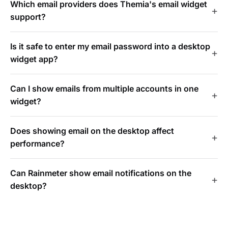
Which email providers does Themia's email widget
support?
Is it safe to enter my email password into a desktop
widget app?
Can I show emails from multiple accounts in one
widget?
Does showing email on the desktop affect
performance?
Can Rainmeter show email notifications on the
desktop?