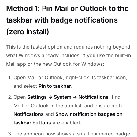
Method 1: Pin Mail or Outlook to the
taskbar with badge notifications
(zero install)
This is the fastest option and requires nothing beyond
what Windows already includes. If you use the built-in
Mail app or the new Outlook for Windows:
Open Mail or Outlook, right-click its taskbar icon,
and select
Pin to taskbar
.
Open
Settings → System → Notifications
, find
Mail or Outlook in the app list, and ensure both
Notifications
and
Show notification badges on
taskbar buttons
are enabled.
The app icon now shows a small numbered badge