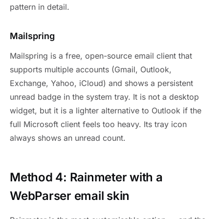
pattern in detail.
Mailspring
Mailspring is a free, open-source email client that
supports multiple accounts (Gmail, Outlook,
Exchange, Yahoo, iCloud) and shows a persistent
unread badge in the system tray. It is not a desktop
widget, but it is a lighter alternative to Outlook if the
full Microsoft client feels too heavy. Its tray icon
always shows an unread count.
Method 4: Rainmeter with a
WebParser email skin