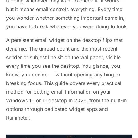
tabbing whenever they want to check it. It works —
but it means email controls everything. Every time
you wonder whether something important came in,
you have to break whatever you were doing to look.
A persistent email widget on the desktop flips that
dynamic. The unread count and the most recent
sender or subject line sit on the wallpaper, visible
every time you see the desktop. You glance, you
know, you decide — without opening anything or
breaking focus. This guide covers every practical
method for putting email information on your
Windows 10 or 11 desktop in 2026, from the built-in
options through dedicated widget apps and
Rainmeter.