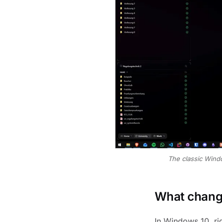
The classic Wind
What change
In Windows 10, rig