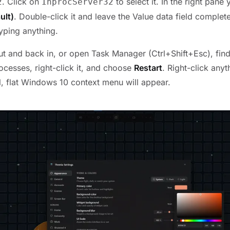
. Click on
to select it. In the right pane 
2
InprocServer32
ult)
. Double-click it and leave the Value data field complet
yping anything.
ut and back in, or open Task Manager (Ctrl+Shift+Esc), fin
cesses, right-click it, and choose
Restart
. Right-click anyt
l, flat Windows 10 context menu will appear.