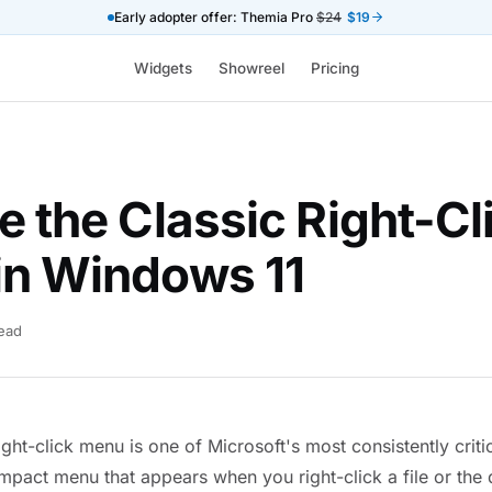
Early adopter offer: Themia Pro
$24
$19
Widgets
Showreel
Pricing
e the Classic Right-Cl
in Windows 11
read
ght-click menu is one of Microsoft's most consistently criti
mpact menu that appears when you right-click a file or th