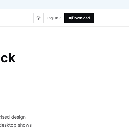
Download
English
ick
cised design
e desktop shows