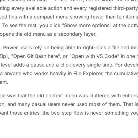
isting every available action and every registered third-party
ed this with a compact menu showing fewer than ten items
. To see the rest, you click "Show more options" at the bot
 opens the old menu as a secondary layer.
al. Power users rely on being able to right-click a file and i
-Zip), "Open Git Bash here", or "Open with VS Code" in one
 level adds a pause and a click every single time. For deve
nd anyone who works heavily in File Explorer, the cumulativ
ant.
ale was that the old context menu was cluttered with entrie
ion, and many casual users never used most of them. That is 
want those entries, the two-step flow is never something you