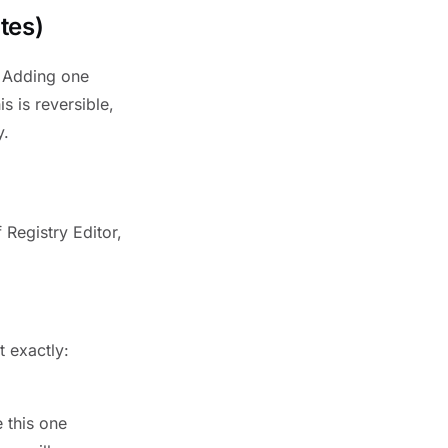
tes)
. Adding one
s is reversible,
y.
 Registry Editor,
t exactly:
 this one