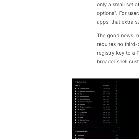
only a small set 
options". For user
apps, that extra 
The good news: re
requires no third-
registry key to a
broader shell cus