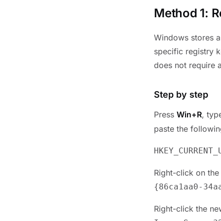
Method 1: R
Windows stores a 
specific registry 
does not require a
Step by step
Press
Win+R
, ty
paste the followi
HKEY_CURRENT_
Right-click on th
{
86ca1aa0-34a
Right-click the n