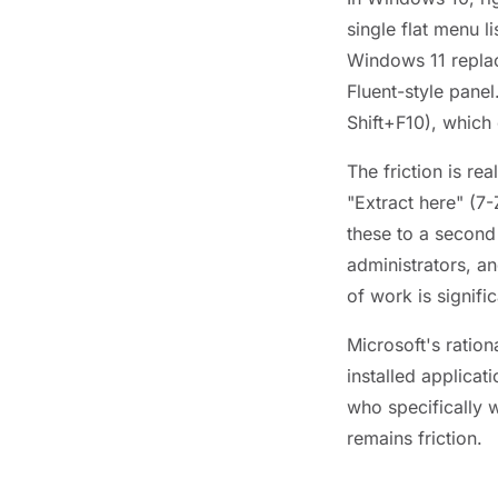
single flat menu l
Windows 11 replac
Fluent-style panel
Shift+F10), which
The friction is re
"Extract here" (7
these to a second
administrators, a
of work is signific
Microsoft's ration
installed applicat
who specifically 
remains friction.