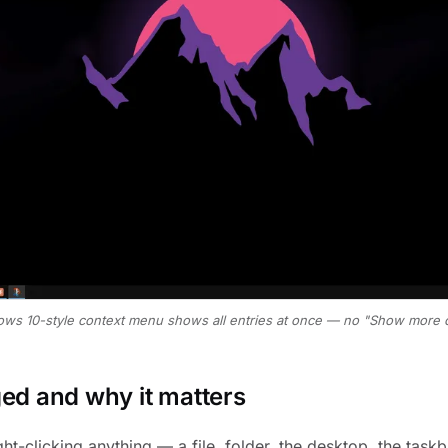
ows 10-style context menu shows all entries at once — no "Show more o
d and why it matters
ht-clicking anything — a file, folder, the desktop, the tas