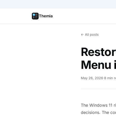
Themia
← All posts
Restor
Menu 
May 26, 2026
·
8 min 
The Windows 11 ri
decisions. The co