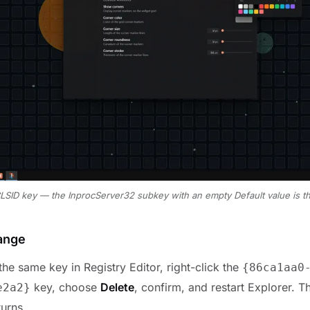
CLSID key — the InprocServer32 subkey with an empty Default value is t
ange
he same key in Registry Editor, right-click the
{
86ca1aa0
key, choose
Delete
, confirm, and restart Explorer. 
e2a2
}
urns.