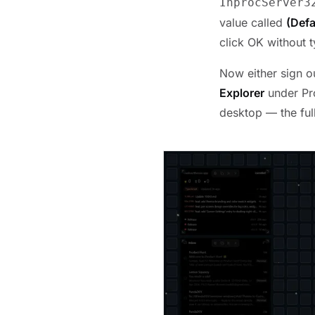
InprocServer3
value called
(Defa
click OK without t
Now either sign o
Explorer
under Pro
desktop — the ful