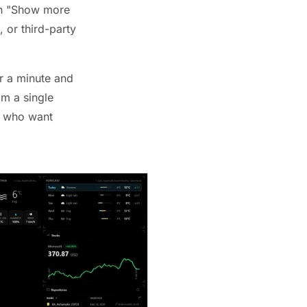
 on "Show more
 or third-party
r a minute and
om a single
rs who want