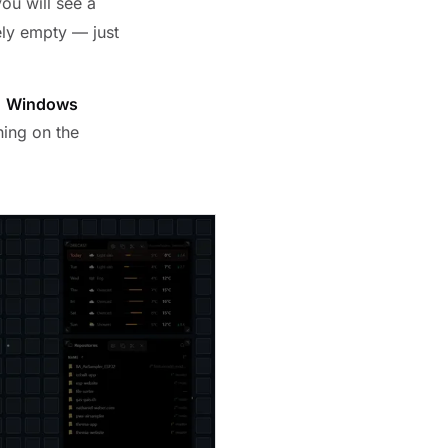
you will see a
ely empty — just
d
Windows
hing on the