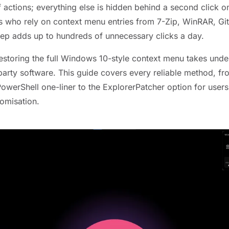
of actions; everything else is hidden behind a second click
s who rely on context menu entries from 7-Zip, WinRAR, Git,
step adds up to hundreds of unnecessary clicks a day.
storing the full Windows 10-style context menu takes unde
party software. This guide covers every reliable method, fr
 PowerShell one-liner to the ExplorerPatcher option for use
tomisation.