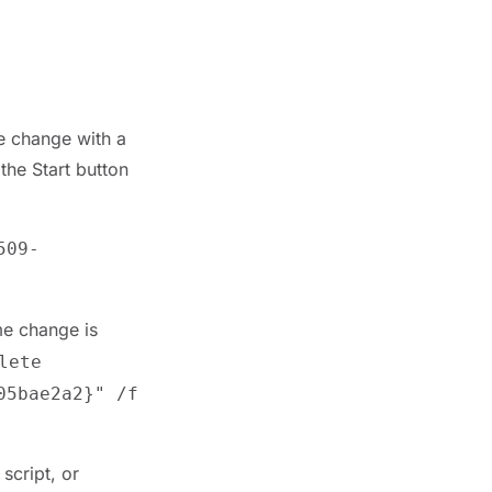
me change with a
the Start button
509-
ame change is
lete
05bae2a2}" /f
script, or