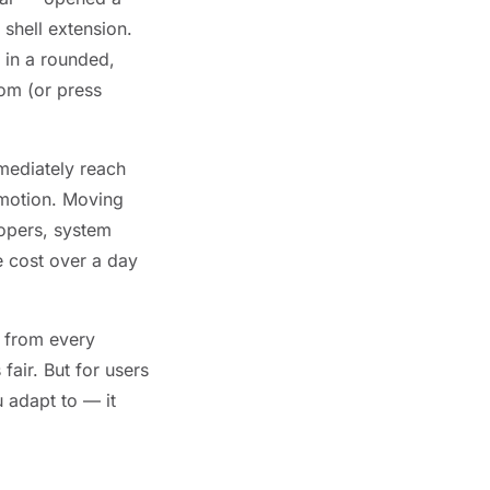
 shell extension.
 in a rounded,
tom (or press
mmediately reach
 motion. Moving
lopers, system
e cost over a day
s from every
fair. But for users
 adapt to — it