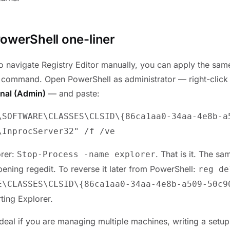
owerShell one-liner
 to navigate Registry Editor manually, you can apply the sa
 command. Open PowerShell as administrator — right-click 
nal (Admin)
— and paste:
\SOFTWARE\CLASSES\CLSID\{86ca1aa0-34aa-4e8b-a
\InprocServer32" /f /ve
orer:
. That is it. The s
Stop-Process -name explorer
pening regedit. To reverse it later from PowerShell:
reg de
E\CLASSES\CLSID\{86ca1aa0-34aa-4e8b-a509-50c9
ting Explorer.
deal if you are managing multiple machines, writing a setup 