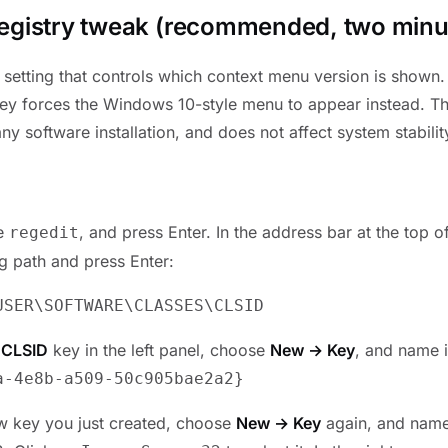
egistry tweak (recommended, two minu
setting that controls which context menu version is shown
key forces the Windows 10-style menu to appear instead. Thi
ny software installation, and does not affect system stabilit
pe
, and press Enter. In the address bar at the top of
regedit
ng path and press Enter:
USER\SOFTWARE\CLASSES\CLSID
e
CLSID
key in the left panel, choose
New → Key
, and name i
a-4e8b-a509-50c905bae2a2
}
ew key you just created, choose
New → Key
again, and name