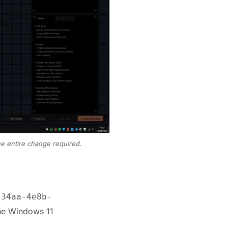
he entire change required.
-34aa-4e8b-
The Windows 11