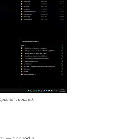
ptions" required.
kbar — opened a