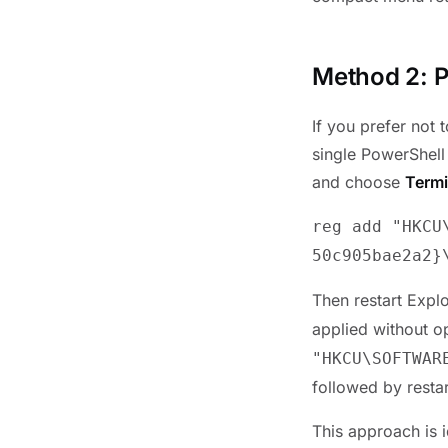
Method 2: P
If you prefer not
single PowerShell
and choose
Termi
reg add "HKCU
50c905bae2a2}
Then restart Expl
applied without o
"HKCU\SOFTWAR
followed by restar
This approach is i