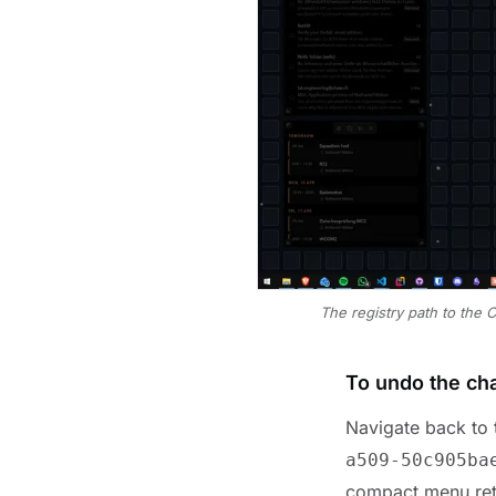
The registry path to the 
To undo the ch
Navigate back to t
a509-50c905ba
compact menu ret