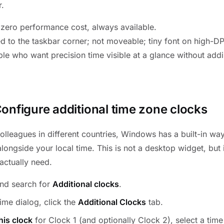
r.
, zero performance cost, always available.
ed to the taskbar corner; not moveable; tiny font on high-DP
le who want precision time visible at a glance without addi
onfigure additional time zone clocks
colleagues in different countries, Windows has a built-in w
longside your local time. This is not a desktop widget, but it 
actually need.
nd search for
Additional clocks
.
ime dialog, click the
Additional Clocks
tab.
his clock
for Clock 1 (and optionally Clock 2), select a time