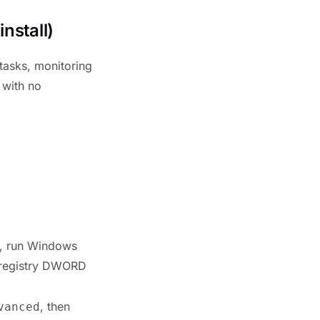
nstall)
 tasks, monitoring
 with no
n, run Windows
e registry DWORD
, then
vanced