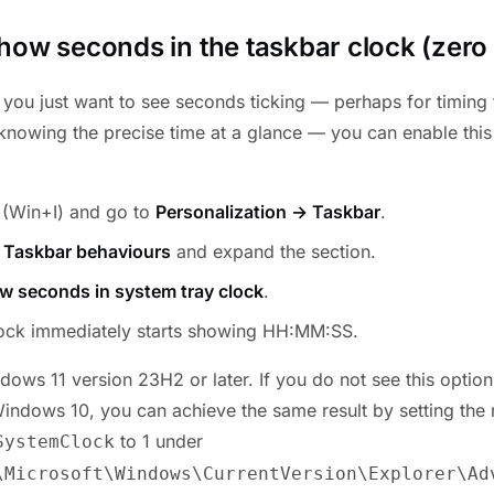
how seconds in the taskbar clock (zero i
f you just want to see seconds ticking — perhaps for timing
 knowing the precise time at a glance — you can enable this
(Win+I) and go to
Personalization → Taskbar
.
o
Taskbar behaviours
and expand the section.
w seconds in system tray clock
.
lock immediately starts showing HH:MM:SS.
ows 11 version 23H2 or later. If you do not see this optio
Windows 10, you can achieve the same result by setting th
to 1 under
SystemClock
\Microsoft\Windows\CurrentVersion\Explorer\Ad