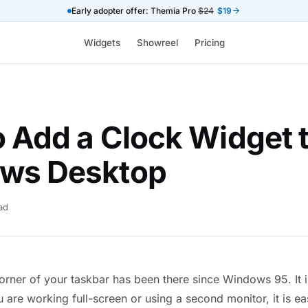
Early adopter offer: Themia Pro
$24
$19
Widgets
Showreel
Pricing
 Add a Clock Widget 
ws Desktop
ad
orner of your taskbar has been there since Windows 95. It is 
u are working full-screen or using a second monitor, it is ea