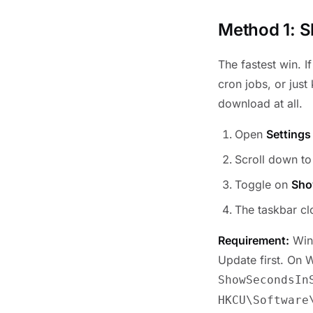
Method 1: S
The fastest win. I
cron jobs, or just
download at all.
Open
Settings
Scroll down t
Toggle on
Sho
The taskbar c
Requirement:
Wind
Update first. On 
ShowSecondsIn
HKCU\Software