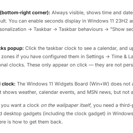
(bottom-right corner):
Always visible, shows time and date
ult. You can enable seconds display in Windows 11 23H2 an
rsonalization → Taskbar → Taskbar behaviours → "Show se
cks popup:
Click the taskbar clock to see a calendar, and u
e zones if you have configured them in Settings → Time & 
nal clocks. These only appear on click — they are not pers
 clock:
The Windows 11 Widgets Board (Win+W) does not ac
It shows weather, calendar events, and MSN news, but not 
f you want a clock
on the wallpaper itself
, you need a third-
 desktop gadgets (including the clock gadget) in Windows
ere is how to get them back.