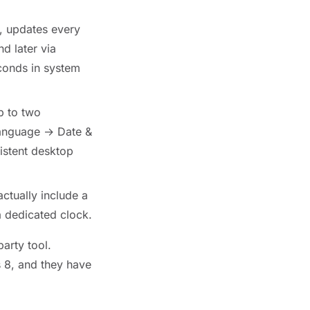
, updates every
d later via
conds in system
p to two
Language → Date &
istent desktop
tually include a
a dedicated clock.
party tool.
 8, and they have