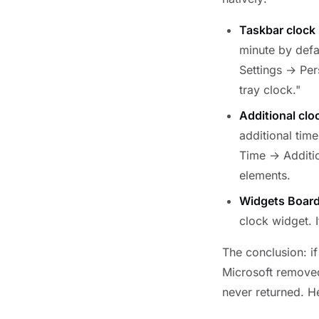
Taskbar clock 
minute by defa
Settings → Pe
tray clock."
Additional clo
additional tim
Time → Additio
elements.
Widgets Board
clock widget. 
The conclusion: i
Microsoft removed
never returned. H