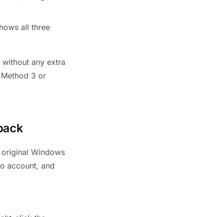
hows all three
m without any extra
d Method 3 or
back
e original Windows
no account, and