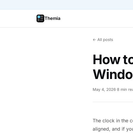
Themia
← All posts
How to
Windo
May 4, 2026
·
8 min re
The clock in the c
aligned, and if yo