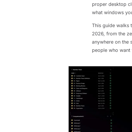
proper desktop clo
what windows you 
This guide walks 
2026, from the ze
anywhere on the s
people who want t