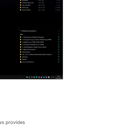
ows provides