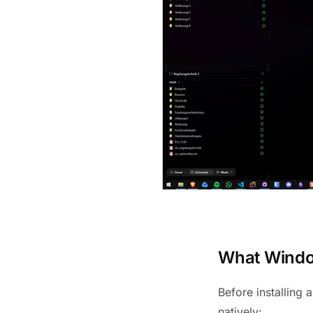
What Window
Before installing 
natively: