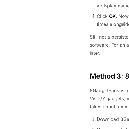
a display name
Click
OK
. Now
times alongsid
Still not a persis
software. For an 
later.
Method 3: 
8GadgetPack is a 
Vista/7 gadgets, 
takes about a minu
Download 8Ga