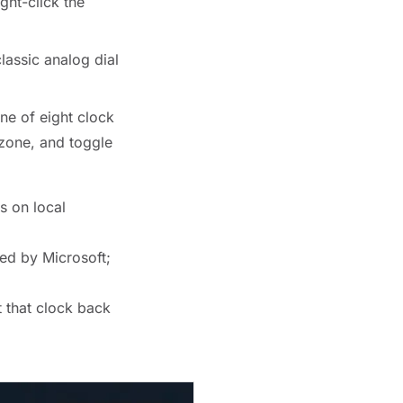
ght-click the
lassic analog dial
ne of eight clock
 zone, and toggle
s on local
ed by Microsoft;
 that clock back