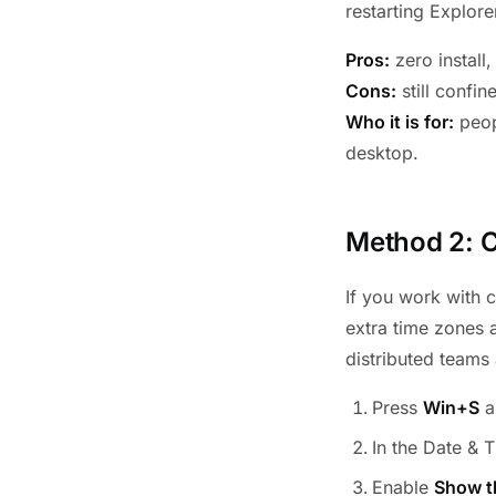
restarting Explore
Pros:
zero install
Cons:
still confin
Who it is for:
peop
desktop.
Method 2: C
If you work with 
extra time zones a
distributed teams 
Press
Win+S
a
In the Date & T
Enable
Show t