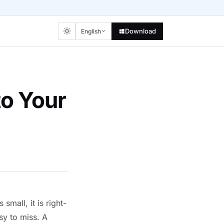
Download
English
to Your
small, it is right-
sy to miss. A