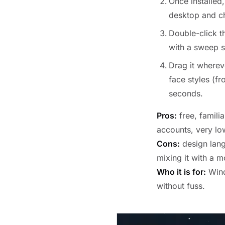
Once installed,
desktop and 
Double-click 
with a sweep 
Drag it wherev
face styles (f
seconds.
Pros:
free, familia
accounts, very lo
Cons:
design lang
mixing it with a m
Who it is for:
Wind
without fuss.