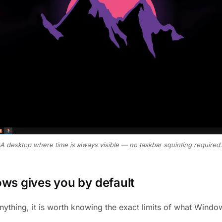
A desktop where time is always visible — no taskbar squinting required.
s gives you by default
anything, it is worth knowing the exact limits of what Wind