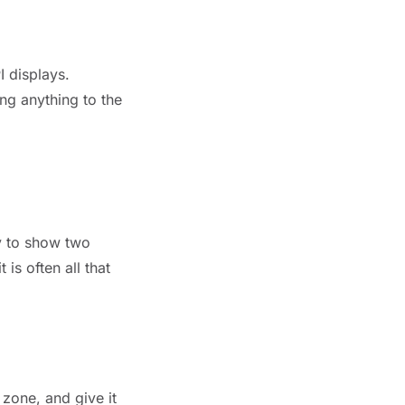
I displays.
ng anything to the
ay to show two
is often all that
 zone, and give it