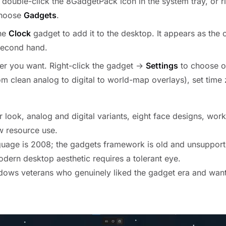
 double-click the 8GadgetPack icon in the system tray, or ri
choose
Gadgets
.
the
Clock
gadget to add it to the desktop. It appears as the c
second hand.
er you want. Right-click the gadget →
Settings
to choose o
rom clean analog to digital to world-map overlays), set time
r look, analog and digital variants, eight face designs, work
w resource use.
uage is 2008; the gadgets framework is old and unsupport
odern desktop aesthetic requires a tolerant eye.
ows veterans who genuinely liked the gadget era and want