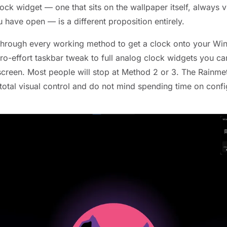
ck widget — one that sits on the wallpaper itself, always v
have open — is a different proposition entirely.
through every working method to get a clock onto your Wi
ro-effort taskbar tweak to full analog clock widgets you ca
creen. Most people will stop at Method 2 or 3. The Rainmete
otal visual control and do not mind spending time on confi