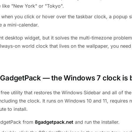
 like "New York" or "Tokyo".
 when you click or hover over the taskbar clock, a popup s
e a mini-calendar.
tent desktop widget, but it solves the multi-timezone proble
always-on world clock that lives on the wallpaper, you nee
8GadgetPack — the Windows 7 clock is 
free utility that restores the Windows Sidebar and all of th
including the clock. It runs on Windows 10 and 11, requires 
te to install.
dgetPack from
8gadgetpack.net
and run the installer.