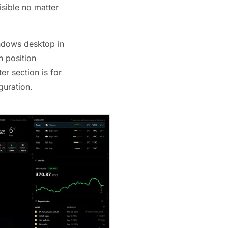
isible no matter
ndows desktop in
n position
r section is for
guration.