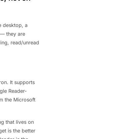
he desktop, a
 — they are
ring, read/unread
on. It supports
gle Reader-
m the Microsoft
g that lives on
et is the better