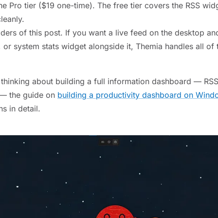
e Pro tier ($19 one-time). The free tier covers the RSS widg
leanly.
ers of this post. If you want a live feed on the desktop an
 or system stats widget alongside it, Themia handles all of
y thinking about building a full information dashboard — RS
 — the guide on
building a productivity dashboard on Wind
s in detail.