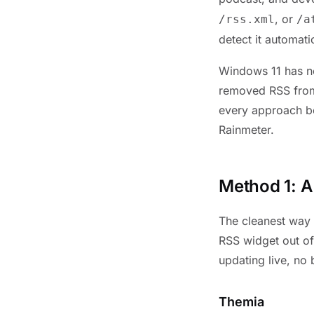
, or
/rss.xml
/a
detect it automat
Windows 11 has no
removed RSS from
every approach bel
Rainmeter.
Method 1: 
The cleanest way 
RSS widget out of
updating live, no
Themia