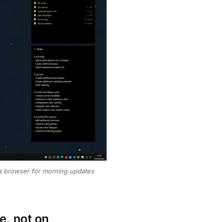
 a browser for morning updates
e, not on