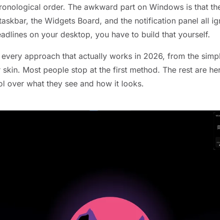
ronological order. The awkward part on Windows is that the
askbar, the Widgets Board, and the notification panel all ig
eadlines on your desktop, you have to build that yourself.
 every approach that actually works in 2026, from the simp
r skin. Most people stop at the first method. The rest are 
l over what they see and how it looks.