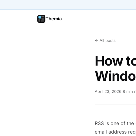
Themia
← All posts
How t
Windo
April 23, 2026
·
8 min 
RSS is one of the
email address req