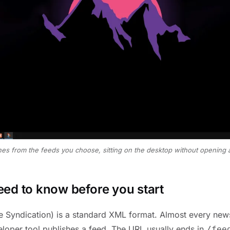
ines from the feeds you choose, sitting on the desktop without opening 
ed to know before you start
e Syndication) is a standard XML format. Almost every news
loper tool publishes a feed. The URL usually ends in
/fee