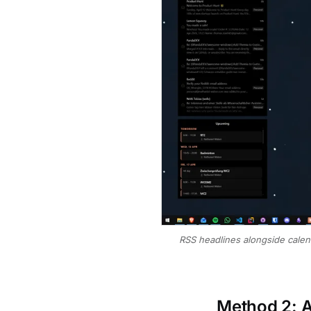
RSS headlines alongside calen
Method 2: A