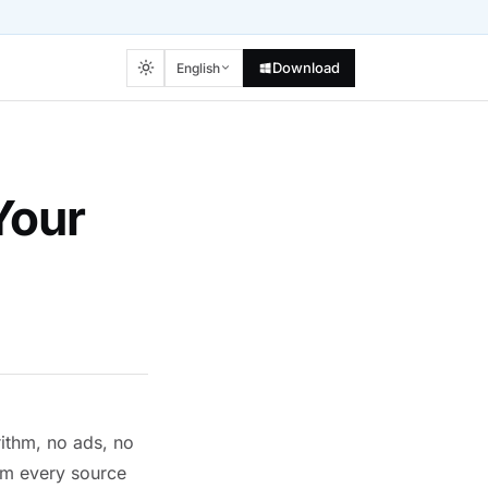
Download
English
Your
rithm, no ads, no
om every source