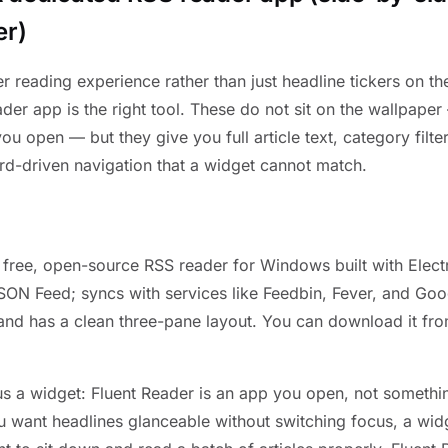
er)
er reading experience rather than just headline tickers on t
der app is the right tool. These do not sit on the wallpaper
u open — but they give you full article text, category filte
rd-driven navigation that a widget cannot match.
a free, open-source RSS reader for Windows built with Electr
ON Feed; syncs with services like Feedbin, Fever, and Goo
and has a clean three-pane layout. You can download it fro
us a widget: Fluent Reader is an app you open, not somethin
u want headlines glanceable without switching focus, a widg