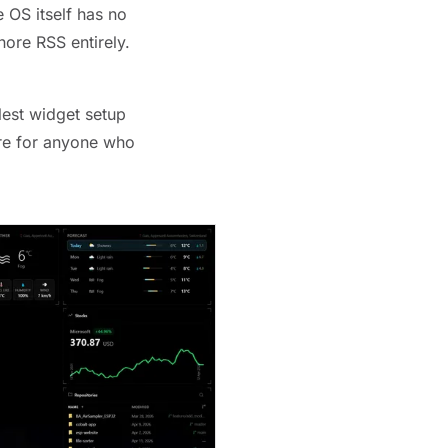
 OS itself has no
nore RSS entirely.
lest widget setup
here for anyone who