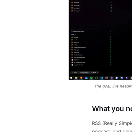
The goal: live headl
What you ne
RSS (Really Simpl
podcast, and deve