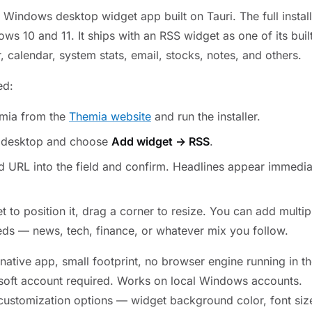
 Windows desktop widget app built on Tauri. The full instal
s 10 and 11. It ships with an RSS widget as one of its buil
 calendar, system stats, email, stocks, notes, and others.
ed:
mia from the
Themia website
and run the installer.
e desktop and choose
Add widget → RSS
.
d URL into the field and confirm. Headlines appear immedia
t to position it, drag a corner to resize. You can add multi
eeds — news, tech, finance, or whatever mix you follow.
native app, small footprint, no browser engine running in 
soft account required. Works on local Windows accounts.
 customization options — widget background color, font siz