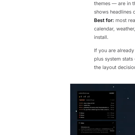
themes — are in th
shows headlines c
Best for:
most read
calendar, weather,
install.
If you are alread
plus system stats
the layout decision