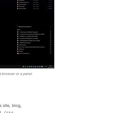
a browser or a panel.
 site, blog,
,
,
d
/rss