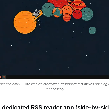
dar and email — the kind of information dashboard that makes opening
unnecessary.
 dedicated RSS reader app (side-by-sid