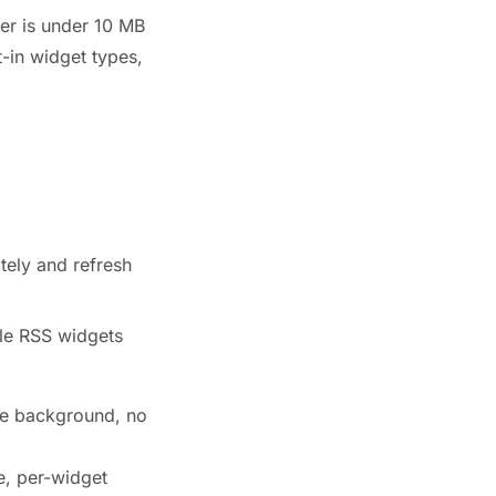
ler is under 10 MB
t-in widget types,
tely and refresh
ple RSS widgets
the background, no
e, per-widget