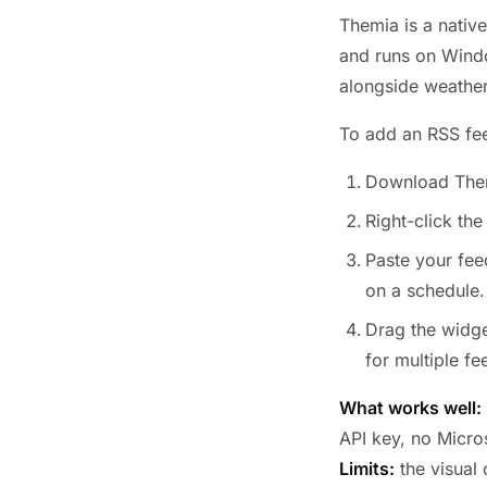
Themia is a native
and runs on Window
alongside weather,
To add an RSS fe
Download The
Right-click th
Paste your fee
on a schedule.
Drag the widge
for multiple f
What works well:
API key, no Micro
Limits:
the visual