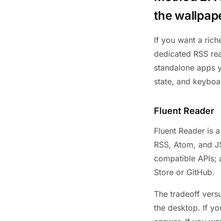
the wallpap
If you want a rich
dedicated RSS rea
standalone apps yo
state, and keyboa
Fluent Reader
Fluent Reader is 
RSS, Atom, and JS
compatible APIs; 
Store or GitHub.
The tradeoff vers
the desktop. If yo