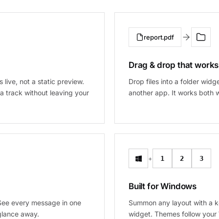
report.pdf
Drag & drop that works
s live, not a static preview.
Drop files into a folder wid
a track without leaving your
another app. It works both w
+
1
2
3
Built for Windows
 See every message in one
Summon any layout with a k
glance away.
widget. Themes follow your