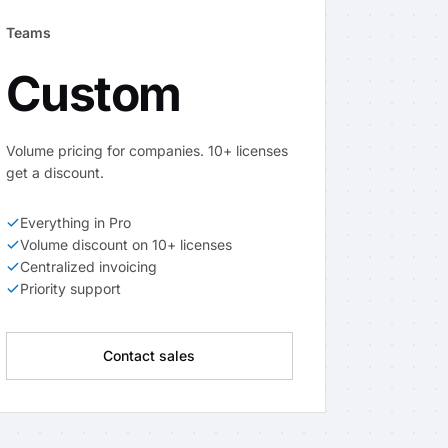
Teams
Custom
Volume pricing for companies. 10+ licenses
get a discount.
Everything in Pro
Volume discount on 10+ licenses
Centralized invoicing
Priority support
Contact sales