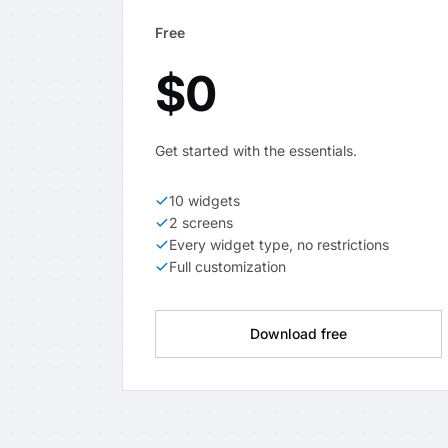
Free
$0
Get started with the essentials.
10 widgets
2 screens
Every widget type, no restrictions
Full customization
Download free