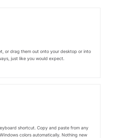
get, or drag them out onto your desktop or into
ays, just like you would expect.
eyboard shortcut. Copy and paste from any
 Windows colors automatically. Nothing new