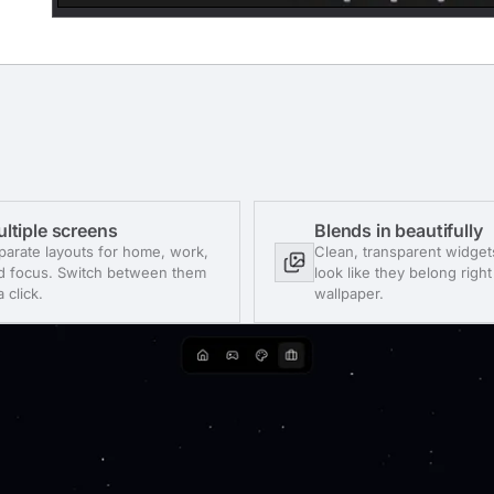
ltiple screens
Blends in beautifully
parate layouts for home, work,
Clean, transparent widget
d focus. Switch between them
look like they belong righ
a click.
wallpaper.