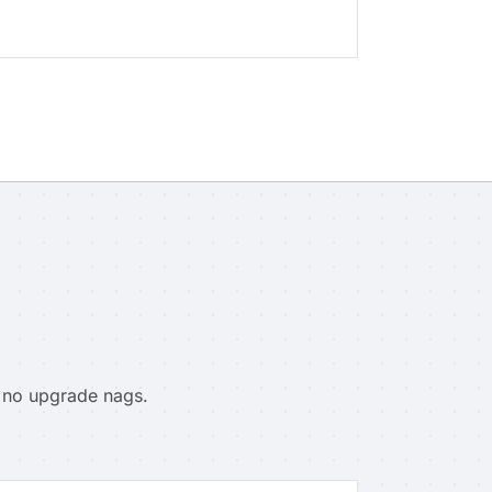
, no upgrade nags.