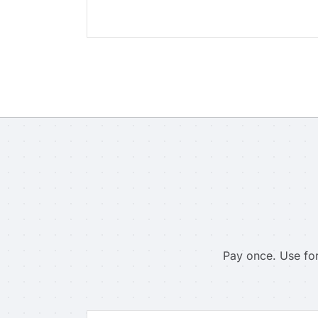
Pay once. Use for