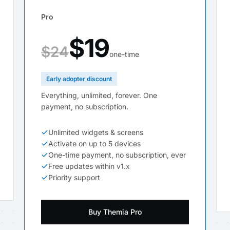
Pro
$19
$24
one-time
Early adopter discount
Everything, unlimited, forever. One
payment, no subscription.
Unlimited widgets & screens
Activate on up to 5 devices
One-time payment, no subscription, ever
Free updates within v1.x
Priority support
Buy Themia Pro