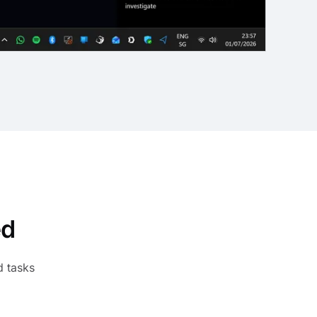
ed
d tasks