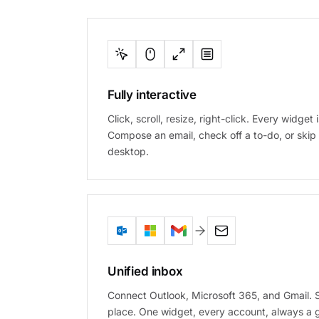
Fully interactive
Click, scroll, resize, right-click. Every widget i
Compose an email, check off a to-do, or skip 
desktop.
Unified inbox
Connect Outlook, Microsoft 365, and Gmail.
place. One widget, every account, always a 