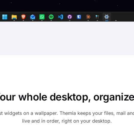
our whole desktop, organiz
st widgets on a wallpaper. Themia keeps your files, mail an
live and in order, right on your desktop.