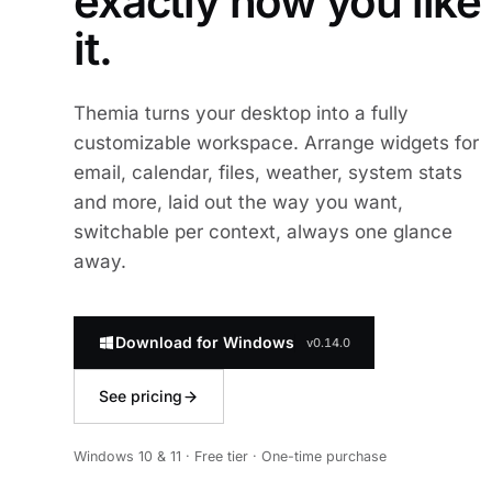
exactly how you like
it.
Themia turns your desktop into a fully
customizable workspace. Arrange widgets for
email, calendar, files, weather, system stats
and more, laid out the way you want,
switchable per context, always one glance
away.
Download for Windows
v0.14.0
See pricing
Windows 10 & 11 · Free tier · One-time purchase