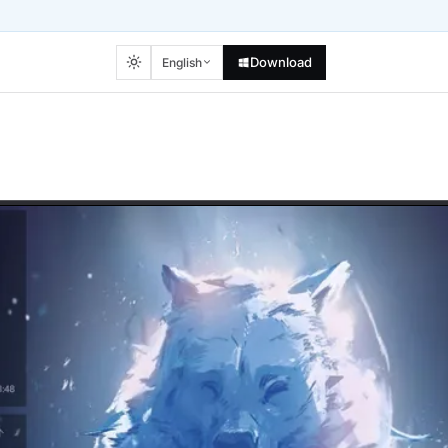
Download
English