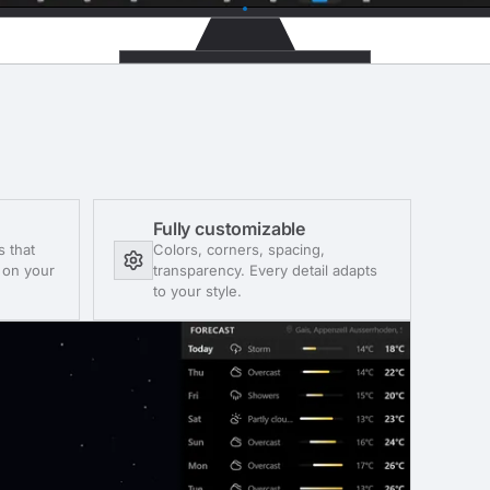
Fully customizable
s that
Colors, corners, spacing,
t on your
transparency. Every detail adapts
to your style.