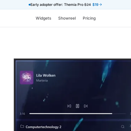
Early adopter offer: Themia Pro
$24
$19
Widgets
Showreel
Pricing