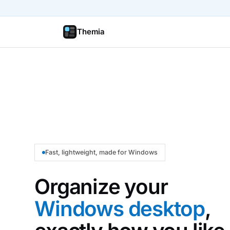
Themia
Fast, lightweight, made for Windows
Organize your
Windows desktop
,