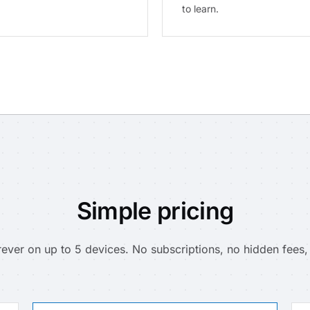
to learn.
Simple pricing
ever on up to 5 devices. No subscriptions, no hidden fees