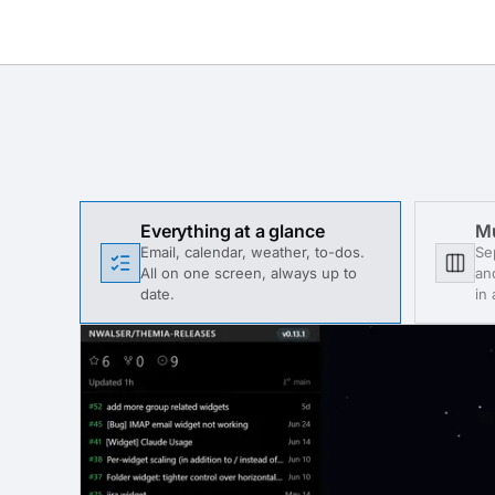
Everything at a glance
Mu
Email, calendar, weather, to-dos.
Se
All on one screen, always up to
an
date.
in 