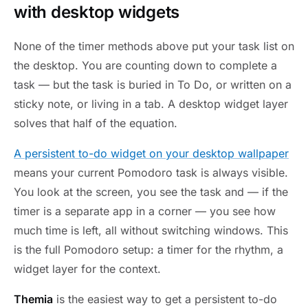
with desktop widgets
None of the timer methods above put your task list on
the desktop. You are counting down to complete a
task — but the task is buried in To Do, or written on a
sticky note, or living in a tab. A desktop widget layer
solves that half of the equation.
A persistent to-do widget on your desktop wallpaper
means your current Pomodoro task is always visible.
You look at the screen, you see the task and — if the
timer is a separate app in a corner — you see how
much time is left, all without switching windows. This
is the full Pomodoro setup: a timer for the rhythm, a
widget layer for the context.
Themia
is the easiest way to get a persistent to-do