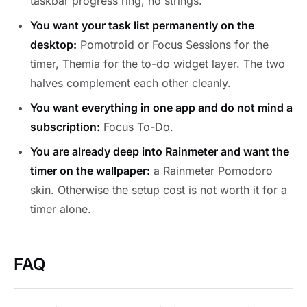
taskbar progress ring, no strings.
You want your task list permanently on the
desktop:
Pomotroid or Focus Sessions for the
timer, Themia for the to-do widget layer. The two
halves complement each other cleanly.
You want everything in one app and do not mind a
subscription:
Focus To-Do.
You are already deep into Rainmeter and want the
timer on the wallpaper:
a Rainmeter Pomodoro
skin. Otherwise the setup cost is not worth it for a
timer alone.
FAQ