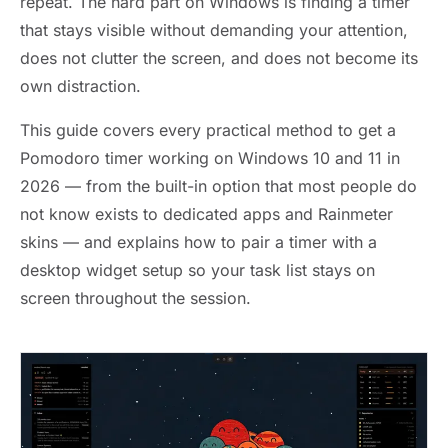
repeat. The hard part on Windows is finding a timer
that stays visible without demanding your attention,
does not clutter the screen, and does not become its
own distraction.
This guide covers every practical method to get a
Pomodoro timer working on Windows 10 and 11 in
2026 — from the built-in option that most people do
not know exists to dedicated apps and Rainmeter
skins — and explains how to pair a timer with a
desktop widget setup so your task list stays on
screen throughout the session.