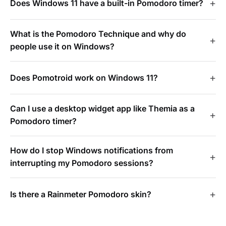
Does Windows 11 have a built-in Pomodoro timer?
What is the Pomodoro Technique and why do
people use it on Windows?
Does Pomotroid work on Windows 11?
Can I use a desktop widget app like Themia as a
Pomodoro timer?
How do I stop Windows notifications from
interrupting my Pomodoro sessions?
Is there a Rainmeter Pomodoro skin?