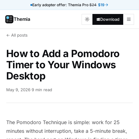
Early adopter offer: Themia Pro
$24
$19
Themia
Download
← All posts
How to Add a Pomodoro
Timer to Your Windows
Desktop
May 9, 2026
·
9 min read
The Pomodoro Technique is simple: work for 25
minutes without interruption, take a 5-minute break,