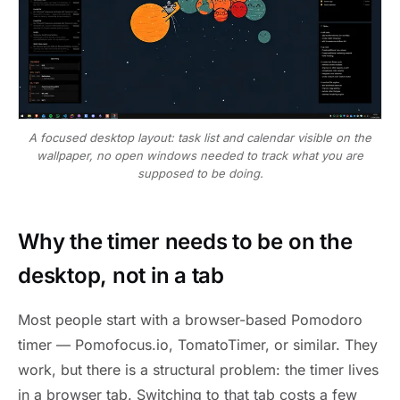
A focused desktop layout: task list and calendar visible on the
wallpaper, no open windows needed to track what you are
supposed to be doing.
Why the timer needs to be on the
desktop, not in a tab
Most people start with a browser-based Pomodoro
timer — Pomofocus.io, TomatoTimer, or similar. They
work, but there is a structural problem: the timer lives
in a browser tab. Switching to that tab costs a few