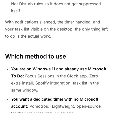
Not Disturb rules so it does not get suppressed
itself.
With notifications silenced, the timer handled, and
your task list visible on the desktop, the only thing left
to do is the actual work.
Which method to use
You are on Windows 11 and already use Microsoft
To Do:
Focus Sessions in the Clock app. Zero
extra install, Spotify integration, task list in the
same window.
You want a dedicated timer with no Microsoft
account:
Pomotroid. Lightweight, open-source,