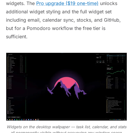
widgets. The
Pro upgrade ($19 one-time)
unlocks
additional widget styling and the full widget set
including email, calendar sync, stocks, and GitHub,
but for a Pomodoro workflow the free tier is
sufficient.
Widgets on the desktop wallpaper — task list, calendar, and stats
all permanently visible without occupying any window space.