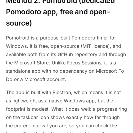
Method 2: Pomotroid (dedicated
Pomodoro app, free and open-
source)
Pomotroid is a purpose-built Pomodoro timer for
Windows. It is free, open-source (MIT licence), and
available both from its GitHub repository and through
the Microsoft Store. Unlike Focus Sessions, it is a
standalone app with no dependency on Microsoft To
Do or a Microsoft account.
The app is built with Electron, which means it is not
as lightweight as a native Windows app, but the
footprint is modest. What it does well: a progress ring
on the taskbar icon shows exactly how far through
the current interval you are, so you can check the