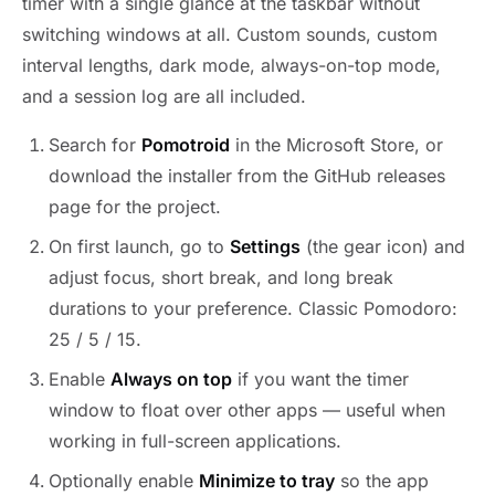
timer with a single glance at the taskbar without
switching windows at all. Custom sounds, custom
interval lengths, dark mode, always-on-top mode,
and a session log are all included.
Search for
Pomotroid
in the Microsoft Store, or
download the installer from the GitHub releases
page for the project.
On first launch, go to
Settings
(the gear icon) and
adjust focus, short break, and long break
durations to your preference. Classic Pomodoro:
25 / 5 / 15.
Enable
Always on top
if you want the timer
window to float over other apps — useful when
working in full-screen applications.
Optionally enable
Minimize to tray
so the app