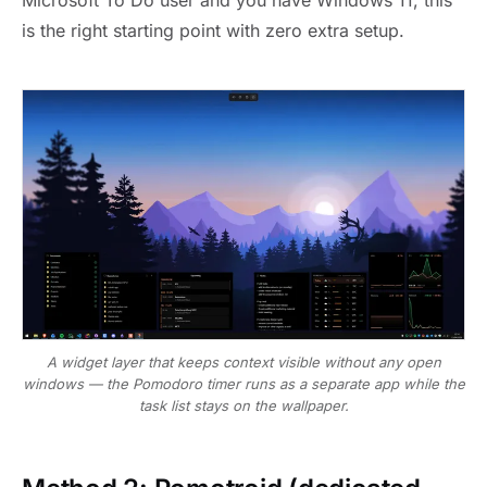
Microsoft To Do user and you have Windows 11, this
is the right starting point with zero extra setup.
A widget layer that keeps context visible without any open
windows — the Pomodoro timer runs as a separate app while the
task list stays on the wallpaper.