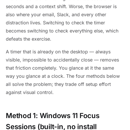
seconds and a context shift. Worse, the browser is
also where your email, Slack, and every other
distraction lives. Switching to check the timer
becomes switching to check everything else, which
defeats the exercise.
A timer that is already on the desktop — always
visible, impossible to accidentally close — removes
that friction completely. You glance at it the same
way you glance at a clock. The four methods below
all solve the problem; they trade off setup effort
against visual control.
Method 1: Windows 11 Focus
Sessions (built-in, no install