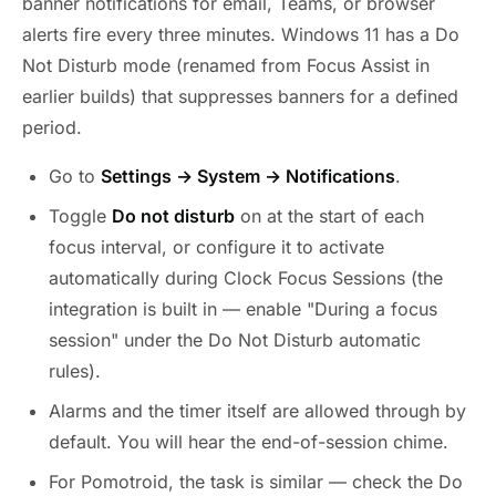
banner notifications for email, Teams, or browser
alerts fire every three minutes. Windows 11 has a Do
Not Disturb mode (renamed from Focus Assist in
earlier builds) that suppresses banners for a defined
period.
Go to
Settings → System → Notifications
.
Toggle
Do not disturb
on at the start of each
focus interval, or configure it to activate
automatically during Clock Focus Sessions (the
integration is built in — enable "During a focus
session" under the Do Not Disturb automatic
rules).
Alarms and the timer itself are allowed through by
default. You will hear the end-of-session chime.
For Pomotroid, the task is similar — check the Do