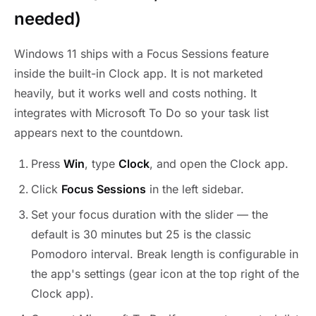
needed)
Windows 11 ships with a Focus Sessions feature
inside the built-in Clock app. It is not marketed
heavily, but it works well and costs nothing. It
integrates with Microsoft To Do so your task list
appears next to the countdown.
Press
Win
, type
Clock
, and open the Clock app.
Click
Focus Sessions
in the left sidebar.
Set your focus duration with the slider — the
default is 30 minutes but 25 is the classic
Pomodoro interval. Break length is configurable in
the app's settings (gear icon at the top right of the
Clock app).