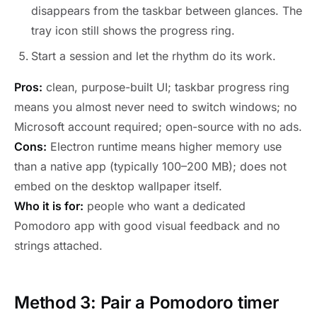
disappears from the taskbar between glances. The
tray icon still shows the progress ring.
Start a session and let the rhythm do its work.
Pros:
clean, purpose-built UI; taskbar progress ring
means you almost never need to switch windows; no
Microsoft account required; open-source with no ads.
Cons:
Electron runtime means higher memory use
than a native app (typically 100–200 MB); does not
embed on the desktop wallpaper itself.
Who it is for:
people who want a dedicated
Pomodoro app with good visual feedback and no
strings attached.
Method 3: Pair a Pomodoro timer