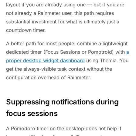
layout if you are already using one — but if you are
not already a Rainmeter user, this path requires
substantial investment for what is ultimately just a
countdown timer.
A better path for most people: combine a lightweight
dedicated timer (Focus Sessions or Pomotroid) with
a
proper desktop widget dashboard
using Themia. You
get the always-visible task context without the
configuration overhead of Rainmeter.
Suppressing notifications during
focus sessions
A Pomodoro timer on the desktop does not help if