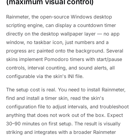
(maximum visual control)
Rainmeter, the open-source Windows desktop
scripting engine, can display a countdown timer
directly on the desktop wallpaper layer — no app
window, no taskbar icon, just numbers and a
progress arc painted onto the background. Several
skins implement Pomodoro timers with start/pause
controls, interval counting, and sound alerts, all
configurable via the skin's INI file.
The setup cost is real. You need to install Rainmeter,
find and install a timer skin, read the skin's
configuration file to adjust intervals, and troubleshoot
anything that does not work out of the box. Expect
30–90 minutes on first setup. The result is visually
striking and integrates with a broader Rainmeter