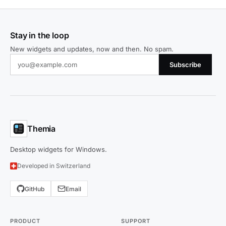
Stay in the loop
New widgets and updates, now and then. No spam.
Subscribe
Themia
Desktop widgets for Windows.
Developed in Switzerland
GitHub
Email
PRODUCT
SUPPORT