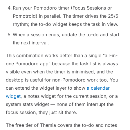
Run your Pomodoro timer (Focus Sessions or
Pomotroid) in parallel. The timer drives the 25/5
rhythm; the to-do widget keeps the task in view.
When a session ends, update the to-do and start
the next interval.
This combination works better than a single "all-in-
one Pomodoro app" because the task list is always
visible even when the timer is minimised, and the
desktop is useful for non-Pomodoro work too. You
can extend the widget layer to show
a calendar
widget
, a notes widget for the current session, or a
system stats widget — none of them interrupt the
focus session, they just sit there.
The free tier of Themia covers the to-do and notes