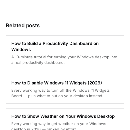
Related posts
How to Build a Productivity Dashboard on
Windows
A 10-minute tutorial for turning your Windows desktop into
a real productivity dashboard.
How to Disable Windows 11 Widgets (2026)
Every working way to turn off the Windows 11 Widgets
Board — plus what to put on your desktop instead.
How to Show Weather on Your Windows Desktop
Every working way to get weather on your Windows
desktop in 2026 — ranked by effort.