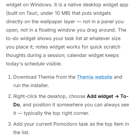
widget on Windows. It is a native desktop widget app
(built on Tauri, under 10 MB) that puts widgets
directly on the wallpaper layer — not in a panel you
open, not in a floating window you drag around. The
to-do widget shows your task list at whatever size
you place it; notes widget works for quick scratch
thoughts during a session; calendar widget keeps
today's schedule visible.
Download Themia from the
Themia website
and
run the installer.
Right-click the desktop, choose
Add widget → To-
Do
, and position it somewhere you can always see
it — typically the top right corner.
Add your current Pomodoro task as the top item in
the list.