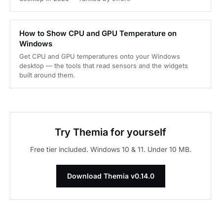
How to Show CPU and GPU Temperature on
Windows
Get CPU and GPU temperatures onto your Windows
desktop — the tools that read sensors and the widgets
built around them.
Try Themia for yourself
Free tier included. Windows 10 & 11. Under 10 MB.
Download Themia v0.14.0