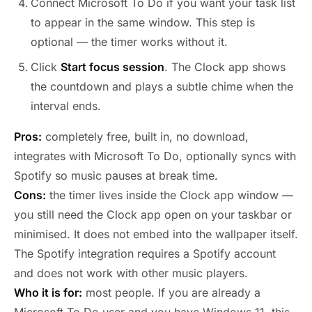
Connect Microsoft To Do if you want your task list
to appear in the same window. This step is
optional — the timer works without it.
Click
Start focus session
. The Clock app shows
the countdown and plays a subtle chime when the
interval ends.
Pros:
completely free, built in, no download,
integrates with Microsoft To Do, optionally syncs with
Spotify so music pauses at break time.
Cons:
the timer lives inside the Clock app window —
you still need the Clock app open on your taskbar or
minimised. It does not embed into the wallpaper itself.
The Spotify integration requires a Spotify account
and does not work with other music players.
Who it is for:
most people. If you are already a