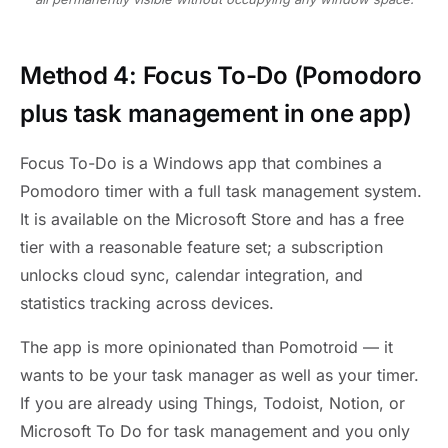
Method 4: Focus To-Do (Pomodoro
plus task management in one app)
Focus To-Do is a Windows app that combines a
Pomodoro timer with a full task management system.
It is available on the Microsoft Store and has a free
tier with a reasonable feature set; a subscription
unlocks cloud sync, calendar integration, and
statistics tracking across devices.
The app is more opinionated than Pomotroid — it
wants to be your task manager as well as your timer.
If you are already using Things, Todoist, Notion, or
Microsoft To Do for task management and you only