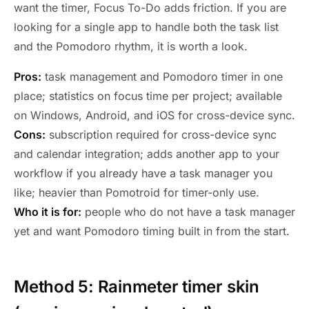
want the timer, Focus To-Do adds friction. If you are
looking for a single app to handle both the task list
and the Pomodoro rhythm, it is worth a look.
Pros:
task management and Pomodoro timer in one
place; statistics on focus time per project; available
on Windows, Android, and iOS for cross-device sync.
Cons:
subscription required for cross-device sync
and calendar integration; adds another app to your
workflow if you already have a task manager you
like; heavier than Pomotroid for timer-only use.
Who it is for:
people who do not have a task manager
yet and want Pomodoro timing built in from the start.
Method 5: Rainmeter timer skin