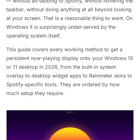
— without alt-tabbing to Spotify, without hovering the
taskbar, without doing anything at all beyond looking
at your screen. That is a reasonable thing to want. On
Windows it is surprisingly under-served by the
operating system itself.
This guide covers every working method to get a
persistent now-playing display onto your Windows 10
or 11 desktop in 2026, from the built-in system
overlay to desktop widget apps to Rainmeter skins to
Spotify-specific tools. They are ordered by how
much setup they require.