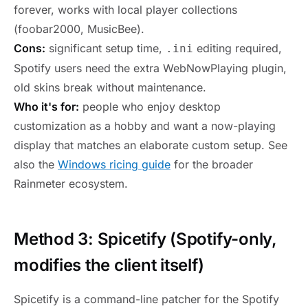
forever, works with local player collections
(foobar2000, MusicBee).
Cons:
significant setup time,
editing required,
.ini
Spotify users need the extra WebNowPlaying plugin,
old skins break without maintenance.
Who it's for:
people who enjoy desktop
customization as a hobby and want a now-playing
display that matches an elaborate custom setup. See
also the
Windows ricing guide
for the broader
Rainmeter ecosystem.
Method 3: Spicetify (Spotify-only,
modifies the client itself)
Spicetify is a command-line patcher for the Spotify