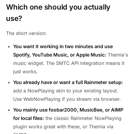
Which one should you actually
use?
The short version:
You want it working in two minutes and use
Spotify, YouTube Music, or Apple Music:
Themia's
music widget. The SMTC API integration means it
just works.
You already have or want a full Rainmeter setup:
add a NowPlaying skin to your existing layout.
Use WebNowPlaying if you stream via browser.
You mainly use foobar2000, MusicBee, or AIMP
for local files:
the classic Rainmeter NowPlaying
plugin works great with these, or Themia via