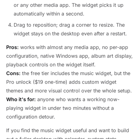
or any other media app. The widget picks it up
automatically within a second.
Drag to reposition; drag a corner to resize. The
widget stays on the desktop even after a restart.
Pros:
works with almost any media app, no per-app
configuration, native Windows app, album art display,
playback controls on the widget itself.
Cons:
the free tier includes the music widget, but the
Pro unlock ($19 one-time) adds custom widget
themes and more visual control over the whole setup.
Who it's for:
anyone who wants a working now-
playing widget in under two minutes without a
configuration detour.
If you find the music widget useful and want to build