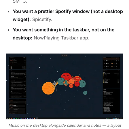
SMTC.
You want a prettier Spotify window (not a desktop
widget):
Spicetify.
You want something in the taskbar, not on the
desktop:
NowPlaying Taskbar app.
Music on the desktop alongside calendar and notes — a layout