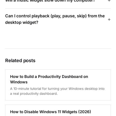
Can I control playback (play, pause, skip) from the
desktop widget?
Related posts
How to Build a Productivity Dashboard on
Windows
A 10-minute tutorial for turning your Windows desktop into
a real productivity dashboard.
How to Disable Windows 11 Widgets (2026)