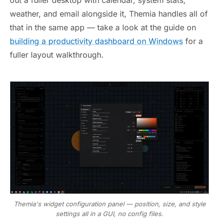
out a fuller desktop with calendar, system stats,
weather, and email alongside it, Themia handles all of
that in the same app — take a look at the guide on
building a productivity dashboard on Windows
for a
fuller layout walkthrough.
Themia's widget configuration panel — position, size, and style
settings all in a GUI, no config files.