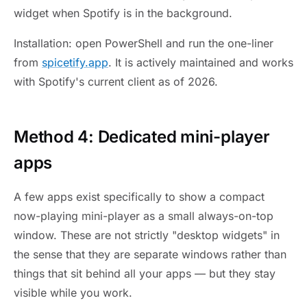
widget when Spotify is in the background.
Installation: open PowerShell and run the one-liner
from
spicetify.app
. It is actively maintained and works
with Spotify's current client as of 2026.
Method 4: Dedicated mini-player
apps
A few apps exist specifically to show a compact
now-playing mini-player as a small always-on-top
window. These are not strictly "desktop widgets" in
the sense that they are separate windows rather than
things that sit behind all your apps — but they stay
visible while you work.