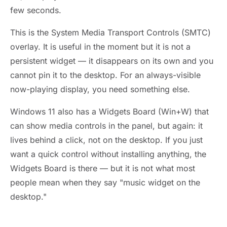
few seconds.
This is the System Media Transport Controls (SMTC)
overlay. It is useful in the moment but it is not a
persistent widget — it disappears on its own and you
cannot pin it to the desktop. For an always-visible
now-playing display, you need something else.
Windows 11 also has a Widgets Board (Win+W) that
can show media controls in the panel, but again: it
lives behind a click, not on the desktop. If you just
want a quick control without installing anything, the
Widgets Board is there — but it is not what most
people mean when they say "music widget on the
desktop."