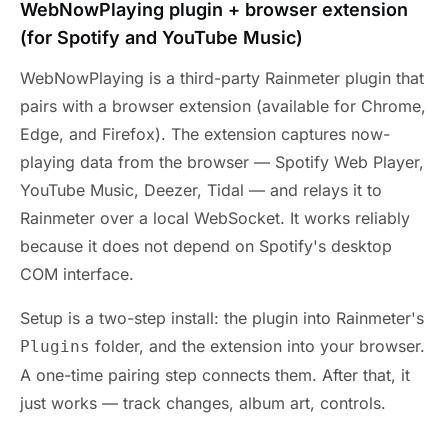
WebNowPlaying plugin + browser extension
(for Spotify and YouTube Music)
WebNowPlaying is a third-party Rainmeter plugin that
pairs with a browser extension (available for Chrome,
Edge, and Firefox). The extension captures now-
playing data from the browser — Spotify Web Player,
YouTube Music, Deezer, Tidal — and relays it to
Rainmeter over a local WebSocket. It works reliably
because it does not depend on Spotify's desktop
COM interface.
Setup is a two-step install: the plugin into Rainmeter's
folder, and the extension into your browser.
Plugins
A one-time pairing step connects them. After that, it
just works — track changes, album art, controls.