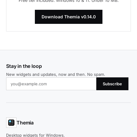
Free tier included. Windows 10 & 11. Under 10 MB.
Download Themia v0.14.0
Stay in the loop
New widgets and updates, now and then. No spam.
Subscribe
Themia
Desktop widgets for Windows.