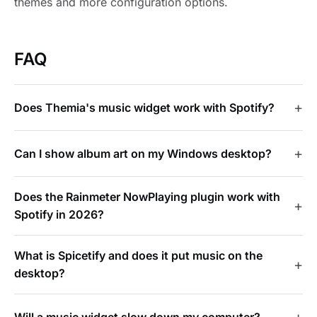
themes and more configuration options.
FAQ
Does Themia's music widget work with Spotify?
Can I show album art on my Windows desktop?
Does the Rainmeter NowPlaying plugin work with
Spotify in 2026?
What is Spicetify and does it put music on the
desktop?
Will a music widget slow down my computer?