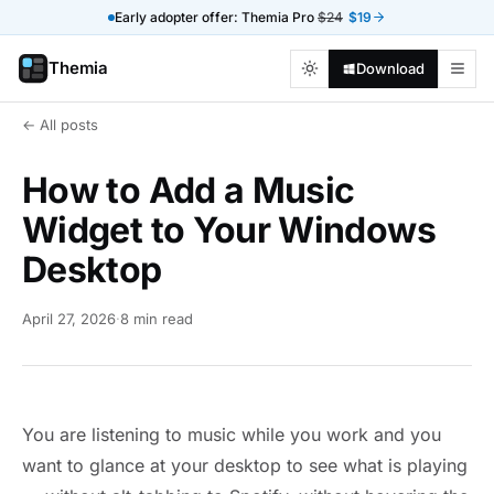
Early adopter offer: Themia Pro
$24
$19
Themia
Download
← All posts
How to Add a Music
Widget to Your Windows
Desktop
April 27, 2026
·
8 min read
You are listening to music while you work and you
want to glance at your desktop to see what is playing