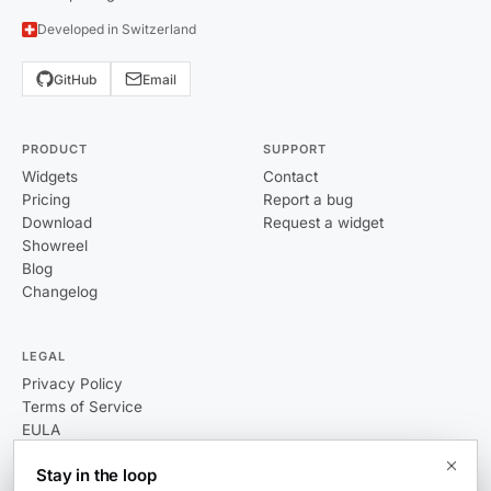
Developed in Switzerland
GitHub
Email
PRODUCT
SUPPORT
Widgets
Contact
Pricing
Report a bug
Download
Request a widget
Showreel
Blog
Changelog
LEGAL
Privacy Policy
Terms of Service
EULA
Stay in the loop