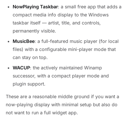
NowPlaying Taskbar
: a small free app that adds a
compact media info display to the Windows
taskbar itself — artist, title, and controls,
permanently visible.
MusicBee
: a full-featured music player (for local
files) with a configurable mini-player mode that
can stay on top.
WACUP
: the actively maintained Winamp
successor, with a compact player mode and
plugin support.
These are a reasonable middle ground if you want a
now-playing display with minimal setup but also do
not want to run a full widget app.