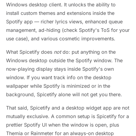
Windows desktop client. It unlocks the ability to
install custom themes and extensions inside the
Spotify app — richer lyrics views, enhanced queue
management, ad-hiding (check Spotify's ToS for your
use case), and various cosmetic improvements.
What Spicetify does
not
do: put anything on the
Windows desktop outside the Spotify window. The
now-playing display stays inside Spotify's own
window. If you want track info on the desktop
wallpaper while Spotify is minimized or in the
background, Spicetify alone will not get you there.
That said, Spicetify and a desktop widget app are not
mutually exclusive. A common setup is Spicetify for a
prettier Spotify UI when the window is open, plus
Themia or Rainmeter for an always-on desktop