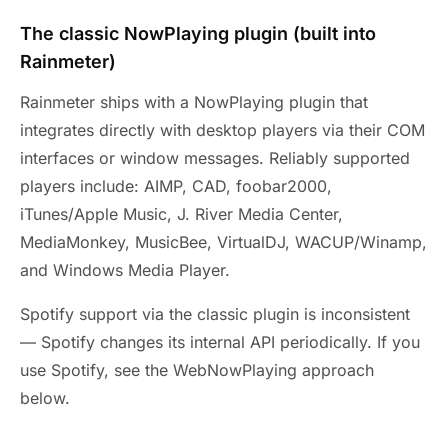
The classic NowPlaying plugin (built into
Rainmeter)
Rainmeter ships with a NowPlaying plugin that
integrates directly with desktop players via their COM
interfaces or window messages. Reliably supported
players include: AIMP, CAD, foobar2000,
iTunes/Apple Music, J. River Media Center,
MediaMonkey, MusicBee, VirtualDJ, WACUP/Winamp,
and Windows Media Player.
Spotify support via the classic plugin is inconsistent
— Spotify changes its internal API periodically. If you
use Spotify, see the WebNowPlaying approach
below.