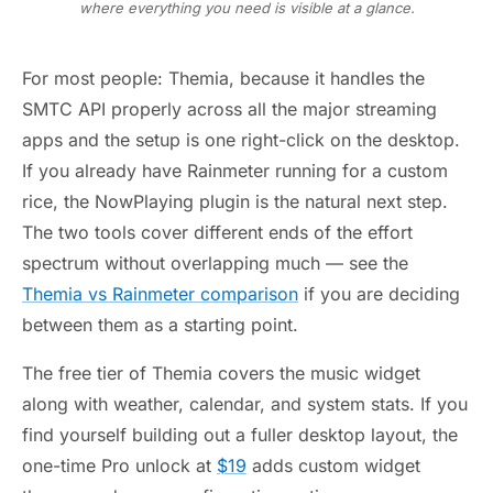
where everything you need is visible at a glance.
For most people: Themia, because it handles the
SMTC API properly across all the major streaming
apps and the setup is one right-click on the desktop.
If you already have Rainmeter running for a custom
rice, the NowPlaying plugin is the natural next step.
The two tools cover different ends of the effort
spectrum without overlapping much — see the
Themia vs Rainmeter comparison
if you are deciding
between them as a starting point.
The free tier of Themia covers the music widget
along with weather, calendar, and system stats. If you
find yourself building out a fuller desktop layout, the
one-time Pro unlock at
$19
adds custom widget