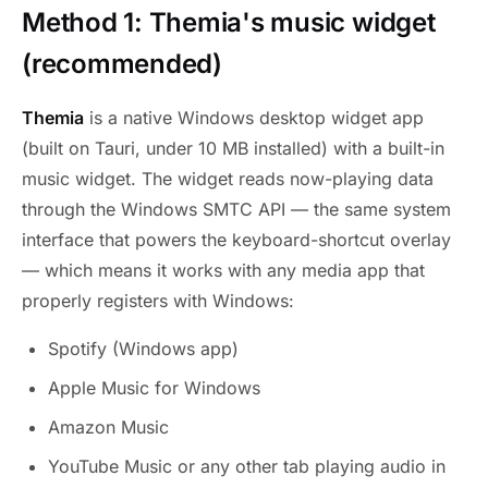
Method 1: Themia's music widget
(recommended)
Themia
is a native Windows desktop widget app
(built on Tauri, under 10 MB installed) with a built-in
music widget. The widget reads now-playing data
through the Windows SMTC API — the same system
interface that powers the keyboard-shortcut overlay
— which means it works with any media app that
properly registers with Windows:
Spotify (Windows app)
Apple Music for Windows
Amazon Music
YouTube Music or any other tab playing audio in