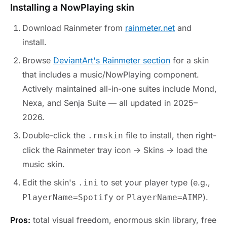
Installing a NowPlaying skin
Download Rainmeter from
rainmeter.net
and
install.
Browse
DeviantArt's Rainmeter section
for a skin
that includes a music/NowPlaying component.
Actively maintained all-in-one suites include Mond,
Nexa, and Senja Suite — all updated in 2025–
2026.
Double-click the
file to install, then right-
.rmskin
click the Rainmeter tray icon → Skins → load the
music skin.
Edit the skin's
to set your player type (e.g.,
.ini
or
).
PlayerName=Spotify
PlayerName=AIMP
Pros:
total visual freedom, enormous skin library, free