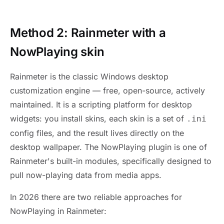
Method 2: Rainmeter with a
NowPlaying skin
Rainmeter is the classic Windows desktop
customization engine — free, open-source, actively
maintained. It is a scripting platform for desktop
widgets: you install skins, each skin is a set of
.ini
config files, and the result lives directly on the
desktop wallpaper. The NowPlaying plugin is one of
Rainmeter's built-in modules, specifically designed to
pull now-playing data from media apps.
In 2026 there are two reliable approaches for
NowPlaying in Rainmeter: