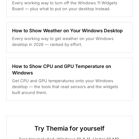
Every working way to turn off the Windows 11 Widgets
Board — plus what to put on your desktop instead.
How to Show Weather on Your Windows Desktop
Every working way to get weather on your Windows
desktop in 2026 — ranked by effort.
How to Show CPU and GPU Temperature on
Windows
Get CPU and GPU temperatures onto your Windows
desktop — the tools that read sensors and the widgets
built around them.
Try Themia for yourself