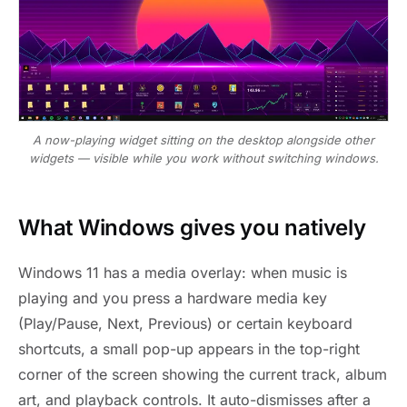
A now-playing widget sitting on the desktop alongside other
widgets — visible while you work without switching windows.
What Windows gives you natively
Windows 11 has a media overlay: when music is
playing and you press a hardware media key
(Play/Pause, Next, Previous) or certain keyboard
shortcuts, a small pop-up appears in the top-right
corner of the screen showing the current track, album
art, and playback controls. It auto-dismisses after a