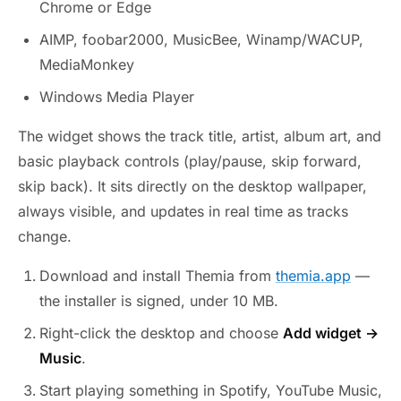
Chrome or Edge
AIMP, foobar2000, MusicBee, Winamp/WACUP,
MediaMonkey
Windows Media Player
The widget shows the track title, artist, album art, and
basic playback controls (play/pause, skip forward,
skip back). It sits directly on the desktop wallpaper,
always visible, and updates in real time as tracks
change.
Download and install Themia from
themia.app
—
the installer is signed, under 10 MB.
Right-click the desktop and choose
Add widget →
Music
.
Start playing something in Spotify, YouTube Music,