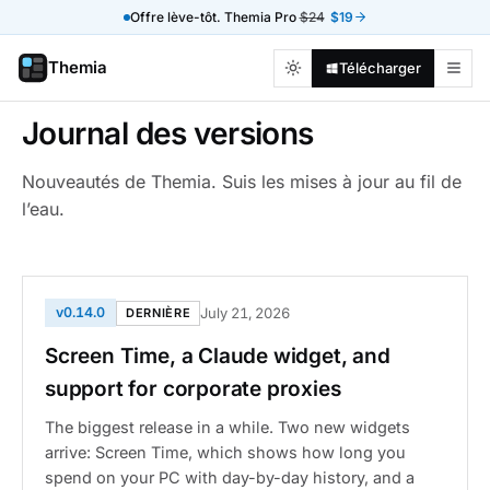
Offre lève-tôt. Themia Pro
$24
$19
Themia
Télécharger
Journal des versions
Nouveautés de Themia. Suis les mises à jour au fil de
l’eau.
v0.14.0
July 21, 2026
DERNIÈRE
Screen Time, a Claude widget, and
support for corporate proxies
The biggest release in a while. Two new widgets
arrive: Screen Time, which shows how long you
spend on your PC with day-by-day history, and a