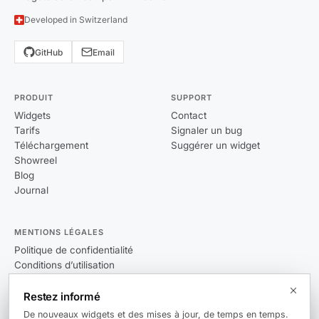
Developed in Switzerland
GitHub
Email
PRODUIT
SUPPORT
Widgets
Contact
Tarifs
Signaler un bug
Téléchargement
Suggérer un widget
Showreel
Blog
Journal
MENTIONS LÉGALES
Politique de confidentialité
Conditions d’utilisation
CLUF
Restez informé
De nouveaux widgets et des mises à jour, de temps en temps.