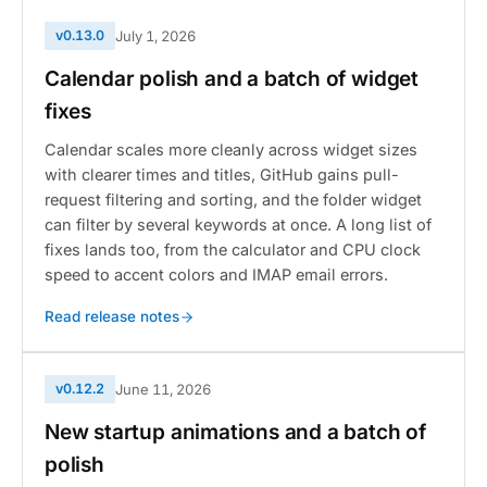
v0.13.0
July 1, 2026
Calendar polish and a batch of widget
fixes
Calendar scales more cleanly across widget sizes
with clearer times and titles, GitHub gains pull-
request filtering and sorting, and the folder widget
can filter by several keywords at once. A long list of
fixes lands too, from the calculator and CPU clock
speed to accent colors and IMAP email errors.
Read release notes
v0.12.2
June 11, 2026
New startup animations and a batch of
polish