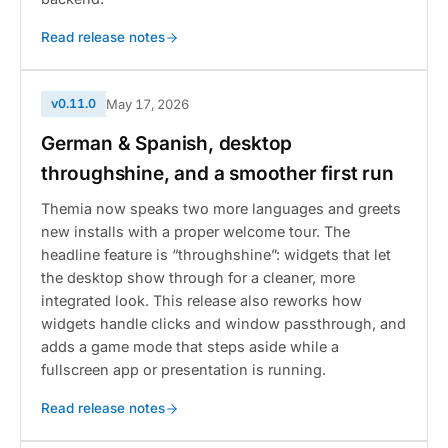
Read release notes
v0.11.0
May 17, 2026
German & Spanish, desktop
throughshine, and a smoother first run
Themia now speaks two more languages and greets
new installs with a proper welcome tour. The
headline feature is “throughshine”: widgets that let
the desktop show through for a cleaner, more
integrated look. This release also reworks how
widgets handle clicks and window passthrough, and
adds a game mode that steps aside while a
fullscreen app or presentation is running.
Read release notes