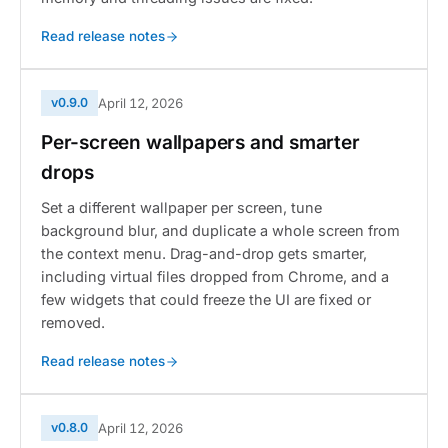
Read release notes
v0.9.0
April 12, 2026
Per-screen wallpapers and smarter
drops
Set a different wallpaper per screen, tune
background blur, and duplicate a whole screen from
the context menu. Drag-and-drop gets smarter,
including virtual files dropped from Chrome, and a
few widgets that could freeze the UI are fixed or
removed.
Read release notes
v0.8.0
April 12, 2026