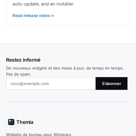
auto-update, and an installer.
Read release notes
Restez informé
De nouveaux widgets et des mises à jour, de temps en temps.
Pas de spam.
S’abonner
Themia
Widgets de bureau pour Windows.