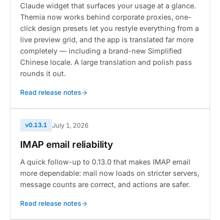
Claude widget that surfaces your usage at a glance.
Themia now works behind corporate proxies, one-
click design presets let you restyle everything from a
live preview grid, and the app is translated far more
completely — including a brand-new Simplified
Chinese locale. A large translation and polish pass
rounds it out.
Read release notes
v0.13.1
July 1, 2026
IMAP email reliability
A quick follow-up to 0.13.0 that makes IMAP email
more dependable: mail now loads on stricter servers,
message counts are correct, and actions are safer.
Read release notes