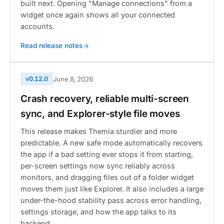
built next. Opening "Manage connections" from a
widget once again shows all your connected
accounts.
Read release notes
v0.12.0
June 8, 2026
Crash recovery, reliable multi-screen
sync, and Explorer-style file moves
This release makes Themia sturdier and more
predictable. A new safe mode automatically recovers
the app if a bad setting ever stops it from starting,
per-screen settings now sync reliably across
monitors, and dragging files out of a folder widget
moves them just like Explorer. It also includes a large
under-the-hood stability pass across error handling,
settings storage, and how the app talks to its
backend.