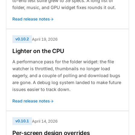
to-end test suite grew to 39 specs. A long list of
folder, music, and GPU widget fixes rounds it out.
Read release notes
v0.10.2
April 19, 2026
Lighter on the CPU
A performance pass for the folder widget: the file
watcher is throttled, thumbnails no longer load
eagerly, and a couple of polling and download bugs
are gone. A debug log system landed to make future
issues easier to track down.
Read release notes
v0.10.1
April 14, 2026
Per-screen design overrides