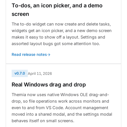
To-dos, an icon picker, and a demo
screen
The to-do widget can now create and delete tasks,
widgets get an icon picker, and a new demo screen
makes it easy to show off a layout. Settings and
assorted layout bugs got some attention too.
Read release notes
v0.7.0
April 11, 2026
Real Windows drag and drop
Themia now uses native Windows OLE drag-and-
drop, so file operations work across monitors and
even to and from VS Code. Account management
moved into a shared modal, and the settings modal
behaves itself on small screens.