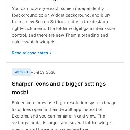
You can now style each screen independently
(background color, widget background, and blur)
from a new Screen Settings entry in the desktop
right-click menu. The folder widget gains item-size
control, and there are new Themia branding and
color-swatch widgets.
Read release notes
v0.10.0
April 13, 2026
Sharper icons and a bigger settings
modal
Folder icons now use high-resolution system image
lists, files open in their default app instead of
Explorer, and you can rename in grid view. The
settings modal is larger, and several folder-widget
memory and threading issues are fixed.