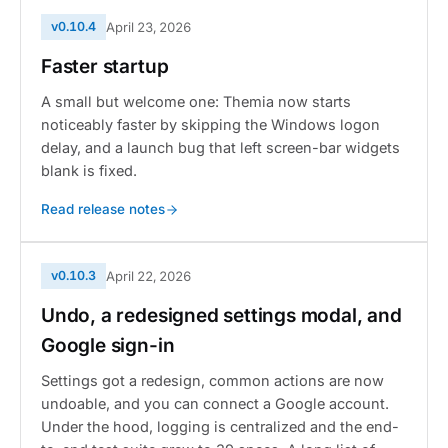
v0.10.4
April 23, 2026
Faster startup
A small but welcome one: Themia now starts
noticeably faster by skipping the Windows logon
delay, and a launch bug that left screen-bar widgets
blank is fixed.
Read release notes
v0.10.3
April 22, 2026
Undo, a redesigned settings modal, and
Google sign-in
Settings got a redesign, common actions are now
undoable, and you can connect a Google account.
Under the hood, logging is centralized and the end-