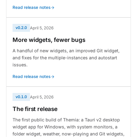
Read release notes
v0.2.0
April 5, 2026
More widgets, fewer bugs
A handful of new widgets, an improved Git widget,
and fixes for the multiple-instances and autostart
issues.
Read release notes
v0.1.0
April 5, 2026
The first release
The first public build of Themia: a Tauri v2 desktop
widget app for Windows, with system monitors, a
folder widget, weather, now-playing and Git widgets,