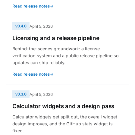
Read release notes
v0.4.0
April 5, 2026
Licensing and a release pipeline
Behind-the-scenes groundwork: a license
verification system and a public release pipeline so
updates can ship reliably.
Read release notes
v0.3.0
April 5, 2026
Calculator widgets and a design pass
Calculator widgets get split out, the overall widget
design improves, and the GitHub stats widget is
fixed.