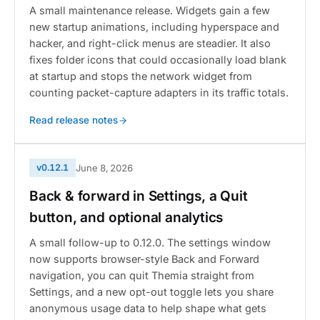
A small maintenance release. Widgets gain a few
new startup animations, including hyperspace and
hacker, and right-click menus are steadier. It also
fixes folder icons that could occasionally load blank
at startup and stops the network widget from
counting packet-capture adapters in its traffic totals.
Read release notes
v0.12.1
June 8, 2026
Back & forward in Settings, a Quit
button, and optional analytics
A small follow-up to 0.12.0. The settings window
now supports browser-style Back and Forward
navigation, you can quit Themia straight from
Settings, and a new opt-out toggle lets you share
anonymous usage data to help shape what gets