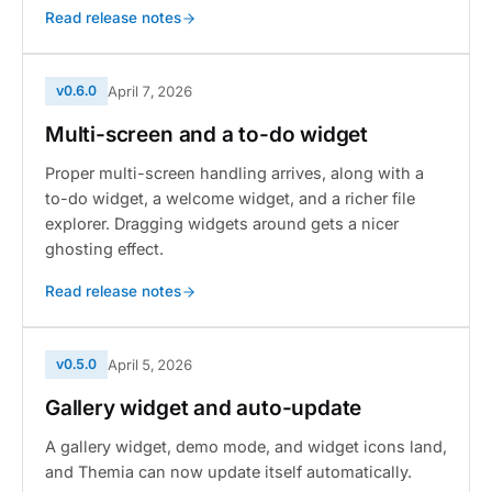
Read release notes
v0.6.0
April 7, 2026
Multi-screen and a to-do widget
Proper multi-screen handling arrives, along with a
to-do widget, a welcome widget, and a richer file
explorer. Dragging widgets around gets a nicer
ghosting effect.
Read release notes
v0.5.0
April 5, 2026
Gallery widget and auto-update
A gallery widget, demo mode, and widget icons land,
and Themia can now update itself automatically.