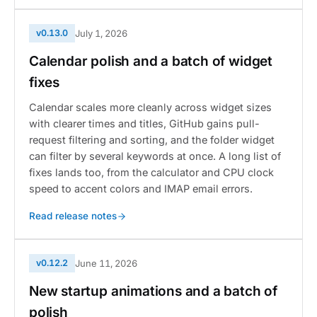
v0.13.0
July 1, 2026
Calendar polish and a batch of widget
fixes
Calendar scales more cleanly across widget sizes
with clearer times and titles, GitHub gains pull-
request filtering and sorting, and the folder widget
can filter by several keywords at once. A long list of
fixes lands too, from the calculator and CPU clock
speed to accent colors and IMAP email errors.
Read release notes
v0.12.2
June 11, 2026
New startup animations and a batch of
polish