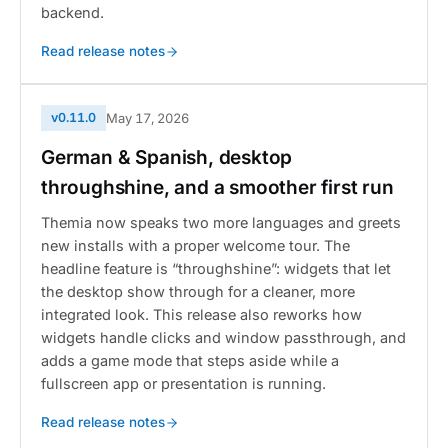
backend.
Read release notes
v0.11.0
May 17, 2026
German & Spanish, desktop
throughshine, and a smoother first run
Themia now speaks two more languages and greets
new installs with a proper welcome tour. The
headline feature is “throughshine”: widgets that let
the desktop show through for a cleaner, more
integrated look. This release also reworks how
widgets handle clicks and window passthrough, and
adds a game mode that steps aside while a
fullscreen app or presentation is running.
Read release notes