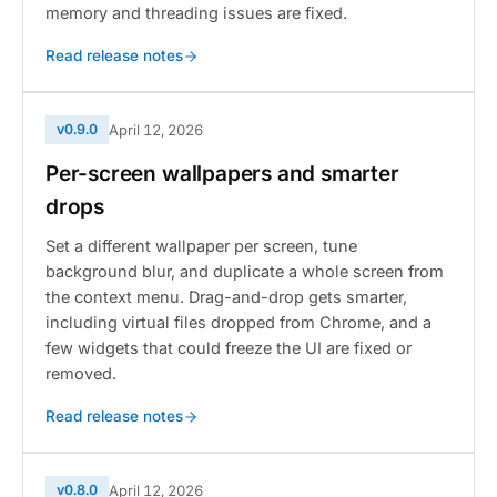
memory and threading issues are fixed.
Read release notes
v0.9.0
April 12, 2026
Per-screen wallpapers and smarter
drops
Set a different wallpaper per screen, tune
background blur, and duplicate a whole screen from
the context menu. Drag-and-drop gets smarter,
including virtual files dropped from Chrome, and a
few widgets that could freeze the UI are fixed or
removed.
Read release notes
v0.8.0
April 12, 2026