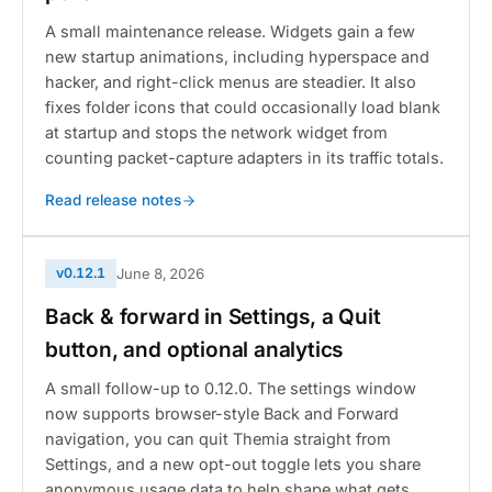
A small maintenance release. Widgets gain a few
new startup animations, including hyperspace and
hacker, and right-click menus are steadier. It also
fixes folder icons that could occasionally load blank
at startup and stops the network widget from
counting packet-capture adapters in its traffic totals.
Read release notes
v0.12.1
June 8, 2026
Back & forward in Settings, a Quit
button, and optional analytics
A small follow-up to 0.12.0. The settings window
now supports browser-style Back and Forward
navigation, you can quit Themia straight from
Settings, and a new opt-out toggle lets you share
anonymous usage data to help shape what gets