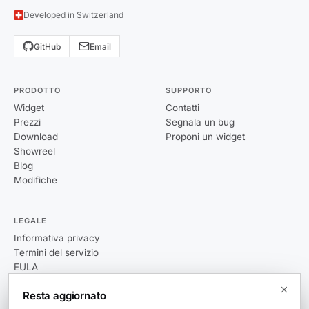
Developed in Switzerland
GitHub
Email
PRODOTTO
SUPPORTO
Widget
Contatti
Prezzi
Segnala un bug
Download
Proponi un widget
Showreel
Blog
Modifiche
LEGALE
Informativa privacy
Termini del servizio
EULA
Resta aggiornato