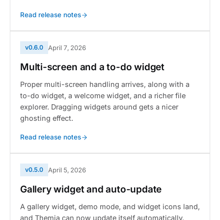
Read release notes
v0.6.0
April 7, 2026
Multi-screen and a to-do widget
Proper multi-screen handling arrives, along with a
to-do widget, a welcome widget, and a richer file
explorer. Dragging widgets around gets a nicer
ghosting effect.
Read release notes
v0.5.0
April 5, 2026
Gallery widget and auto-update
A gallery widget, demo mode, and widget icons land,
and Themia can now update itself automatically.