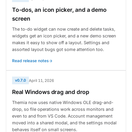
To-dos, an icon picker, and a demo
screen
The to-do widget can now create and delete tasks,
widgets get an icon picker, and a new demo screen
makes it easy to show off a layout. Settings and
assorted layout bugs got some attention too.
Read release notes
v0.7.0
April 11, 2026
Real Windows drag and drop
Themia now uses native Windows OLE drag-and-
drop, so file operations work across monitors and
even to and from VS Code. Account management
moved into a shared modal, and the settings modal
behaves itself on small screens.