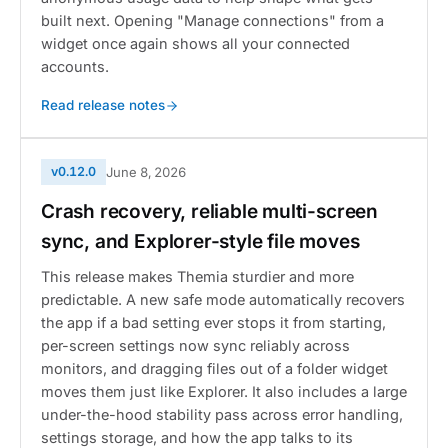
built next. Opening "Manage connections" from a
widget once again shows all your connected
accounts.
Read release notes
v0.12.0
June 8, 2026
Crash recovery, reliable multi-screen
sync, and Explorer-style file moves
This release makes Themia sturdier and more
predictable. A new safe mode automatically recovers
the app if a bad setting ever stops it from starting,
per-screen settings now sync reliably across
monitors, and dragging files out of a folder widget
moves them just like Explorer. It also includes a large
under-the-hood stability pass across error handling,
settings storage, and how the app talks to its