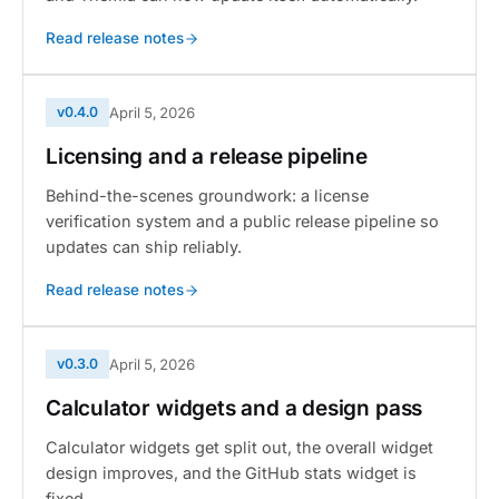
Read release notes
v0.4.0
April 5, 2026
Licensing and a release pipeline
Behind-the-scenes groundwork: a license
verification system and a public release pipeline so
updates can ship reliably.
Read release notes
v0.3.0
April 5, 2026
Calculator widgets and a design pass
Calculator widgets get split out, the overall widget
design improves, and the GitHub stats widget is
fixed.