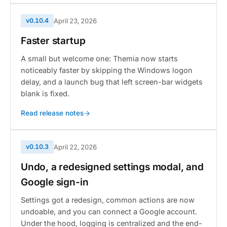
v0.10.4
April 23, 2026
Faster startup
A small but welcome one: Themia now starts
noticeably faster by skipping the Windows logon
delay, and a launch bug that left screen-bar widgets
blank is fixed.
Read release notes
v0.10.3
April 22, 2026
Undo, a redesigned settings modal, and
Google sign-in
Settings got a redesign, common actions are now
undoable, and you can connect a Google account.
Under the hood, logging is centralized and the end-