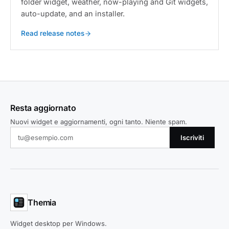
folder widget, weather, now-playing and Git widgets,
auto-update, and an installer.
Read release notes
Resta aggiornato
Nuovi widget e aggiornamenti, ogni tanto. Niente spam.
Iscriviti
Themia
Widget desktop per Windows.