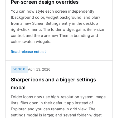
Per-screen design overrides
You can now style each screen independently
(background color, widget background, and blur)
from a new Screen Settings entry in the desktop
right-click menu. The folder widget gains item-size
control, and there are new Themia branding and
color-swatch widgets.
Read release notes
v0.10.0
April 13, 2026
Sharper icons and a bigger settings
modal
Folder icons now use high-resolution system image
lists, files open in their default app instead of
Explorer, and you can rename in grid view. The
settings modal is larger, and several folder-widget