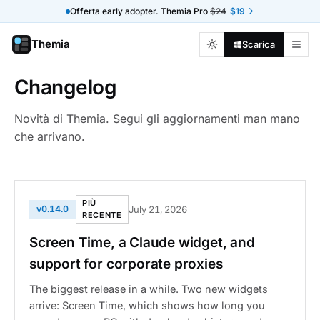
Offerta early adopter. Themia Pro
$24
$19
Themia
Scarica
Changelog
Novità di Themia. Segui gli aggiornamenti man mano
che arrivano.
PIÙ
v0.14.0
July 21, 2026
RECENTE
Screen Time, a Claude widget, and
support for corporate proxies
The biggest release in a while. Two new widgets
arrive: Screen Time, which shows how long you