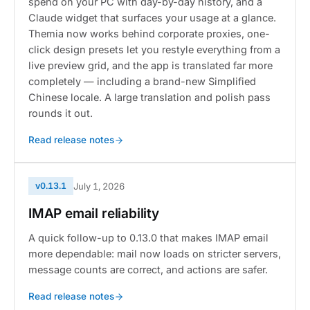
spend on your PC with day-by-day history, and a
Claude widget that surfaces your usage at a glance.
Themia now works behind corporate proxies, one-
click design presets let you restyle everything from a
live preview grid, and the app is translated far more
completely — including a brand-new Simplified
Chinese locale. A large translation and polish pass
rounds it out.
Read release notes
v0.13.1
July 1, 2026
IMAP email reliability
A quick follow-up to 0.13.0 that makes IMAP email
more dependable: mail now loads on stricter servers,
message counts are correct, and actions are safer.
Read release notes