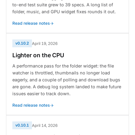
to-end test suite grew to 39 specs. A long list of
folder, music, and GPU widget fixes rounds it out.
Read release notes
v0.10.2
April 19, 2026
Lighter on the CPU
A performance pass for the folder widget: the file
watcher is throttled, thumbnails no longer load
eagerly, and a couple of polling and download bugs
are gone. A debug log system landed to make future
issues easier to track down.
Read release notes
v0.10.1
April 14, 2026