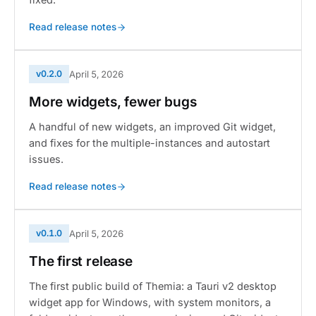
Read release notes
v0.2.0
April 5, 2026
More widgets, fewer bugs
A handful of new widgets, an improved Git widget,
and fixes for the multiple-instances and autostart
issues.
Read release notes
v0.1.0
April 5, 2026
The first release
The first public build of Themia: a Tauri v2 desktop
widget app for Windows, with system monitors, a