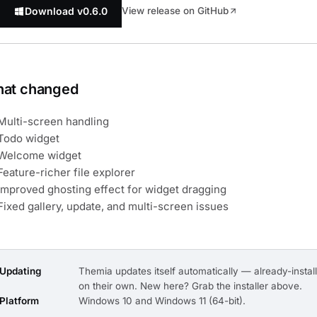
Download v0.6.0
View release on GitHub
at changed
Multi-screen handling
Todo widget
Welcome widget
Feature-richer file explorer
Improved ghosting effect for widget dragging
Fixed gallery, update, and multi-screen issues
Updating
Themia updates itself automatically — already-install
on their own. New here? Grab the installer above.
Platform
Windows 10 and Windows 11 (64-bit).