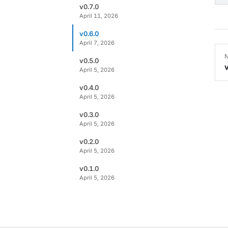
v0.7.0
April 11, 2026
v0.6.0
April 7, 2026
N
v0.5.0
April 5, 2026
v0.4.0
April 5, 2026
v0.3.0
April 5, 2026
v0.2.0
April 5, 2026
v0.1.0
April 5, 2026