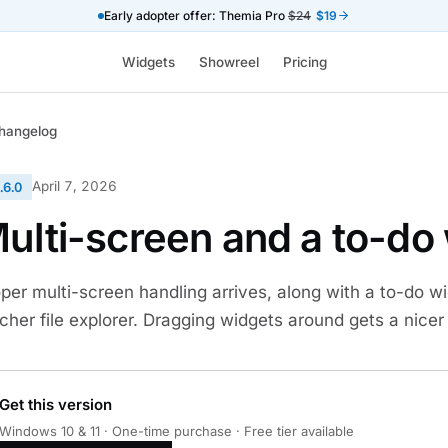
Early adopter offer: Themia Pro
$24
$19
Widgets
Showreel
Pricing
hangelog
April 7, 2026
.6.0
ulti-screen and a to-do
per multi-screen handling arrives, along with a to-do 
icher file explorer. Dragging widgets around gets a nicer
Get this version
Windows 10 & 11 · One-time purchase · Free tier available