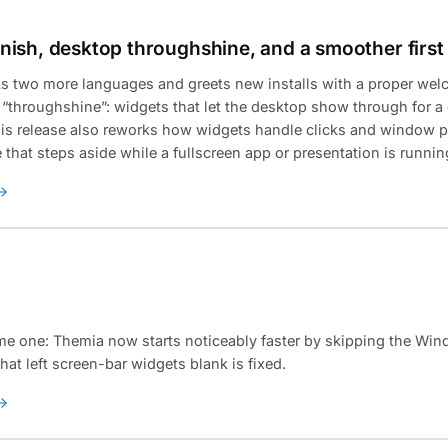
ish, desktop throughshine, and a smoother first
 two more languages and greets new installs with a proper wel
s “throughshine”: widgets that let the desktop show through for a
This release also reworks how widgets handle clicks and window 
hat steps aside while a fullscreen app or presentation is runnin
me one: Themia now starts noticeably faster by skipping the Win
hat left screen-bar widgets blank is fixed.