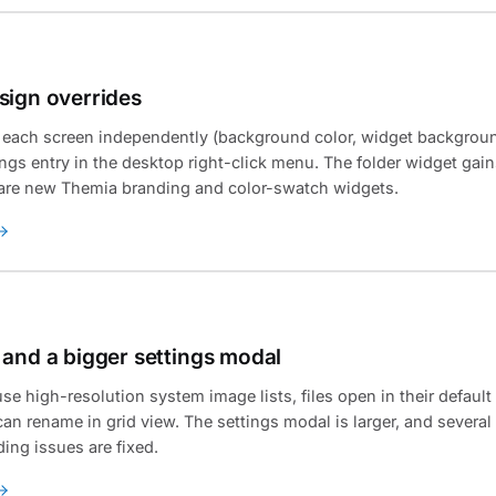
sign overrides
 each screen independently (background color, widget backgroun
ngs entry in the desktop right-click menu. The folder widget gain
e are new Themia branding and color-swatch widgets.
 and a bigger settings modal
se high-resolution system image lists, files open in their default
can rename in grid view. The settings modal is larger, and several
ng issues are fixed.