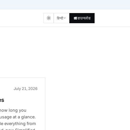
डाउनलोड
हिन्दी
July 21, 2026
es
 how long you
usage at a glance.
le everything from