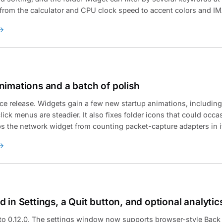
, from the calculator and CPU clock speed to accent colors and IM
nimations and a batch of polish
ce release. Widgets gain a few new startup animations, includin
lick menus are steadier. It also fixes folder icons that could occa
ps the network widget from counting packet-capture adapters in its
 in Settings, a Quit button, and optional analytic
 to 0.12.0. The settings window now supports browser-style Bac