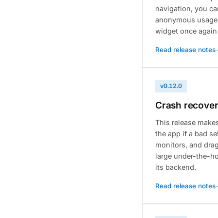
navigation, you ca
anonymous usage d
widget once again
Read release notes
v0.12.0
Crash recovery
This release make
the app if a bad se
monitors, and dragg
large under-the-ho
its backend.
Read release notes