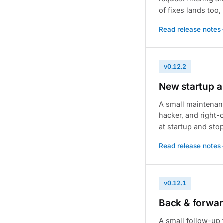
of fixes lands too
Read release notes
v0.12.2
New startup a
A small maintenan
hacker, and right-c
at startup and sto
Read release notes
v0.12.1
Back & forward
A small follow-up