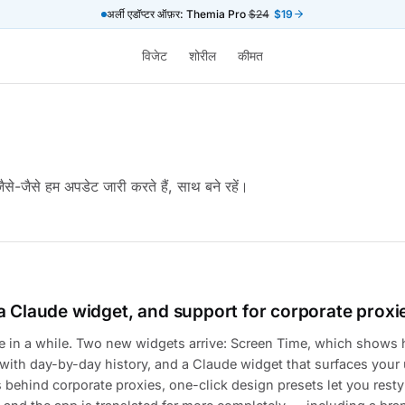
अर्ली एडॉप्टर ऑफ़र: Themia Pro
$24
$19
विजेट
शोरील
कीमत
ैसे-जैसे हम अपडेट जारी करते हैं, साथ बने रहें।
a Claude widget, and support for corporate proxi
se in a while. Two new widgets arrive: Screen Time, which shows
ith day-by-day history, and a Claude widget that surfaces your 
ehind corporate proxies, one-click design presets let you resty