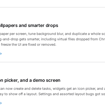
llpapers and smarter drops
llpaper per screen, tune background blur, and duplicate a whole s
-and-drop gets smarter, including virtual files dropped from Ch
 freeze the UI are fixed or removed.
on picker, and a demo screen
an now create and delete tasks, widgets get an icon picker, an
sy to show off a layout. Settings and assorted layout bugs got s