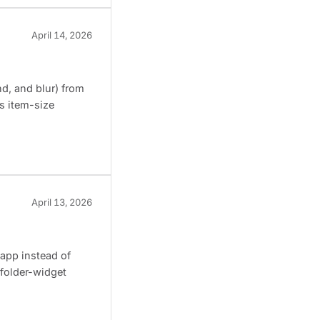
April 14, 2026
d, and blur) from
s item-size
April 13, 2026
 app instead of
 folder-widget