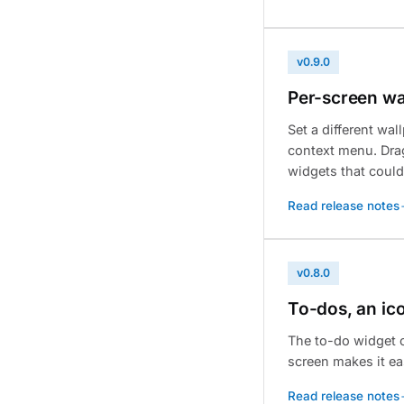
v0.9.0
Per-screen wa
Set a different wa
context menu. Drag
widgets that could
Read release notes
v0.8.0
To-dos, an ic
The to-do widget c
screen makes it ea
Read release notes