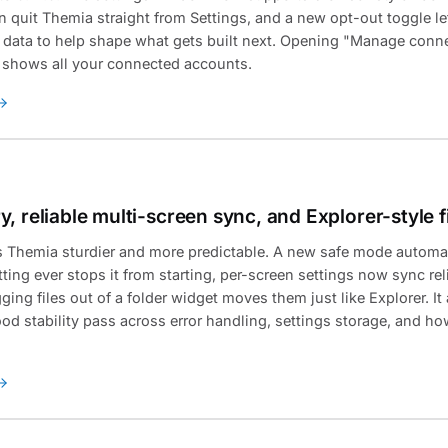
n quit Themia straight from Settings, and a new opt-out toggle l
ata to help shape what gets built next. Opening "Manage conne
 shows all your connected accounts.
, reliable multi-screen sync, and Explorer-style 
s Themia sturdier and more predictable. A new safe mode automat
tting ever stops it from starting, per-screen settings now sync re
ing files out of a folder widget moves them just like Explorer. It
od stability pass across error handling, settings storage, and ho