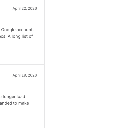
April 22, 2026
a Google account.
s. A long list of
April 19, 2026
o longer load
 landed to make