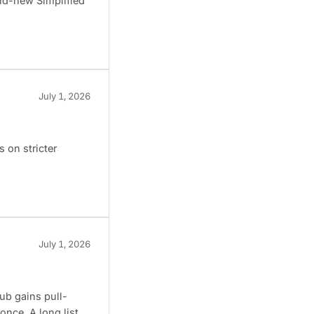
and-new Simplified
July 1, 2026
 on stricter
July 1, 2026
ub gains pull-
once. A long list