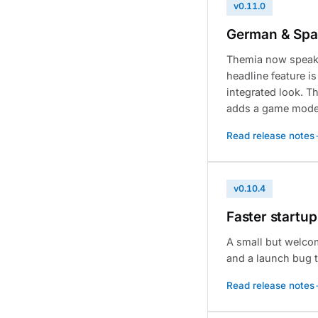
v0.11.0
German & Span
Themia now speaks
headline feature i
integrated look. 
adds a game mode t
Read release notes
v0.10.4
Faster startup
A small but welco
and a launch bug t
Read release notes