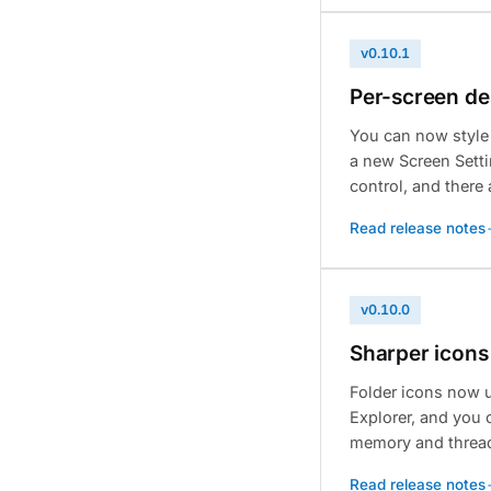
v0.10.1
Per-screen de
You can now style
a new Screen Setti
control, and ther
Read release notes
v0.10.0
Sharper icons
Folder icons now u
Explorer, and you 
memory and threadi
Read release notes