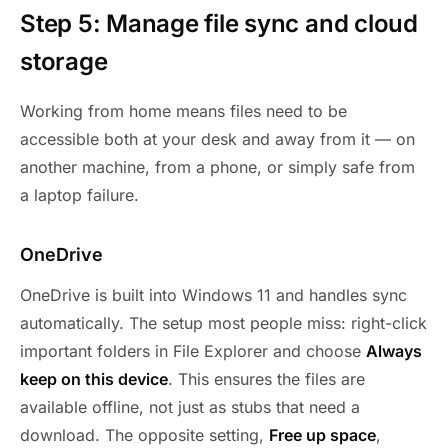
Step 5: Manage file sync and cloud
storage
Working from home means files need to be
accessible both at your desk and away from it — on
another machine, from a phone, or simply safe from
a laptop failure.
OneDrive
OneDrive is built into Windows 11 and handles sync
automatically. The setup most people miss: right-click
important folders in File Explorer and choose
Always
keep on this device
. This ensures the files are
available offline, not just as stubs that need a
download. The opposite setting,
Free up space
,