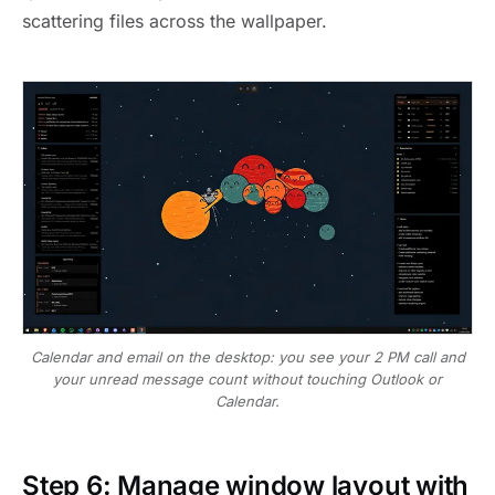
scattering files across the wallpaper.
Calendar and email on the desktop: you see your 2 PM call and
your unread message count without touching Outlook or
Calendar.
Step 6: Manage window layout with