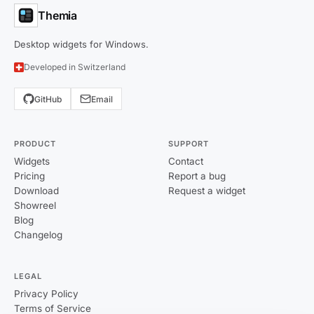
Themia
Desktop widgets for Windows.
Developed in Switzerland
GitHub
Email
PRODUCT
SUPPORT
Widgets
Contact
Pricing
Report a bug
Download
Request a widget
Showreel
Blog
Changelog
LEGAL
Privacy Policy
Terms of Service