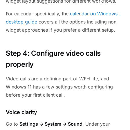
widget layout suggestions for different workflows.
For calendar specifically, the
calendar on Windows
desktop guide
covers all the options including non-
widget approaches if you prefer a different setup.
Step 4: Configure video calls
properly
Video calls are a defining part of WFH life, and
Windows 11 has a few settings worth configuring
before your first client call.
Voice clarity
Go to
Settings → System → Sound
. Under your