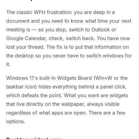
The classic WFH frustration: you are deep in a
document and you need to know what time your next
meeting is — so you stop, switch to Outlook or
Google Calendar, check, switch back. You have now
lost your thread. The fix is to put that information on
the desktop so you never have to switch windows for
it.
Windows 11's built-in Widgets Board (Win+W or the
taskbar icon) hides everything behind a panel click,
which defeats the point. What you want are widgets
that live directly on the wallpaper, always visible
regardless of what apps are open. There are a few
options.