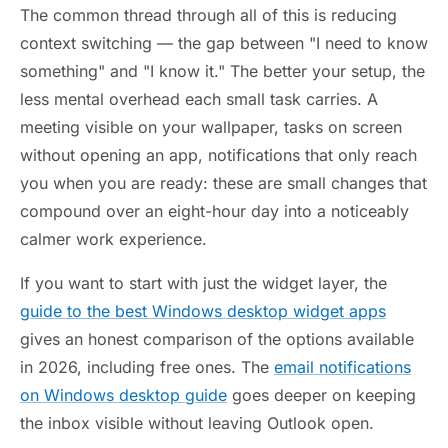
The common thread through all of this is reducing
context switching — the gap between "I need to know
something" and "I know it." The better your setup, the
less mental overhead each small task carries. A
meeting visible on your wallpaper, tasks on screen
without opening an app, notifications that only reach
you when you are ready: these are small changes that
compound over an eight-hour day into a noticeably
calmer work experience.
If you want to start with just the widget layer, the
guide to the best Windows desktop widget apps
gives an honest comparison of the options available
in 2026, including free ones. The
email notifications
on Windows desktop guide
goes deeper on keeping
the inbox visible without leaving Outlook open.