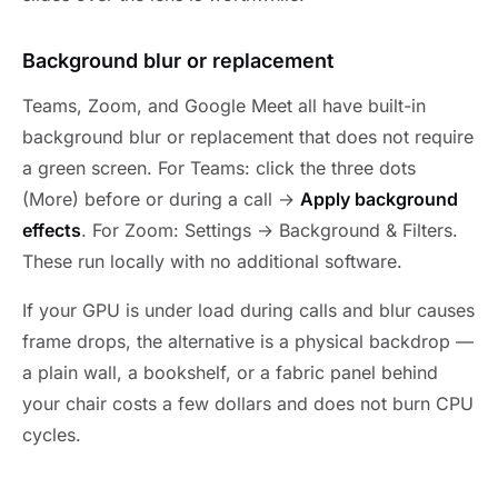
Background blur or replacement
Teams, Zoom, and Google Meet all have built-in
background blur or replacement that does not require
a green screen. For Teams: click the three dots
(More) before or during a call →
Apply background
effects
. For Zoom: Settings → Background & Filters.
These run locally with no additional software.
If your GPU is under load during calls and blur causes
frame drops, the alternative is a physical backdrop —
a plain wall, a bookshelf, or a fabric panel behind
your chair costs a few dollars and does not burn CPU
cycles.