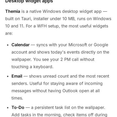
Desktop widget apps
Themia
is a native Windows desktop widget app —
built on Tauri, installer under 10 MB, runs on Windows
10 and 11. For a WFH setup, the most useful widgets
are:
Calendar
— syncs with your Microsoft or Google
account and shows today's events directly on the
wallpaper. You see your 2 PM call without
touching a keyboard.
Email
— shows unread count and the most recent
senders. Useful for staying aware of incoming
messages without having Outlook open at all
times.
To-Do
— a persistent task list on the wallpaper.
Add tasks in the morning, check items off during