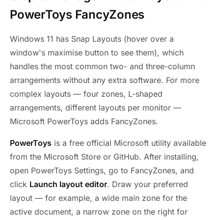
PowerToys FancyZones
Windows 11 has Snap Layouts (hover over a
window's maximise button to see them), which
handles the most common two- and three-column
arrangements without any extra software. For more
complex layouts — four zones, L-shaped
arrangements, different layouts per monitor —
Microsoft PowerToys adds FancyZones.
PowerToys
is a free official Microsoft utility available
from the Microsoft Store or GitHub. After installing,
open PowerToys Settings, go to FancyZones, and
click
Launch layout editor
. Draw your preferred
layout — for example, a wide main zone for the
active document, a narrow zone on the right for