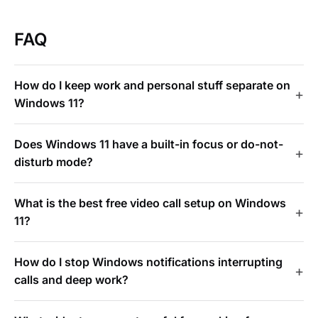
FAQ
How do I keep work and personal stuff separate on
Windows 11?
Does Windows 11 have a built-in focus or do-not-
disturb mode?
What is the best free video call setup on Windows
11?
How do I stop Windows notifications interrupting
calls and deep work?