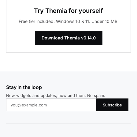
Try Themia for yourself
Free tier included. Windows 10 & 11. Under 10 MB.
Download Themia v0.14.0
Stay in the loop
New widgets and updates, now and then. No spam.
Subscribe