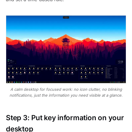
A calm desktop for focused work: no icon clutter, no blinking
notifications, just the information you need visible at a glance.
Step 3: Put key information on your
desktop