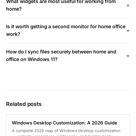
What widgets are most useful for working from
home?
Is it worth getting a second monitor for home office
work?
How do I sync files securely between home and
office on Windows 11?
Related posts
Windows Desktop Customization: A 2026 Guide
A complete 2026 map of Windows desktop customization