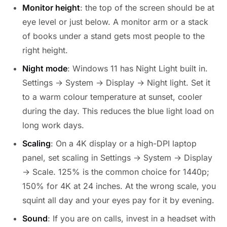
Monitor height
: the top of the screen should be at
eye level or just below. A monitor arm or a stack
of books under a stand gets most people to the
right height.
Night mode
: Windows 11 has Night Light built in.
Settings → System → Display → Night light. Set it
to a warm colour temperature at sunset, cooler
during the day. This reduces the blue light load on
long work days.
Scaling
: On a 4K display or a high-DPI laptop
panel, set scaling in Settings → System → Display
→ Scale. 125% is the common choice for 1440p;
150% for 4K at 24 inches. At the wrong scale, you
squint all day and your eyes pay for it by evening.
Sound
: If you are on calls, invest in a headset with