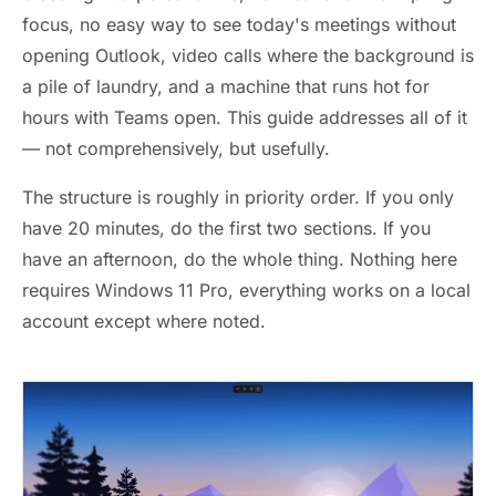
focus, no easy way to see today's meetings without
opening Outlook, video calls where the background is
a pile of laundry, and a machine that runs hot for
hours with Teams open. This guide addresses all of it
— not comprehensively, but usefully.
The structure is roughly in priority order. If you only
have 20 minutes, do the first two sections. If you
have an afternoon, do the whole thing. Nothing here
requires Windows 11 Pro, everything works on a local
account except where noted.