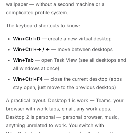
wallpaper — without a second machine or a
complicated profile system.
The keyboard shortcuts to know:
Win+Ctrl+D
— create a new virtual desktop
Win+Ctrl+→ / ←
— move between desktops
Win+Tab
— open Task View (see all desktops and
all windows at once)
Win+Ctrl+F4
— close the current desktop (apps
stay open, just move to the previous desktop)
A practical layout: Desktop 1 is work — Teams, your
browser with work tabs, email, any work apps.
Desktop 2 is personal — personal browser, music,
anything unrelated to work. You switch with