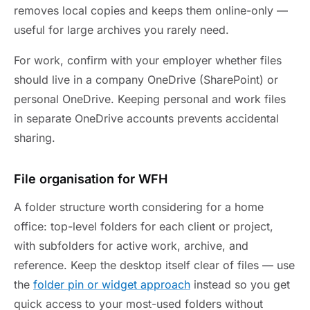
removes local copies and keeps them online-only —
useful for large archives you rarely need.
For work, confirm with your employer whether files
should live in a company OneDrive (SharePoint) or
personal OneDrive. Keeping personal and work files
in separate OneDrive accounts prevents accidental
sharing.
File organisation for WFH
A folder structure worth considering for a home
office: top-level folders for each client or project,
with subfolders for active work, archive, and
reference. Keep the desktop itself clear of files — use
the
folder pin or widget approach
instead so you get
quick access to your most-used folders without