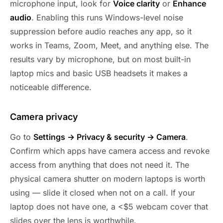
microphone input, look for
Voice clarity
or
Enhance
audio
. Enabling this runs Windows-level noise
suppression before audio reaches any app, so it
works in Teams, Zoom, Meet, and anything else. The
results vary by microphone, but on most built-in
laptop mics and basic USB headsets it makes a
noticeable difference.
Camera privacy
Go to
Settings → Privacy & security → Camera
.
Confirm which apps have camera access and revoke
access from anything that does not need it. The
physical camera shutter on modern laptops is worth
using — slide it closed when not on a call. If your
laptop does not have one, a <$5 webcam cover that
slides over the lens is worthwhile.