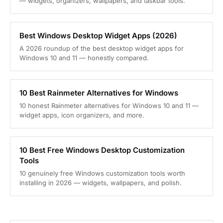
— widgets, organizers, wallpapers, and taskbar tools.
Best Windows Desktop Widget Apps (2026)
A 2026 roundup of the best desktop widget apps for
Windows 10 and 11 — honestly compared.
10 Best Rainmeter Alternatives for Windows
10 honest Rainmeter alternatives for Windows 10 and 11 —
widget apps, icon organizers, and more.
10 Best Free Windows Desktop Customization
Tools
10 genuinely free Windows customization tools worth
installing in 2026 — widgets, wallpapers, and polish.