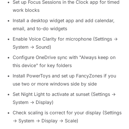
Set up Focus Sessions in the Clock app for timed
work blocks
Install a desktop widget app and add calendar,
email, and to-do widgets
Enable Voice Clarity for microphone (Settings →
System → Sound)
Configure OneDrive sync with "Always keep on
this device" for key folders
Install PowerToys and set up FancyZones if you
use two or more windows side by side
Set Night Light to activate at sunset (Settings →
System → Display)
Check scaling is correct for your display (Settings
→ System → Display → Scale)