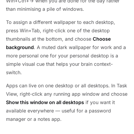
Win+Ctrl+→ when you are done for the day rather
than minimising a pile of windows.
To assign a different wallpaper to each desktop,
press Win+Tab, right-click one of the desktop
thumbnails at the bottom, and choose
Choose
background
. A muted dark wallpaper for work and a
more personal one for your personal desktop is a
simple visual cue that helps your brain context-
switch.
Apps can live on one desktop or all desktops. In Task
View, right-click any running app window and choose
Show this window on all desktops
if you want it
available everywhere — useful for a password
manager or a notes app.