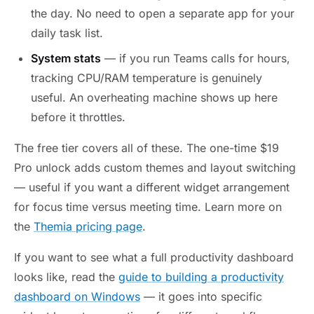
the day. No need to open a separate app for your
daily task list.
System stats
— if you run Teams calls for hours,
tracking CPU/RAM temperature is genuinely
useful. An overheating machine shows up here
before it throttles.
The free tier covers all of these. The one-time $19
Pro unlock adds custom themes and layout switching
— useful if you want a different widget arrangement
for focus time versus meeting time. Learn more on
the
Themia pricing page
.
If you want to see what a full productivity dashboard
looks like, read the
guide to building a productivity
dashboard on Windows
— it goes into specific