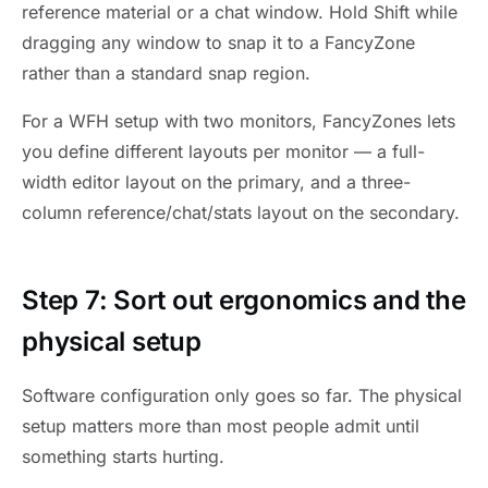
reference material or a chat window. Hold Shift while
dragging any window to snap it to a FancyZone
rather than a standard snap region.
For a WFH setup with two monitors, FancyZones lets
you define different layouts per monitor — a full-
width editor layout on the primary, and a three-
column reference/chat/stats layout on the secondary.
Step 7: Sort out ergonomics and the
physical setup
Software configuration only goes so far. The physical
setup matters more than most people admit until
something starts hurting.