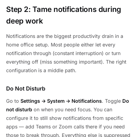
Step 2: Tame notifications during
deep work
Notifications are the biggest productivity drain in a
home office setup. Most people either let every
notification through (constant interruption) or turn
everything off (miss something important). The right
configuration is a middle path.
Do Not Disturb
Go to
Settings → System → Notifications
. Toggle
Do
not disturb
on when you need focus. You can
configure it to still show notifications from specific
apps — add Teams or Zoom calls there if you need
those to break through. Everything else is suppressed