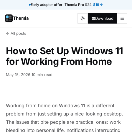
Early adopter offer: Themia Pro
$24
$19
Themia
Download
← All posts
How to Set Up Windows 11
for Working From Home
May 15, 2026
·
10 min read
Working from home on Windows 11 is a different
problem from just setting up a nice-looking desktop.
The issues that bite people are practical ones: work
bleeding into personal life, notifications interrupting