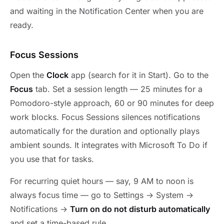
and waiting in the Notification Center when you are
ready.
Focus Sessions
Open the
Clock
app (search for it in Start). Go to the
Focus
tab. Set a session length — 25 minutes for a
Pomodoro-style approach, 60 or 90 minutes for deep
work blocks. Focus Sessions silences notifications
automatically for the duration and optionally plays
ambient sounds. It integrates with Microsoft To Do if
you use that for tasks.
For recurring quiet hours — say, 9 AM to noon is
always focus time — go to Settings → System →
Notifications →
Turn on do not disturb automatically
and set a time-based rule.