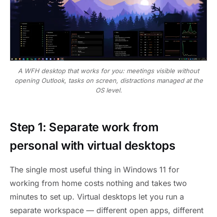
A WFH desktop that works for you: meetings visible without
opening Outlook, tasks on screen, distractions managed at the
OS level.
Step 1: Separate work from
personal with virtual desktops
The single most useful thing in Windows 11 for
working from home costs nothing and takes two
minutes to set up. Virtual desktops let you run a
separate workspace — different open apps, different