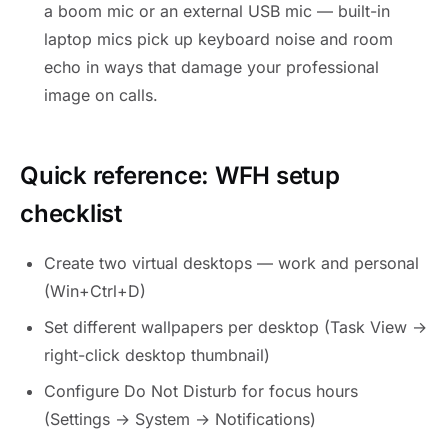
a boom mic or an external USB mic — built-in
laptop mics pick up keyboard noise and room
echo in ways that damage your professional
image on calls.
Quick reference: WFH setup
checklist
Create two virtual desktops — work and personal
(Win+Ctrl+D)
Set different wallpapers per desktop (Task View →
right-click desktop thumbnail)
Configure Do Not Disturb for focus hours
(Settings → System → Notifications)