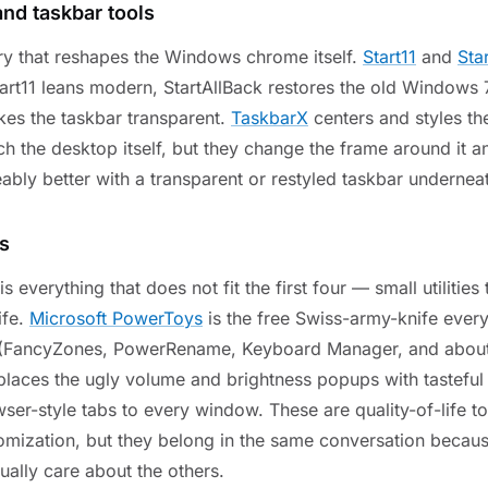
 and taskbar tools
ory that reshapes the Windows chrome itself.
Start11
and
Sta
tart11 leans modern, StartAllBack restores the old Windows 
es the taskbar transparent.
TaskbarX
centers and styles th
h the desktop itself, but they change the frame around it 
ably better with a transparent or restyled taskbar undernea
es
s everything that does not fit the first four — small utilitie
ife.
Microsoft PowerToys
is the free Swiss-army-knife eve
 (FancyZones, PowerRename, Keyboard Manager, and about 
laces the ugly volume and brightness popups with tastefu
er-style tabs to every window. These are quality-of-life to
omization, but they belong in the same conversation beca
ually care about the others.