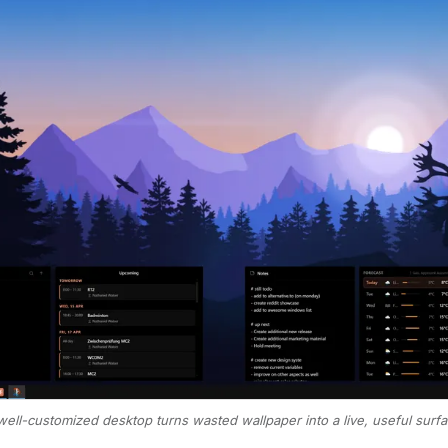
well-customized desktop turns wasted wallpaper into a live, useful surfa