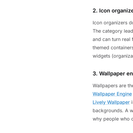
2. Icon organiz
Icon organizers d
The category lead
and can turn real 
themed containers
widgets (organiza
3. Wallpaper e
Wallpapers are th
Wallpaper Engine
Lively Wallpaper
i
backgrounds. A wa
why people who ca