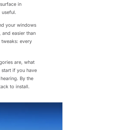
surface in
 useful.
hind your windows
, and easier than
r tweaks: every
gories are, what
start if you have
hearing. By the
ack to install.