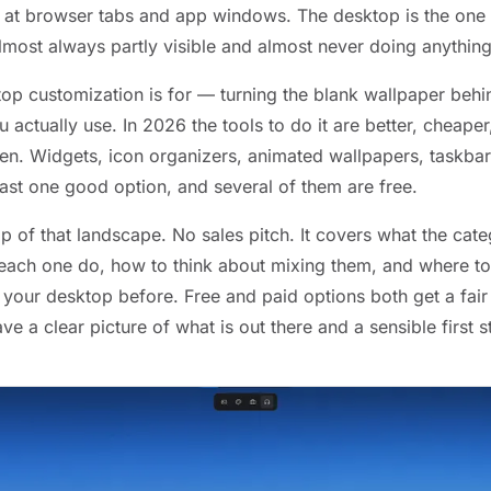
it at browser tabs and app windows. The desktop is the one 
lmost always partly visible and almost never doing anything
top customization is for — turning the blank wallpaper be
 actually use. In 2026 the tools to do it are better, cheaper
en. Widgets, icon organizers, animated wallpapers, taskba
east one good option, and several of them are free.
p of that landscape. No sales pitch. It covers what the cate
 each one do, how to think about mixing them, and where to 
your desktop before. Free and paid options both get a fair 
e a clear picture of what is out there and a sensible first st