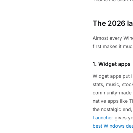
The 2026 la
Almost every Wind
first makes it muc
1. Widget apps
Widget apps put l
stats, music, stoc
community-made 
native apps like T
the nostalgic end
Launcher
gives yo
best Windows des