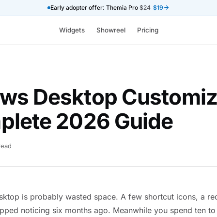
Early adopter offer: Themia Pro
$24
$19
Widgets
Showreel
Pricing
ws Desktop Customiz
plete 2026 Guide
read
top is probably wasted space. A few shortcut icons, a rec
pped noticing six months ago. Meanwhile you spend ten to