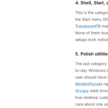
4. Shell, Start,
This is the categ
the Start menu (S
TranslucentTB
mak
None of them touc
setups look notice
5. Polish utiliti
The last category i
to-day Windows l
user should have
ModernFlyouts
rep
Groupy
adds brows
true desktop cust
care about one us