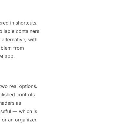
red in shortcuts.
ollable containers
 alternative, with
roblem from
et app.
two real options.
lished controls.
haders as
useful — which is
 or an organizer.