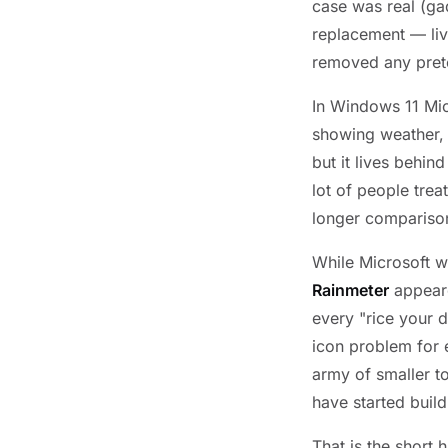
case was real (ga
replacement — liv
removed any pret
In Windows 11 Mic
showing weather, a
but it lives behin
lot of people tre
longer compariso
While Microsoft w
Rainmeter
appeare
every "rice your 
icon problem for
army of smaller to
have started build
That is the short 