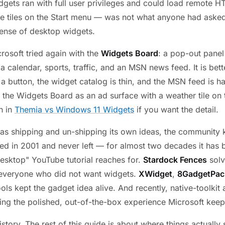
dgets ran with full user privileges and could load remote H
e tiles on the Start menu — was not what anyone had aske
ense of desktop widgets.
rosoft tried again with the
Widgets Board
: a pop-out panel
 calendar, sports, traffic, and an MSN news feed. It is bett
d a button, the widget catalog is thin, and the MSN feed is h
at the Widgets Board as an ad surface with a weather tile on
n in
Themia vs Windows 11 Widgets
if you want the detail.
as shipping and un-shipping its own ideas, the community 
d in 2001 and never left — for almost two decades it has b
desktop" YouTube tutorial reaches for.
Stardock Fences
solv
 everyone who did not want widgets.
XWidget
,
8GadgetPac
ols kept the gadget idea alive. And recently, native-toolkit
ing the polished, out-of-the-box experience Microsoft keeps
history. The rest of this guide is about where things actually