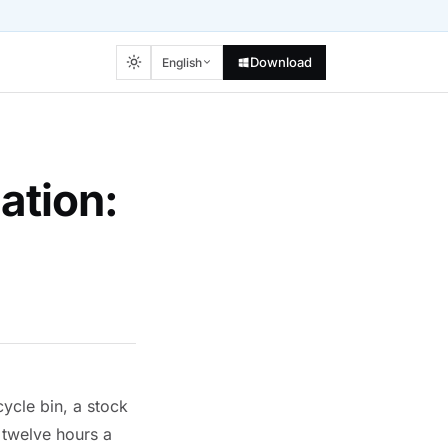
Download
English
ation:
ycle bin, a stock
 twelve hours a