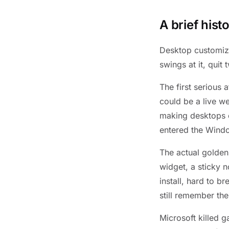
A brief his
Desktop customiza
swings at it, quit
The first serious
could be a live w
making desktops c
entered the Wind
The actual golde
widget, a sticky n
install, hard to 
still remember th
Microsoft killed 