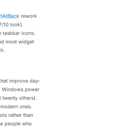
rtAllBack
rework
7/10 look).
e taskbar icons.
and most widget
th.
s that improve day-
ry Windows power
twenty others).
l modern ones.
ols rather than
use people who