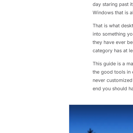
day staring past 
Windows that is a
That is what desk
into something you
they have ever be
category has at l
This guide is a ma
the good tools in
never customized 
end you should hav