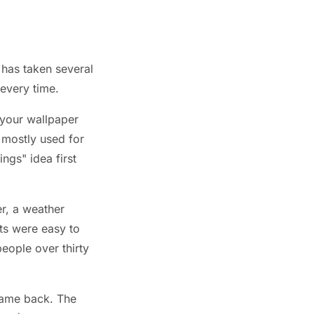
 has taken several
 every time.
your wallpaper
 mostly used for
gs" idea first
r, a weather
ets were easy to
eople over thirty
came back. The