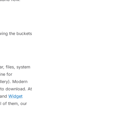
wing the buckets
r, files, system
ine for
llery). Modern
s to download. At
 and
Widget
l of them, our