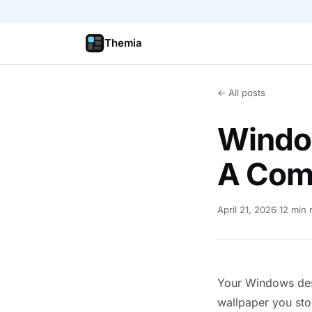
Themia
← All posts
Windo
A Com
April 21, 2026
·
12 min 
Your Windows desk
wallpaper you sto