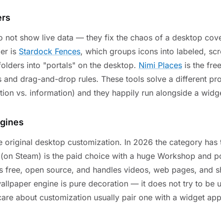
ers
o not show live data — they fix the chaos of a desktop cove
er is
Stardock Fences
, which groups icons into labeled, scr
folders into "portals" on the desktop.
Nimi Places
is the free
 and drag-and-drop rules. These tools solve a different p
tion vs. information) and they happily run alongside a widg
ngines
e original desktop customization. In 2026 the category has 
(on Steam) is the paid choice with a huge Workshop and po
s free, open source, and handles videos, web pages, and s
llpaper engine is pure decoration — it does not try to be 
re about customization usually pair one with a widget app