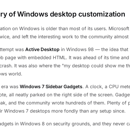
tory of Windows desktop customization
tion on Windows is older than most of its users. Microsoft
 twice, and left the interesting work to the community almost
 attempt was
Active Desktop
in Windows 98 — the idea that 
eb page with embedded HTML. It was ahead of its time and
rash. It was also where the "my desktop could show me thin
ows world.
n era was
Windows 7 Sidebar Gadgets
. A clock, a CPU mete
ote, all neatly parked on the right side of the screen. Gadg
break, and the community wrote hundreds of them. Plenty of p
eir Windows 7 desktops more fondly than any setup since.
gadgets in Windows 8 on security grounds, and they never 