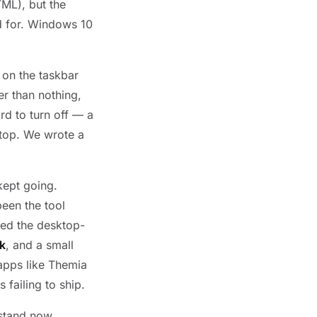
TML), but the
d for. Windows 10
 on the taskbar
er than nothing,
ard to turn off — a
 top. We wrote a
kept going.
een the tool
ed the desktop-
k
, and a small
 apps like Themia
 failing to ship.
 stand now.