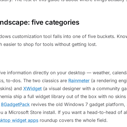
ndscape: five categories
ows customization tool falls into one of five buckets. Kno
h easier to shop for tools without getting lost.
ive information directly on your desktop — weather, calenda
ks, to-dos. The two classics are
Rainmeter
(a rendering eng
skins) and
XWidget
(a visual designer with a community ga
hemia ship a full widget library out of the box with no skin
,
8GadgetPack
revives the old Windows 7 gadget platform,
u a Microsoft Store install. If you want a head-to-head of al
ktop widget apps
roundup covers the whole field.