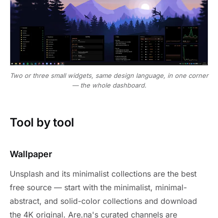
Two or three small widgets, same design language, in one corner
— the whole dashboard.
Tool by tool
Wallpaper
Unsplash and its minimalist collections are the best
free source — start with the minimalist, minimal-
abstract, and solid-color collections and download
the 4K original. Are.na's curated channels are