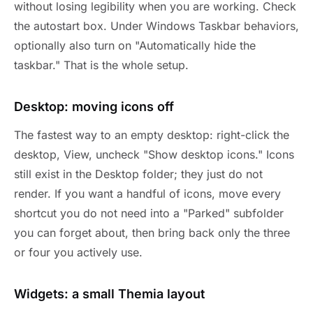
without losing legibility when you are working. Check
the autostart box. Under Windows Taskbar behaviors,
optionally also turn on "Automatically hide the
taskbar." That is the whole setup.
Desktop: moving icons off
The fastest way to an empty desktop: right-click the
desktop, View, uncheck "Show desktop icons." Icons
still exist in the Desktop folder; they just do not
render. If you want a handful of icons, move every
shortcut you do not need into a "Parked" subfolder
you can forget about, then bring back only the three
or four you actively use.
Widgets: a small Themia layout