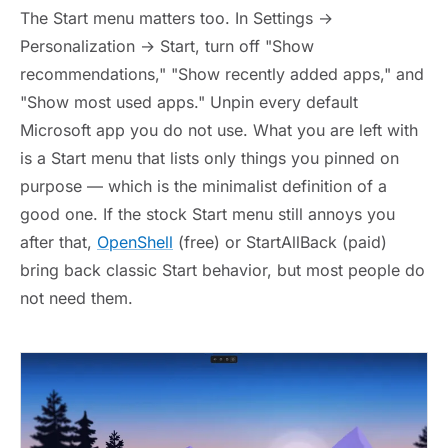
The Start menu matters too. In Settings →
Personalization → Start, turn off "Show
recommendations," "Show recently added apps," and
"Show most used apps." Unpin every default
Microsoft app you do not use. What you are left with
is a Start menu that lists only things you pinned on
purpose — which is the minimalist definition of a
good one. If the stock Start menu still annoys you
after that,
OpenShell
(free) or StartAllBack (paid)
bring back classic Start behavior, but most people do
not need them.