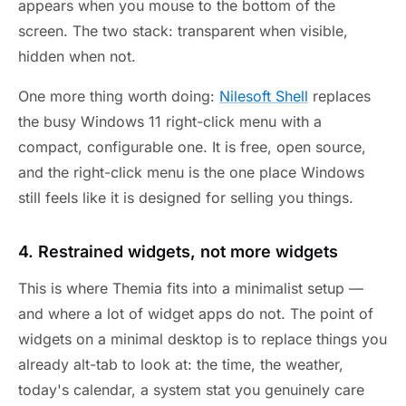
appears when you mouse to the bottom of the
screen. The two stack: transparent when visible,
hidden when not.
One more thing worth doing:
Nilesoft Shell
replaces
the busy Windows 11 right-click menu with a
compact, configurable one. It is free, open source,
and the right-click menu is the one place Windows
still feels like it is designed for selling you things.
4. Restrained widgets, not more widgets
This is where Themia fits into a minimalist setup —
and where a lot of widget apps do not. The point of
widgets on a minimal desktop is to replace things you
already alt-tab to look at: the time, the weather,
today's calendar, a system stat you genuinely care