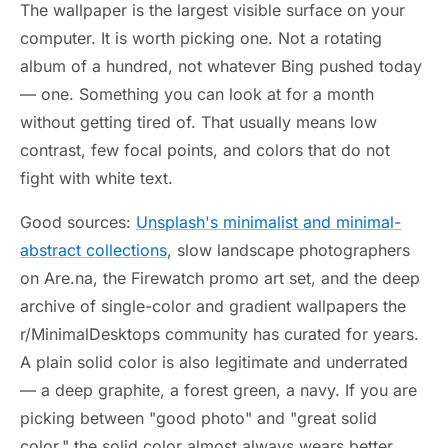
The wallpaper is the largest visible surface on your
computer. It is worth picking one. Not a rotating
album of a hundred, not whatever Bing pushed today
— one. Something you can look at for a month
without getting tired of. That usually means low
contrast, few focal points, and colors that do not
fight with white text.
Good sources:
Unsplash's minimalist and minimal-
abstract collections
, slow landscape photographers
on Are.na, the Firewatch promo art set, and the deep
archive of single-color and gradient wallpapers the
r/MinimalDesktops community has curated for years.
A plain solid color is also legitimate and underrated
— a deep graphite, a forest green, a navy. If you are
picking between "good photo" and "great solid
color," the solid color almost always wears better.