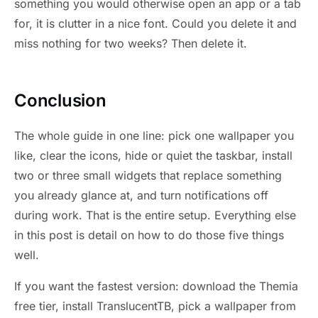
something you would otherwise open an app or a tab
for, it is clutter in a nice font. Could you delete it and
miss nothing for two weeks? Then delete it.
Conclusion
The whole guide in one line: pick one wallpaper you
like, clear the icons, hide or quiet the taskbar, install
two or three small widgets that replace something
you already glance at, and turn notifications off
during work. That is the entire setup. Everything else
in this post is detail on how to do those five things
well.
If you want the fastest version: download the Themia
free tier, install TranslucentTB, pick a wallpaper from