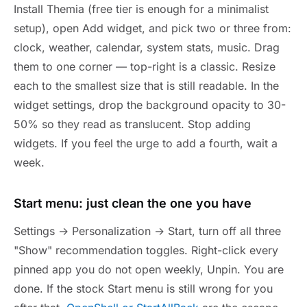
Install Themia (free tier is enough for a minimalist
setup), open Add widget, and pick two or three from:
clock, weather, calendar, system stats, music. Drag
them to one corner — top-right is a classic. Resize
each to the smallest size that is still readable. In the
widget settings, drop the background opacity to 30-
50% so they read as translucent. Stop adding
widgets. If you feel the urge to add a fourth, wait a
week.
Start menu: just clean the one you have
Settings → Personalization → Start, turn off all three
"Show" recommendation toggles. Right-click every
pinned app you do not open weekly, Unpin. You are
done. If the stock Start menu is still wrong for you