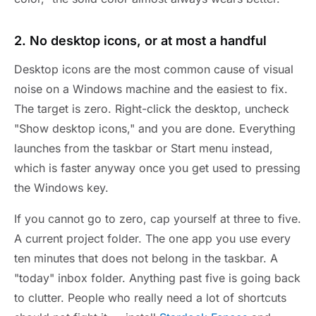
2. No desktop icons, or at most a handful
Desktop icons are the most common cause of visual
noise on a Windows machine and the easiest to fix.
The target is zero. Right-click the desktop, uncheck
"Show desktop icons," and you are done. Everything
launches from the taskbar or Start menu instead,
which is faster anyway once you get used to pressing
the Windows key.
If you cannot go to zero, cap yourself at three to five.
A current project folder. The one app you use every
ten minutes that does not belong in the taskbar. A
"today" inbox folder. Anything past five is going back
to clutter. People who really need a lot of shortcuts