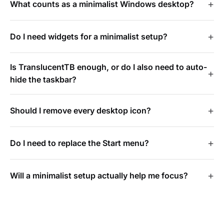
What counts as a minimalist Windows desktop?
Do I need widgets for a minimalist setup?
Is TranslucentTB enough, or do I also need to auto-
hide the taskbar?
Should I remove every desktop icon?
Do I need to replace the Start menu?
Will a minimalist setup actually help me focus?