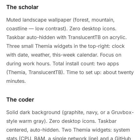
The scholar
Muted landscape wallpaper (forest, mountain,
coastline — low contrast). Zero desktop icons.
Taskbar auto-hidden with TranslucentTB on acrylic.
Three small Themia widgets in the top-right: clock
with date, weather, this-week calendar. Focus on
during work hours. Total install count: two apps
(Themia, TranslucentTB). Time to set up: about twenty
minutes.
The coder
Solid dark background (graphite, navy, or a Gruvbox-
style warm gray). Zero desktop icons. Taskbar
centered, auto-hidden. Two Themia widgets: system
stats (CPU, RAM, a single network line) and a GitHub