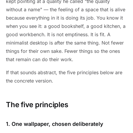
kept pointing at a quality he called "the quality
without a name" — the feeling of a space that is alive
because everything in it is doing its job. You know it
when you see it: a good bookshelf, a good kitchen, a
good workbench. It is not emptiness. It is fit. A
minimalist desktop is after the same thing. Not fewer
things for their own sake. Fewer things so the ones
that remain can do their work.
If that sounds abstract, the five principles below are
the concrete version.
The five principles
1. One wallpaper, chosen deliberately