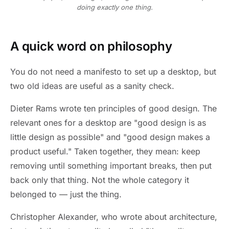
doing exactly one thing.
A quick word on philosophy
You do not need a manifesto to set up a desktop, but
two old ideas are useful as a sanity check.
Dieter Rams wrote ten principles of good design. The
relevant ones for a desktop are "good design is as
little design as possible" and "good design makes a
product useful." Taken together, they mean: keep
removing until something important breaks, then put
back only that thing. Not the whole category it
belonged to — just the thing.
Christopher Alexander, who wrote about architecture,