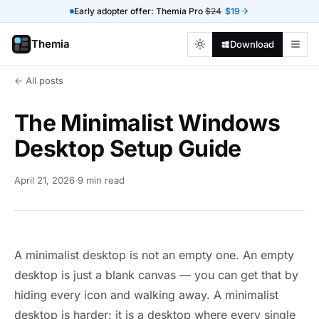
Early adopter offer: Themia Pro
$24
$19
Themia
Download
← All posts
The Minimalist Windows
Desktop Setup Guide
April 21, 2026
·
9 min read
A minimalist desktop is not an empty one. An empty
desktop is just a blank canvas — you can get that by
hiding every icon and walking away. A minimalist
desktop is harder: it is a desktop where every single