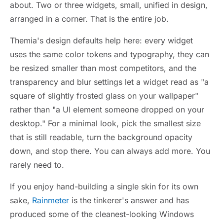
about. Two or three widgets, small, unified in design,
arranged in a corner. That is the entire job.
Themia's design defaults help here: every widget
uses the same color tokens and typography, they can
be resized smaller than most competitors, and the
transparency and blur settings let a widget read as "a
square of slightly frosted glass on your wallpaper"
rather than "a UI element someone dropped on your
desktop." For a minimal look, pick the smallest size
that is still readable, turn the background opacity
down, and stop there. You can always add more. You
rarely need to.
If you enjoy hand-building a single skin for its own
sake,
Rainmeter
is the tinkerer's answer and has
produced some of the cleanest-looking Windows