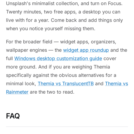
Unsplash's minimalist collection, and turn on Focus.
Twenty minutes, two free apps, a desktop you can
live with for a year. Come back and add things only
when you notice yourself missing them.
For the broader field — widget apps, organizers,
wallpaper engines — the
widget app roundup
and the
full
Windows desktop customization guide
cover
more ground. And if you are weighing Themia
specifically against the obvious alternatives for a
minimal look,
Themia vs TranslucentTB
and
Themia vs
Rainmeter
are the two to read.
FAQ