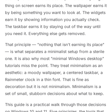
thing on screen earns its place. The wallpaper earns it
by being something you want to look at. The widgets
earn it by showing information you actually check.
The taskbar earns it by staying out of the way until
you need it. Everything else gets removed.
That principle — "nothing that isn't earning its place"
— is what separates a minimalist setup from a sterile
one. It is also why most "minimal Windows desktop"
tutorials miss the point. They treat minimalism as an
aesthetic: a moody wallpaper, a centered taskbar, a
Rainmeter clock in a thin font. That is fine as
decoration but it is not minimalism. Minimalism is a
set of small, stubborn decisions about what to keep.
This guide is a practical walk through those decisions
on Windows 10 and 11. Five principles, the tools that