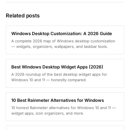
Related posts
Windows Desktop Customization: A 2026 Guide
A complete 2026 map of Windows desktop customization
— widgets, organizers, wallpapers, and taskbar tools.
Best Windows Desktop Widget Apps (2026)
A 2026 roundup of the best desktop widget apps for
Windows 10 and 11 — honestly compared.
10 Best Rainmeter Alternatives for Windows
10 honest Rainmeter alternatives for Windows 10 and 11 —
widget apps, icon organizers, and more.