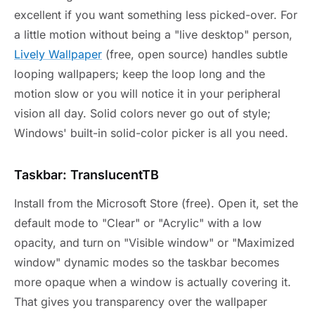
excellent if you want something less picked-over. For
a little motion without being a "live desktop" person,
Lively Wallpaper
(free, open source) handles subtle
looping wallpapers; keep the loop long and the
motion slow or you will notice it in your peripheral
vision all day. Solid colors never go out of style;
Windows' built-in solid-color picker is all you need.
Taskbar: TranslucentTB
Install from the Microsoft Store (free). Open it, set the
default mode to "Clear" or "Acrylic" with a low
opacity, and turn on "Visible window" or "Maximized
window" dynamic modes so the taskbar becomes
more opaque when a window is actually covering it.
That gives you transparency over the wallpaper