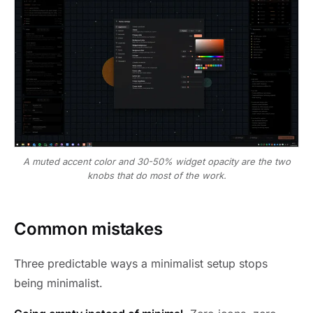
A muted accent color and 30-50% widget opacity are the two
knobs that do most of the work.
Common mistakes
Three predictable ways a minimalist setup stops
being minimalist.