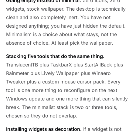
Going empty instead of minimal.
Zero icons, zero
widgets, stock wallpaper. The desktop is technically
clean and also completely inert. You have not
designed anything; you have just hidden the default.
Minimalism is a choice about what stays, not the
absence of choice. At least pick the wallpaper.
Stacking five tools that do the same thing.
TranslucentTB plus TaskbarX plus StartAllBack plus
Rainmeter plus Lively Wallpaper plus Winaero
Tweaker plus a custom mouse cursor pack. Every
tool is one more thing to reconfigure on the next
Windows update and one more thing that can silently
break. The minimalist stack is two or three tools,
chosen so they do not overlap.
Installing widgets as decoration.
If a widget is not