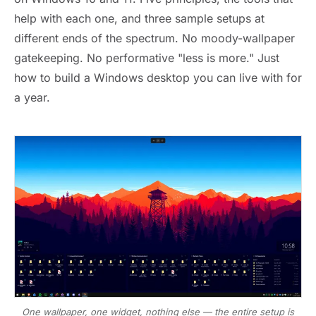
help with each one, and three sample setups at
different ends of the spectrum. No moody-wallpaper
gatekeeping. No performative "less is more." Just
how to build a Windows desktop you can live with for
a year.
One wallpaper, one widget, nothing else — the entire setup is