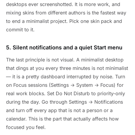
desktops ever screenshotted. It is more work, and
mixing skins from different authors is the fastest way
to end a minimalist project. Pick one skin pack and
commit to it.
5. Silent notifications and a quiet Start menu
The last principle is not visual. A minimalist desktop
that dings at you every three minutes is not minimalist
— it is a pretty dashboard interrupted by noise. Turn
on Focus sessions (Settings → System → Focus) for
real work blocks. Set Do Not Disturb to priority-only
during the day. Go through Settings → Notifications
and turn off every app that is not a person or a
calendar. This is the part that actually affects how
focused you feel.