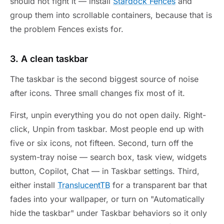
should not fight it — install
Stardock Fences
and
group them into scrollable containers, because that is
the problem Fences exists for.
3. A clean taskbar
The taskbar is the second biggest source of noise
after icons. Three small changes fix most of it.
First, unpin everything you do not open daily. Right-
click, Unpin from taskbar. Most people end up with
five or six icons, not fifteen. Second, turn off the
system-tray noise — search box, task view, widgets
button, Copilot, Chat — in Taskbar settings. Third,
either install
TranslucentTB
for a transparent bar that
fades into your wallpaper, or turn on "Automatically
hide the taskbar" under Taskbar behaviors so it only