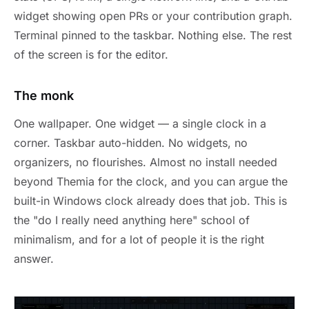
widget showing open PRs or your contribution graph.
Terminal pinned to the taskbar. Nothing else. The rest
of the screen is for the editor.
The monk
One wallpaper. One widget — a single clock in a
corner. Taskbar auto-hidden. No widgets, no
organizers, no flourishes. Almost no install needed
beyond Themia for the clock, and you can argue the
built-in Windows clock already does that job. This is
the "do I really need anything here" school of
minimalism, and for a lot of people it is the right
answer.