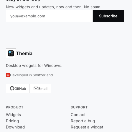
New widgets and updates, now and then. No spam.
Subscribe
Themia
Desktop widgets for Windows.
Developed in Switzerland
GitHub
Email
PRODUCT
SUPPORT
Widgets
Contact
Pricing
Report a bug
Download
Request a widget