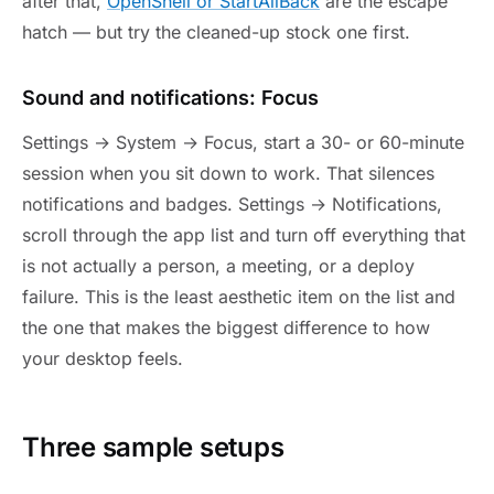
after that,
OpenShell or StartAllBack
are the escape
hatch — but try the cleaned-up stock one first.
Sound and notifications: Focus
Settings → System → Focus, start a 30- or 60-minute
session when you sit down to work. That silences
notifications and badges. Settings → Notifications,
scroll through the app list and turn off everything that
is not actually a person, a meeting, or a deploy
failure. This is the least aesthetic item on the list and
the one that makes the biggest difference to how
your desktop feels.
Three sample setups