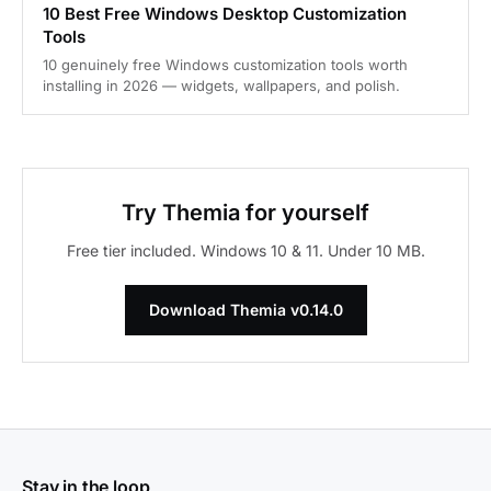
10 Best Free Windows Desktop Customization
Tools
10 genuinely free Windows customization tools worth
installing in 2026 — widgets, wallpapers, and polish.
Try Themia for yourself
Free tier included. Windows 10 & 11. Under 10 MB.
Download Themia v0.14.0
Stay in the loop