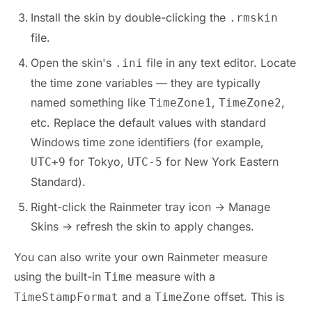
Install the skin by double-clicking the
.rmskin
file.
Open the skin's
file in any text editor. Locate
.ini
the time zone variables — they are typically
named something like
,
,
TimeZone1
TimeZone2
etc. Replace the default values with standard
Windows time zone identifiers (for example,
for Tokyo,
for New York Eastern
UTC+9
UTC-5
Standard).
Right-click the Rainmeter tray icon → Manage
Skins → refresh the skin to apply changes.
You can also write your own Rainmeter measure
using the built-in
measure with a
Time
and a
offset. This is
TimeStampFormat
TimeZone