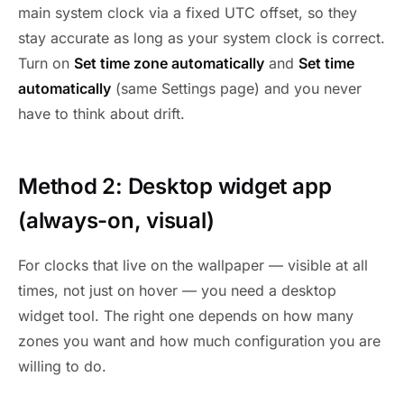
main system clock via a fixed UTC offset, so they
stay accurate as long as your system clock is correct.
Turn on
Set time zone automatically
and
Set time
automatically
(same Settings page) and you never
have to think about drift.
Method 2: Desktop widget app
(always-on, visual)
For clocks that live on the wallpaper — visible at all
times, not just on hover — you need a desktop
widget tool. The right one depends on how many
zones you want and how much configuration you are
willing to do.