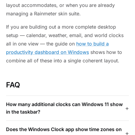
layout accommodates, or when you are already
managing a Rainmeter skin suite.
If you are building out a more complete desktop
setup — calendar, weather, email, and world clocks
all in one view — the guide on
how to build a
productivity dashboard on Windows
shows how to
combine all of these into a single coherent layout.
FAQ
How many additional clocks can Windows 11 show
in the taskbar?
Does the Windows Clock app show time zones on