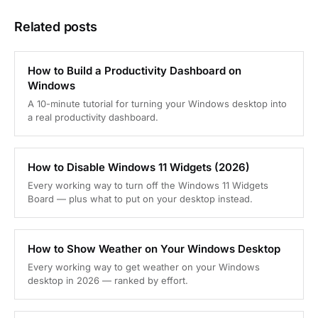
Related posts
How to Build a Productivity Dashboard on
Windows
A 10-minute tutorial for turning your Windows desktop into
a real productivity dashboard.
How to Disable Windows 11 Widgets (2026)
Every working way to turn off the Windows 11 Widgets
Board — plus what to put on your desktop instead.
How to Show Weather on Your Windows Desktop
Every working way to get weather on your Windows
desktop in 2026 — ranked by effort.