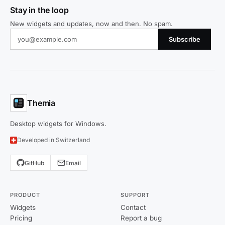
Stay in the loop
New widgets and updates, now and then. No spam.
Subscribe
Themia
Desktop widgets for Windows.
Developed in Switzerland
GitHub
Email
PRODUCT
SUPPORT
Widgets
Contact
Pricing
Report a bug