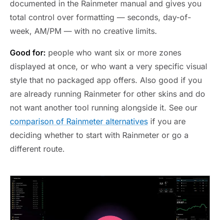
documented in the Rainmeter manual and gives you
total control over formatting — seconds, day-of-
week, AM/PM — with no creative limits.
Good for:
people who want six or more zones
displayed at once, or who want a very specific visual
style that no packaged app offers. Also good if you
are already running Rainmeter for other skins and do
not want another tool running alongside it. See our
comparison of Rainmeter alternatives
if you are
deciding whether to start with Rainmeter or go a
different route.