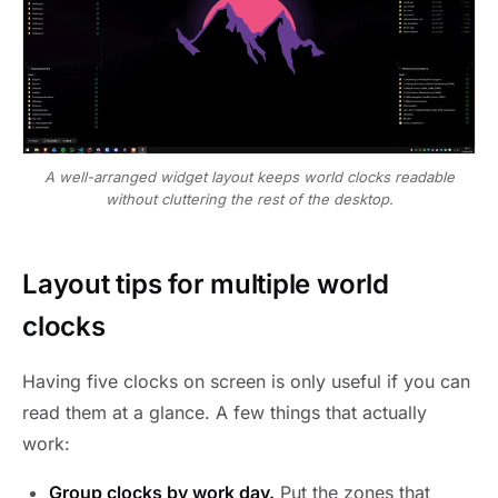
A well-arranged widget layout keeps world clocks readable
without cluttering the rest of the desktop.
Layout tips for multiple world
clocks
Having five clocks on screen is only useful if you can
read them at a glance. A few things that actually
work:
Group clocks by work day.
Put the zones that