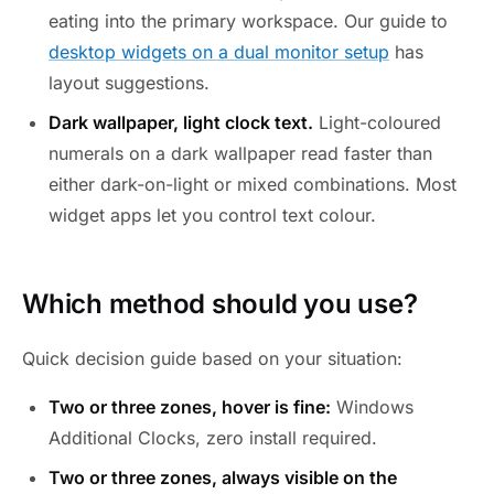
eating into the primary workspace. Our guide to
desktop widgets on a dual monitor setup
has
layout suggestions.
Dark wallpaper, light clock text.
Light-coloured
numerals on a dark wallpaper read faster than
either dark-on-light or mixed combinations. Most
widget apps let you control text colour.
Which method should you use?
Quick decision guide based on your situation:
Two or three zones, hover is fine:
Windows
Additional Clocks, zero install required.
Two or three zones, always visible on the