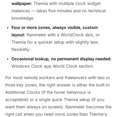
wallpaper:
Themia with multiple clock widget
instances — takes five minutes and no technical
knowledge.
Four or more zones, always visible, custom
layout:
Rainmeter with a WorldClock skin, or
Themia for a quicker setup with slightly less
flexibility.
Occasional lookup, no permanent display needed:
Windows Clock app World Clock section.
For most remote workers and freelancers with two or
three key zones, the right answer is either the built-in
Additional Clocks (if the hover behaviour is
acceptable) or a single quick Themia setup (if you
want them always on screen). Rainmeter becomes the
right call when you need more zones than Themia's