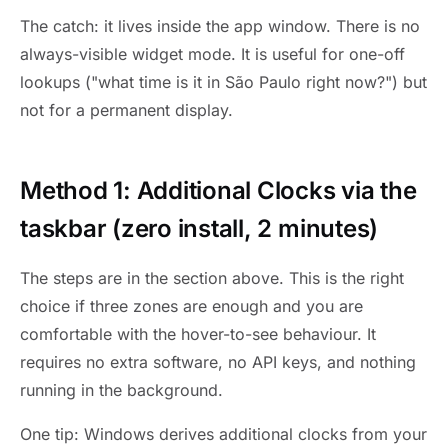
The catch: it lives inside the app window. There is no
always-visible widget mode. It is useful for one-off
lookups ("what time is it in São Paulo right now?") but
not for a permanent display.
Method 1: Additional Clocks via the
taskbar (zero install, 2 minutes)
The steps are in the section above. This is the right
choice if three zones are enough and you are
comfortable with the hover-to-see behaviour. It
requires no extra software, no API keys, and nothing
running in the background.
One tip: Windows derives additional clocks from your