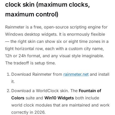
clock skin (maximum clocks,
maximum control)
Rainmeter is a free, open-source scripting engine for
Windows desktop widgets. It is enormously flexible
— the right skin can show six or eight time zones in a
tight horizontal row, each with a custom city name,
12h or 24h format, and any visual style imaginable.
The tradeoff is setup time.
Download Rainmeter from
rainmeter.net
and install
it.
Download a WorldClock skin. The
Fountain of
Colors
suite and
Win10 Widgets
both include
world clock modules that are maintained and work
correctly in 2026.