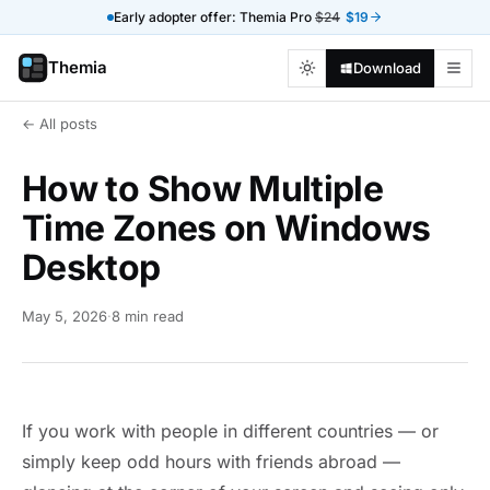
Early adopter offer: Themia Pro
$24
$19
Themia
Download
← All posts
How to Show Multiple
Time Zones on Windows
Desktop
May 5, 2026
·
8 min read
If you work with people in different countries — or
simply keep odd hours with friends abroad —