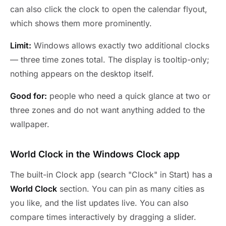
can also click the clock to open the calendar flyout,
which shows them more prominently.
Limit:
Windows allows exactly two additional clocks
— three time zones total. The display is tooltip-only;
nothing appears on the desktop itself.
Good for:
people who need a quick glance at two or
three zones and do not want anything added to the
wallpaper.
World Clock in the Windows Clock app
The built-in Clock app (search "Clock" in Start) has a
World Clock
section. You can pin as many cities as
you like, and the list updates live. You can also
compare times interactively by dragging a slider.