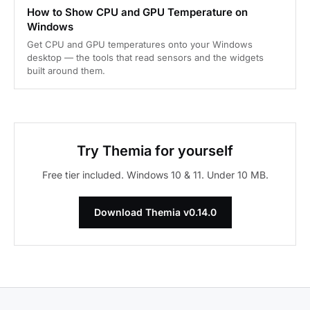
How to Show CPU and GPU Temperature on
Windows
Get CPU and GPU temperatures onto your Windows
desktop — the tools that read sensors and the widgets
built around them.
Try Themia for yourself
Free tier included. Windows 10 & 11. Under 10 MB.
Download Themia v0.14.0