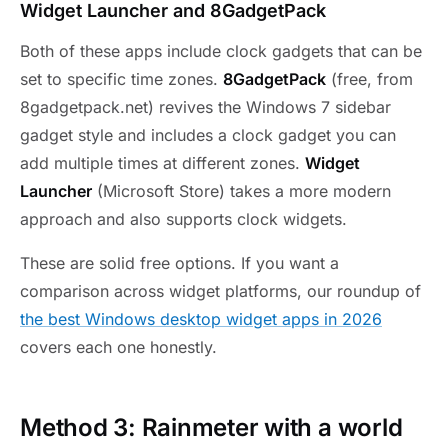
Widget Launcher and 8GadgetPack
Both of these apps include clock gadgets that can be
set to specific time zones.
8GadgetPack
(free, from
8gadgetpack.net) revives the Windows 7 sidebar
gadget style and includes a clock gadget you can
add multiple times at different zones.
Widget
Launcher
(Microsoft Store) takes a more modern
approach and also supports clock widgets.
These are solid free options. If you want a
comparison across widget platforms, our roundup of
the best Windows desktop widget apps in 2026
covers each one honestly.
Method 3: Rainmeter with a world