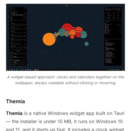
A widget-based approach: clocks and calendars together on the
wallpaper, always readable without clicking or hovering.
Themia
Themia
is a native Windows widget app built on Tauri
— the installer is under 10 MB, it runs on Windows 10
and 11, and it starts up fast. It includes a clock widget