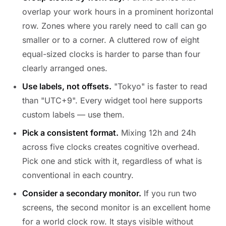
overlap your work hours in a prominent horizontal
row. Zones where you rarely need to call can go
smaller or to a corner. A cluttered row of eight
equal-sized clocks is harder to parse than four
clearly arranged ones.
Use labels, not offsets.
"Tokyo" is faster to read
than "UTC+9". Every widget tool here supports
custom labels — use them.
Pick a consistent format.
Mixing 12h and 24h
across five clocks creates cognitive overhead.
Pick one and stick with it, regardless of what is
conventional in each country.
Consider a secondary monitor.
If you run two
screens, the second monitor is an excellent home
for a world clock row. It stays visible without