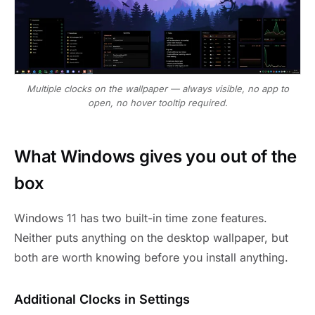
Multiple clocks on the wallpaper — always visible, no app to
open, no hover tooltip required.
What Windows gives you out of the
box
Windows 11 has two built-in time zone features.
Neither puts anything on the desktop wallpaper, but
both are worth knowing before you install anything.
Additional Clocks in Settings