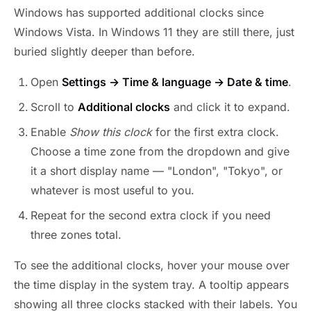
Windows has supported additional clocks since
Windows Vista. In Windows 11 they are still there, just
buried slightly deeper than before.
Open
Settings → Time & language → Date & time
.
Scroll to
Additional clocks
and click it to expand.
Enable
Show this clock
for the first extra clock.
Choose a time zone from the dropdown and give
it a short display name — "London", "Tokyo", or
whatever is most useful to you.
Repeat for the second extra clock if you need
three zones total.
To see the additional clocks, hover your mouse over
the time display in the system tray. A tooltip appears
showing all three clocks stacked with their labels. You