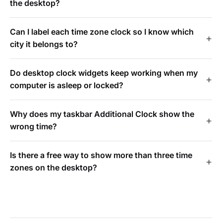
the desktop?
Can I label each time zone clock so I know which
city it belongs to?
Do desktop clock widgets keep working when my
computer is asleep or locked?
Why does my taskbar Additional Clock show the
wrong time?
Is there a free way to show more than three time
zones on the desktop?