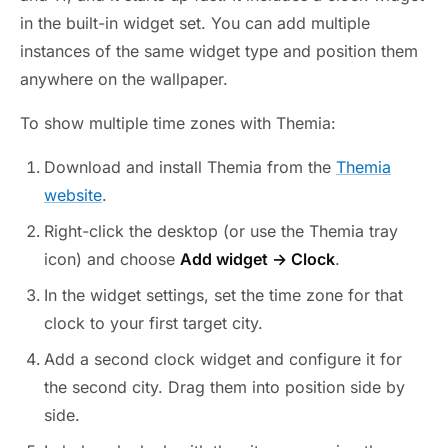
in the built-in widget set. You can add multiple
instances of the same widget type and position them
anywhere on the wallpaper.
To show multiple time zones with Themia:
Download and install Themia from the
Themia
website
.
Right-click the desktop (or use the Themia tray
icon) and choose
Add widget → Clock
.
In the widget settings, set the time zone for that
clock to your first target city.
Add a second clock widget and configure it for
the second city. Drag them into position side by
side.