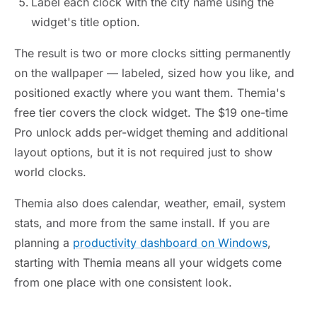
Label each clock with the city name using the
widget's title option.
The result is two or more clocks sitting permanently
on the wallpaper — labeled, sized how you like, and
positioned exactly where you want them. Themia's
free tier covers the clock widget. The $19 one-time
Pro unlock adds per-widget theming and additional
layout options, but it is not required just to show
world clocks.
Themia also does calendar, weather, email, system
stats, and more from the same install. If you are
planning a
productivity dashboard on Windows
,
starting with Themia means all your widgets come
from one place with one consistent look.