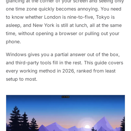
glancing at the corner of your screen and seeing only
one time zone quickly becomes annoying. You need
to know whether London is nine-to-five, Tokyo is
asleep, and New York is still at lunch, all at the same
time, without opening a browser or pulling out your
phone.
Windows gives you a partial answer out of the box,
and third-party tools fill in the rest. This guide covers
every working method in 2026, ranked from least
setup to most.