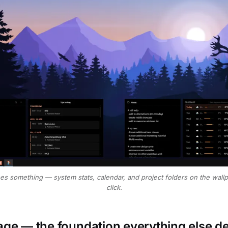
oes something — system stats, calendar, and project folders on the wall
click.
rage — the foundation everything else 