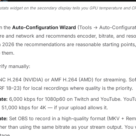
stats widget on the secondary display tells you GPU temperature and CP
un the
Auto-Configuration Wizard
(Tools → Auto-Configurati
re and network and recommends encoder, bitrate, and resol
n 2026 the recommendations are reasonable starting points,
e them.
rify manually:
 H.264 (NVIDIA) or AMF H.264 (AMD) for streaming. Sof
RF 18–23) for local recordings where quality is the priority.
ate:
6,000 kbps for 1080p60 on Twitch and YouTube. YouT
 51,000 kbps for 4K — if your upload allows it.
ate:
Set OBS to record in a high-quality format (MKV + Rem
er than using the same bitrate as your stream output. You w
stage.