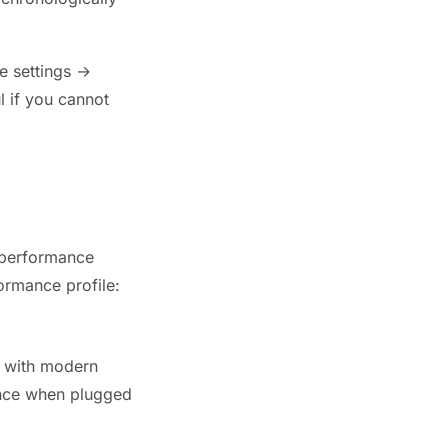
 settings →
 if you cannot
 performance
ormance profile:
s with modern
ance when plugged