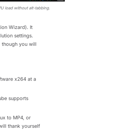
U load without alt-tabbing.
on Wizard). It
ution settings.
 though you will
tware x264 at a
ube supports
ux to MP4, or
ill thank yourself