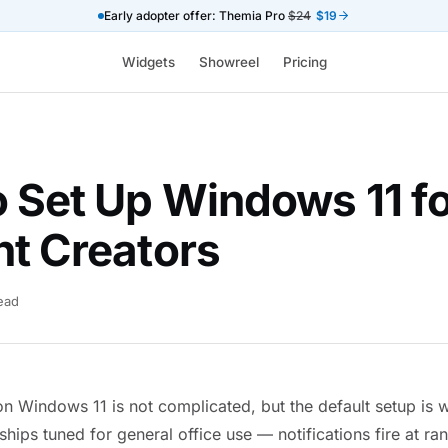
Early adopter offer: Themia Pro
$24
$19
Widgets
Showreel
Pricing
 Set Up Windows 11 f
t Creators
read
n Windows 11 is not complicated, but the default setup is w
ships tuned for general office use — notifications fire at 