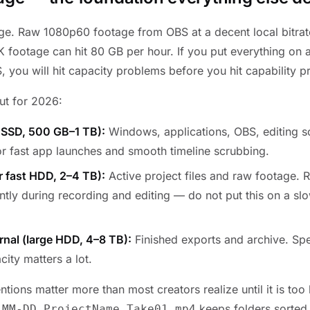
arge. Raw 1080p60 footage from OBS at a decent local bitrat
 footage can hit 80 GB per hour. If you put everything on a
, you will hit capacity problems before you hit capability 
ut for 2026:
 SSD, 500 GB–1 TB):
Windows, applications, OBS, editing s
or fast app launches and smooth timeline scrubbing.
r fast HDD, 2–4 TB):
Active project files and raw footage. 
tly during recording and editing — do not put this on a slo
ernal (large HDD, 4–8 TB):
Finished exports and archive. Sp
city matters a lot.
tions matter more than most creators realize until it is too 
keeps folders sorted 
-MM-DD_ProjectName_Take01.mp4