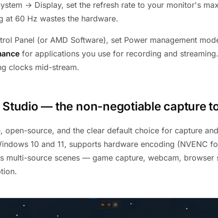
System → Display, set the refresh rate to your monitor's m
g at 60 Hz wastes the hardware.
ntrol Panel (or AMD Software), set Power management mod
mance
for applications you use for recording and streaming.
g clocks mid-stream.
 Studio — the non-negotiable capture t
e, open-source, and the clear default choice for capture and
 Windows 10 and 11, supports hardware encoding (NVENC fo
s multi-source scenes — game capture, webcam, browser 
tion.