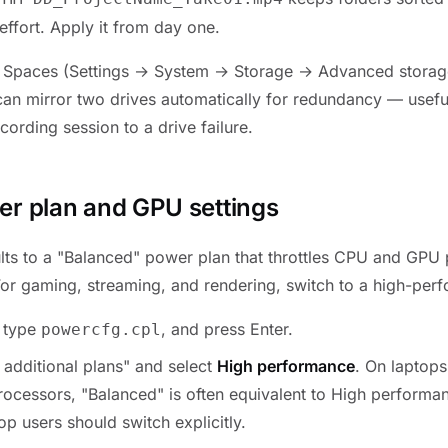
effort. Apply it from day one.
Spaces (Settings → System → Storage → Advanced storage
an mirror two drives automatically for redundancy — useful
ecording session to a drive failure.
er plan and GPU settings
ts to a "Balanced" power plan that throttles CPU and GPU
 For gaming, streaming, and rendering, switch to a high-perf
, type
, and press Enter.
powercfg.cpl
additional plans" and select
High performance
. On laptop
rocessors, "Balanced" is often equivalent to High perform
p users should switch explicitly.