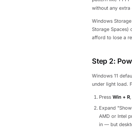
without any extra 
Windows Storage 
Storage Spaces) c
afford to lose a r
Step 2: Pow
Windows 11 defaul
under light load.
Press
Win + R
Expand "Show 
AMD or Intel p
in — but deskto