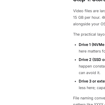
Video files are l
15 GB per hour. 4K
alongside your OS
The practical layo
Drive 1 (NVMe
here matters f
Drive 2 (SSD o
happen constan
can avoid it.
Drive 3 or ext
less here; capa
File naming conven
pattern like
YYYY