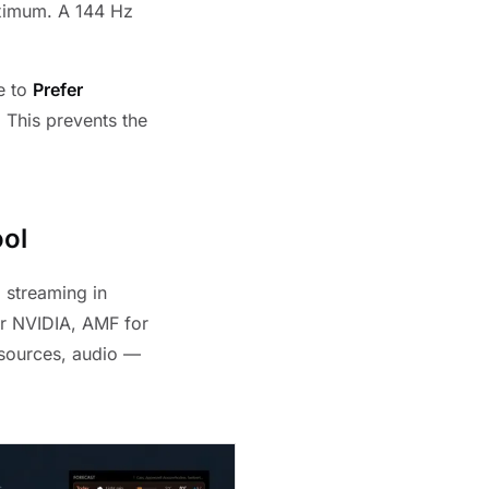
aximum. A 144 Hz
e to
Prefer
 This prevents the
ool
 streaming in
r NVIDIA, AMF for
sources, audio —