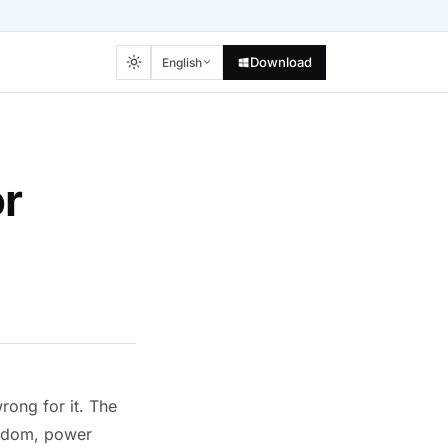
Download
English
or
rong for it. The
random, power