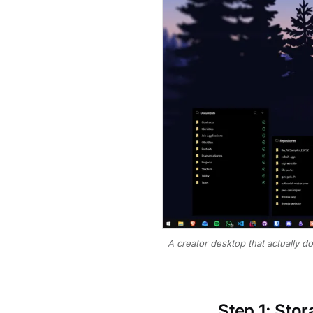
A creator desktop that actually d
Step 1: Sto