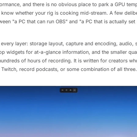
rformance, and there is no obvious place to park a GPU tem
know whether your rig is cooking mid-stream. A few delib
ween "a PC that can run OBS" and "a PC that is actually set 
 every layer: storage layout, capture and encoding, audio,
p widgets for at-a-glance information, and the smaller qual
hundreds of hours of recording. It is written for creators 
 Twitch, record podcasts, or some combination of all three.