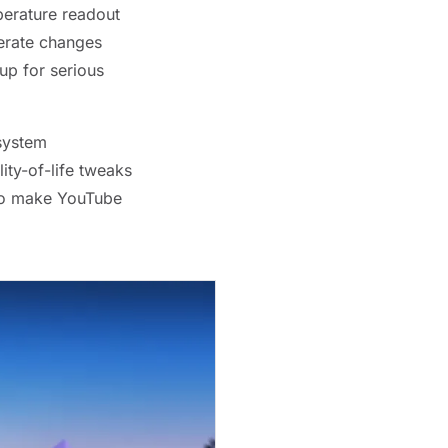
perature readout
erate changes
up for serious
 system
ity-of-life tweaks
who make YouTube