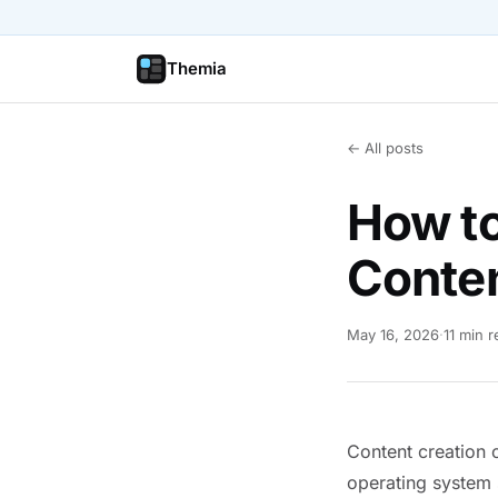
Themia
← All posts
How to
Conten
May 16, 2026
·
11 min 
Content creation o
operating system 