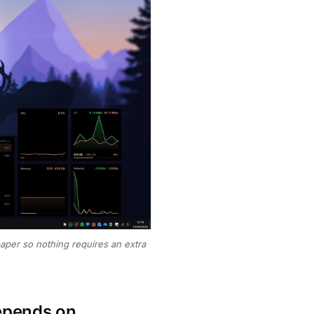
paper so nothing requires an extra
depends on