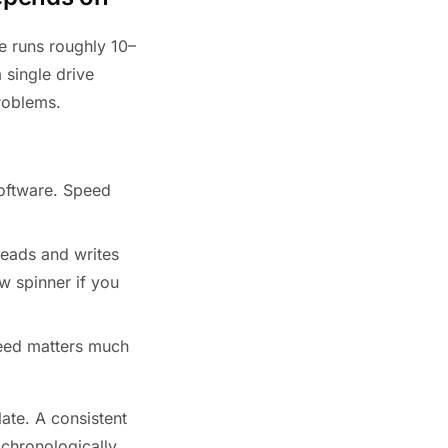
e runs roughly 10–
 single drive
problems.
oftware. Speed
Reads and writes
w spinner if you
eed matters much
late. A consistent
chronologically