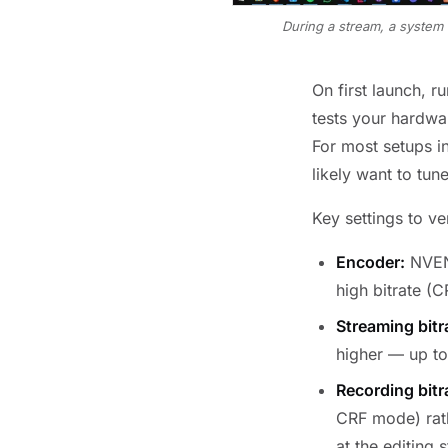
During a stream, a system 
On first launch, r
tests your hardwa
For most setups i
likely want to tun
Key settings to ve
Encoder:
NVENC
high bitrate (C
Streaming bitr
higher — up to
Recording bitr
CRF mode) rath
at the editing 