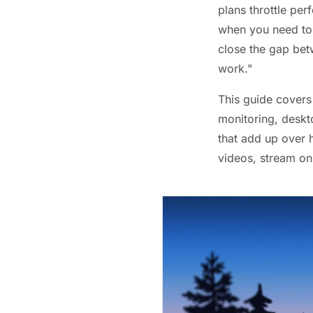
plans throttle pe
when you need to 
close the gap bet
work."
This guide covers
monitoring, deskto
that add up over 
videos, stream on