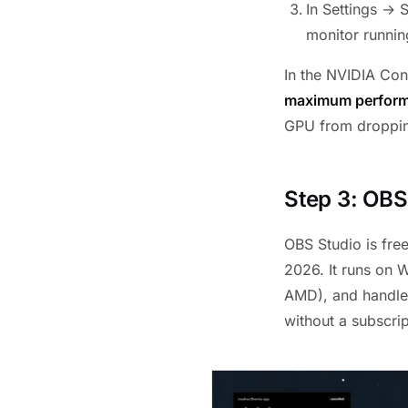
In Settings → 
monitor runnin
In the NVIDIA Co
maximum perfor
GPU from droppin
Step 3: OBS
OBS Studio is fre
2026. It runs on
AMD), and handle
without a subscrip