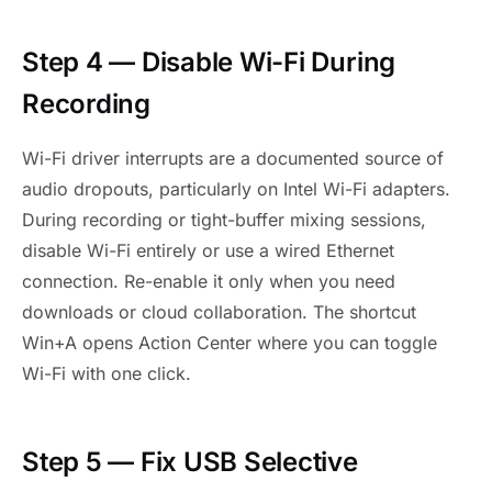
Step 4 — Disable Wi-Fi During
Recording
Wi-Fi driver interrupts are a documented source of
audio dropouts, particularly on Intel Wi-Fi adapters.
During recording or tight-buffer mixing sessions,
disable Wi-Fi entirely or use a wired Ethernet
connection. Re-enable it only when you need
downloads or cloud collaboration. The shortcut
Win+A opens Action Center where you can toggle
Wi-Fi with one click.
Step 5 — Fix USB Selective