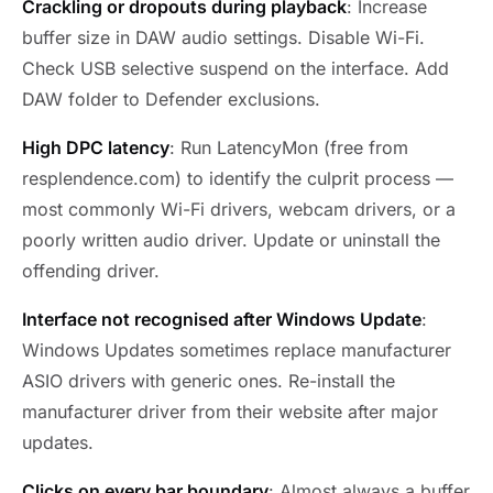
Crackling or dropouts during playback
: Increase
buffer size in DAW audio settings. Disable Wi-Fi.
Check USB selective suspend on the interface. Add
DAW folder to Defender exclusions.
High DPC latency
: Run LatencyMon (free from
resplendence.com) to identify the culprit process —
most commonly Wi-Fi drivers, webcam drivers, or a
poorly written audio driver. Update or uninstall the
offending driver.
Interface not recognised after Windows Update
:
Windows Updates sometimes replace manufacturer
ASIO drivers with generic ones. Re-install the
manufacturer driver from their website after major
updates.
Clicks on every bar boundary
: Almost always a buffer