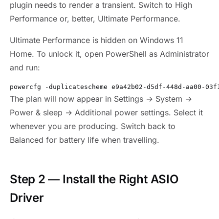
plugin needs to render a transient. Switch to High
Performance or, better, Ultimate Performance.
Ultimate Performance is hidden on Windows 11
Home. To unlock it, open PowerShell as Administrator
and run:
powercfg -duplicatescheme e9a42b02-d5df-448d-aa00-03f
The plan will now appear in Settings → System →
Power & sleep → Additional power settings. Select it
whenever you are producing. Switch back to
Balanced for battery life when travelling.
Step 2 — Install the Right ASIO
Driver