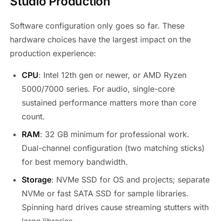
Studio Production
Software configuration only goes so far. These
hardware choices have the largest impact on the
production experience:
CPU
: Intel 12th gen or newer, or AMD Ryzen
5000/7000 series. For audio, single-core
sustained performance matters more than core
count.
RAM
: 32 GB minimum for professional work.
Dual-channel configuration (two matching sticks)
for best memory bandwidth.
Storage
: NVMe SSD for OS and projects; separate
NVMe or fast SATA SSD for sample libraries.
Spinning hard drives cause streaming stutters with