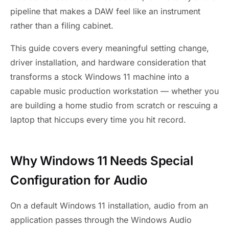
pipeline that makes a DAW feel like an instrument
rather than a filing cabinet.
This guide covers every meaningful setting change,
driver installation, and hardware consideration that
transforms a stock Windows 11 machine into a
capable music production workstation — whether you
are building a home studio from scratch or rescuing a
laptop that hiccups every time you hit record.
Why Windows 11 Needs Special
Configuration for Audio
On a default Windows 11 installation, audio from an
application passes through the Windows Audio