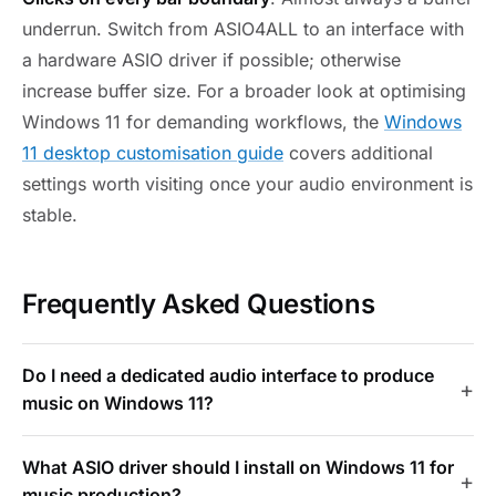
underrun. Switch from ASIO4ALL to an interface with
a hardware ASIO driver if possible; otherwise
increase buffer size. For a broader look at optimising
Windows 11 for demanding workflows, the
Windows
11 desktop customisation guide
covers additional
settings worth visiting once your audio environment is
stable.
Frequently Asked Questions
Do I need a dedicated audio interface to produce
music on Windows 11?
What ASIO driver should I install on Windows 11 for
music production?