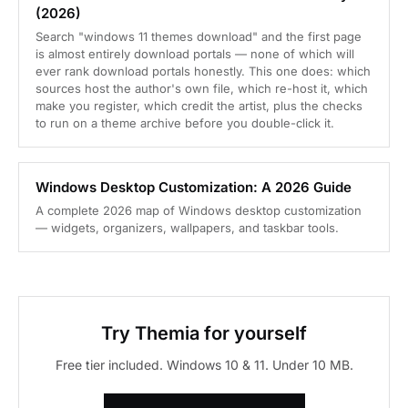
(2026)
Search "windows 11 themes download" and the first page
is almost entirely download portals — none of which will
ever rank download portals honestly. This one does: which
sources host the author's own file, which re-host it, which
make you register, which credit the artist, plus the checks
to run on a theme archive before you double-click it.
Windows Desktop Customization: A 2026 Guide
A complete 2026 map of Windows desktop customization
— widgets, organizers, wallpapers, and taskbar tools.
Try Themia for yourself
Free tier included. Windows 10 & 11. Under 10 MB.