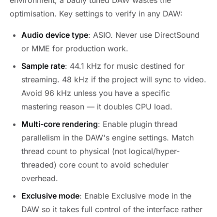
optimisation. Key settings to verify in any DAW:
Audio device type
: ASIO. Never use DirectSound
or MME for production work.
Sample rate
: 44.1 kHz for music destined for
streaming. 48 kHz if the project will sync to video.
Avoid 96 kHz unless you have a specific
mastering reason — it doubles CPU load.
Multi-core rendering
: Enable plugin thread
parallelism in the DAW's engine settings. Match
thread count to physical (not logical/hyper-
threaded) core count to avoid scheduler
overhead.
Exclusive mode
: Enable Exclusive mode in the
DAW so it takes full control of the interface rather