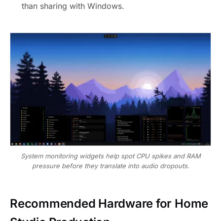
than sharing with Windows.
System monitoring widgets help spot CPU spikes and RAM
pressure before they translate into audio dropouts.
Recommended Hardware for Home