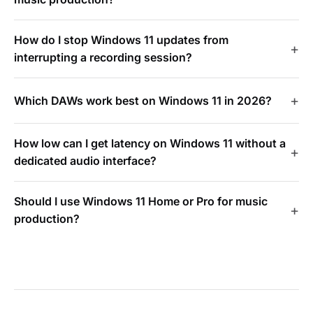
How do I stop Windows 11 updates from
interrupting a recording session?
Which DAWs work best on Windows 11 in 2026?
How low can I get latency on Windows 11 without a
dedicated audio interface?
Should I use Windows 11 Home or Pro for music
production?