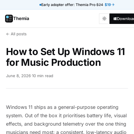
Early adopter offer: Themia Pro
$24
$19
Themia
Downloa
← All posts
How to Set Up Windows 11
for Music Production
June 8, 2026
·
10 min read
Windows 11 ships as a general-purpose operating
system. Out of the box it prioritises battery life, visual
effects, and background telemetry over the one thing
musicians need most: a consistent, low-latency audio