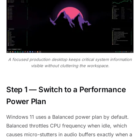
A focused production desktop keeps critical system information
visible without cluttering the workspace.
Step 1 — Switch to a Performance
Power Plan
Windows 11 uses a Balanced power plan by default.
Balanced throttles CPU frequency when idle, which
causes micro-stutters in audio buffers exactly when a