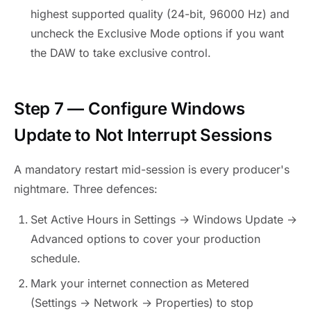
highest supported quality (24-bit, 96000 Hz) and
uncheck the Exclusive Mode options if you want
the DAW to take exclusive control.
Step 7 — Configure Windows
Update to Not Interrupt Sessions
A mandatory restart mid-session is every producer's
nightmare. Three defences:
Set Active Hours in Settings → Windows Update →
Advanced options to cover your production
schedule.
Mark your internet connection as Metered
(Settings → Network → Properties) to stop