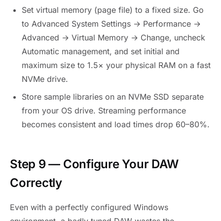
Set virtual memory (page file) to a fixed size. Go
to Advanced System Settings → Performance →
Advanced → Virtual Memory → Change, uncheck
Automatic management, and set initial and
maximum size to 1.5× your physical RAM on a fast
NVMe drive.
Store sample libraries on an NVMe SSD separate
from your OS drive. Streaming performance
becomes consistent and load times drop 60–80%.
Step 9 — Configure Your DAW
Correctly
Even with a perfectly configured Windows
environment, a badly tuned DAW wastes the