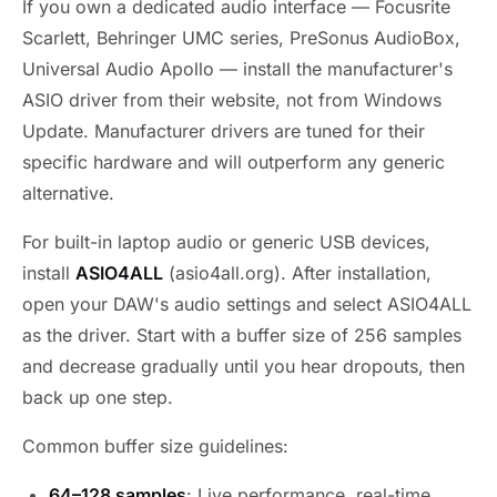
If you own a dedicated audio interface — Focusrite
Scarlett, Behringer UMC series, PreSonus AudioBox,
Universal Audio Apollo — install the manufacturer's
ASIO driver from their website, not from Windows
Update. Manufacturer drivers are tuned for their
specific hardware and will outperform any generic
alternative.
For built-in laptop audio or generic USB devices,
install
ASIO4ALL
(asio4all.org). After installation,
open your DAW's audio settings and select ASIO4ALL
as the driver. Start with a buffer size of 256 samples
and decrease gradually until you hear dropouts, then
back up one step.
Common buffer size guidelines:
64–128 samples
: Live performance, real-time