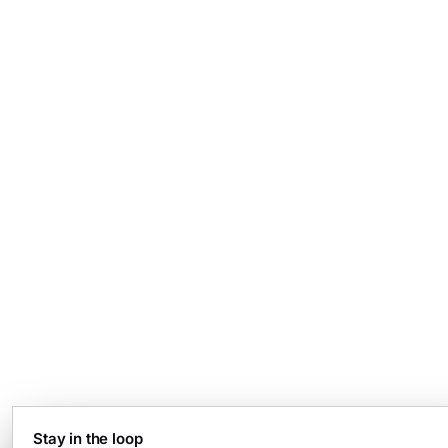
Stay in the loop