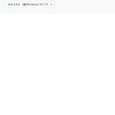
v0.14.0
Windows 10 / 11