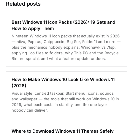
Related posts
Best Windows 11 Icon Packs (2026): 19 Sets and
How to Apply Them
Nineteen Windows 11 icon packs that actually exist in 2026
— niivu, Papirus, Catppuccin, Big Sur, Folder11 and more —
plus the mechanics nobody explains: Windhawk vs 7tsp,
applying .ico files to folders, why This PC and the Recycle
Bin are special, and what a feature update undoes.
How to Make Windows 10 Look Like Windows 11
(2026)
Visual style, centred taskbar, Start menu, icons, sounds
and wallpaper — the tools that still work on Windows 10 in
2026, what each costs in stability, and the one layer
nobody can deliver.
Where to Download Windows 11 Themes Safely