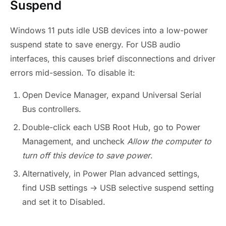
Suspend
Windows 11 puts idle USB devices into a low-power
suspend state to save energy. For USB audio
interfaces, this causes brief disconnections and driver
errors mid-session. To disable it:
Open Device Manager, expand Universal Serial
Bus controllers.
Double-click each USB Root Hub, go to Power
Management, and uncheck
Allow the computer to
turn off this device to save power
.
Alternatively, in Power Plan advanced settings,
find USB settings → USB selective suspend setting
and set it to Disabled.