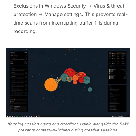
Exclusions in Windows Security → Virus & threat
protection → Manage settings. This prevents real-
time scans from interrupting buffer fills during
recording.
Keeping session notes and deadlines visible alongside the DAW
prevents context-switching during creative sessions.