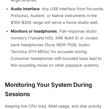
large libraries.
Audio interface
: Any USB interface from Focusrite,
PreSonus, Audient, or Native Instruments in the
$100–$300 range will serve a home studio well.
Monitors or headphones
: Flat-response studio
monitors (Yamaha HS5, KRK Rokit 5) or closed-
back headphones (Sony MDR-7506, Audio-
Technica ATH-M50x) for accurate mixing.
Consumer headphones with boosted bass lead to
thin-sounding mixes on other playback systems.
Monitoring Your System During
Sessions
Keeping live CPU load, RAM usage, and disk activity