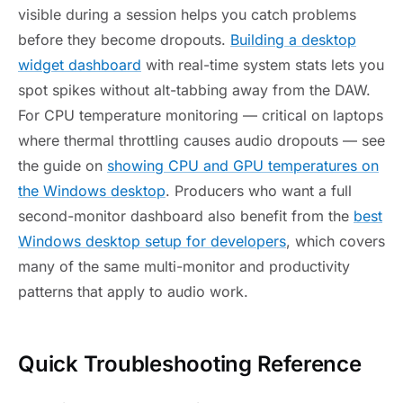
visible during a session helps you catch problems
before they become dropouts.
Building a desktop
widget dashboard
with real-time system stats lets you
spot spikes without alt-tabbing away from the DAW.
For CPU temperature monitoring — critical on laptops
where thermal throttling causes audio dropouts — see
the guide on
showing CPU and GPU temperatures on
the Windows desktop
. Producers who want a full
second-monitor dashboard also benefit from the
best
Windows desktop setup for developers
, which covers
many of the same multi-monitor and productivity
patterns that apply to audio work.
Quick Troubleshooting Reference