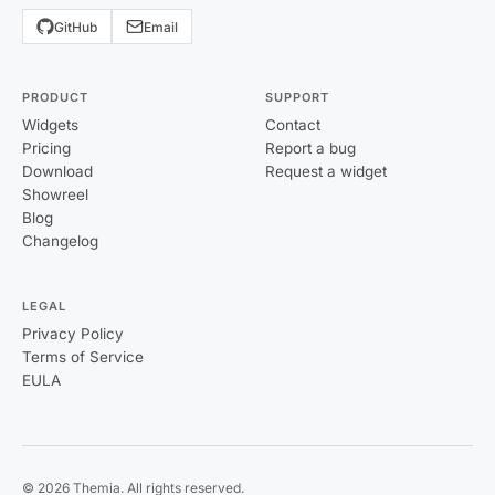
GitHub
Email
PRODUCT
SUPPORT
Widgets
Contact
Pricing
Report a bug
Download
Request a widget
Showreel
Blog
Changelog
LEGAL
Privacy Policy
Terms of Service
EULA
© 2026 Themia. All rights reserved.