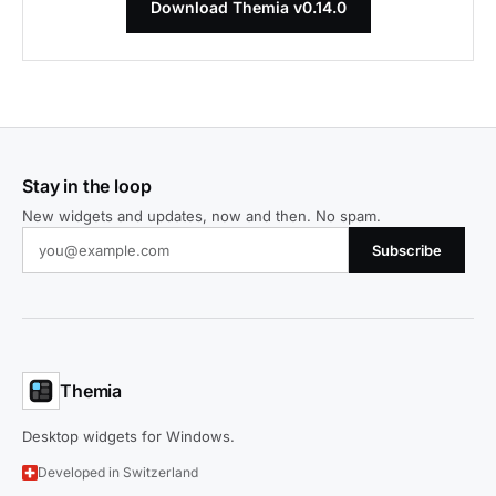
Download Themia v0.14.0
Stay in the loop
New widgets and updates, now and then. No spam.
Subscribe
Themia
Desktop widgets for Windows.
Developed in Switzerland