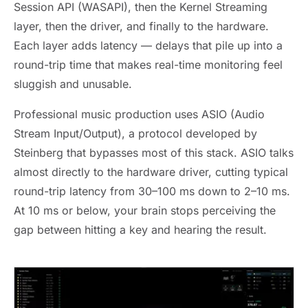
Session API (WASAPI), then the Kernel Streaming
layer, then the driver, and finally to the hardware.
Each layer adds latency — delays that pile up into a
round-trip time that makes real-time monitoring feel
sluggish and unusable.
Professional music production uses ASIO (Audio
Stream Input/Output), a protocol developed by
Steinberg that bypasses most of this stack. ASIO talks
almost directly to the hardware driver, cutting typical
round-trip latency from 30–100 ms down to 2–10 ms.
At 10 ms or below, your brain stops perceiving the
gap between hitting a key and hearing the result.