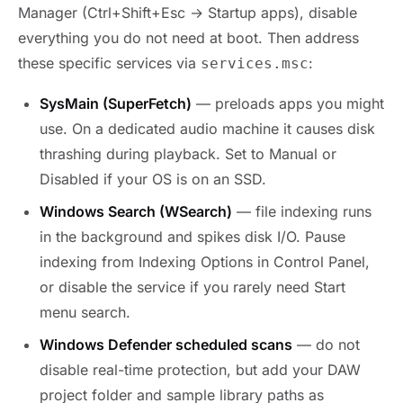
Manager (Ctrl+Shift+Esc → Startup apps), disable
everything you do not need at boot. Then address
these specific services via
:
services.msc
SysMain (SuperFetch)
— preloads apps you might
use. On a dedicated audio machine it causes disk
thrashing during playback. Set to Manual or
Disabled if your OS is on an SSD.
Windows Search (WSearch)
— file indexing runs
in the background and spikes disk I/O. Pause
indexing from Indexing Options in Control Panel,
or disable the service if you rarely need Start
menu search.
Windows Defender scheduled scans
— do not
disable real-time protection, but add your DAW
project folder and sample library paths as