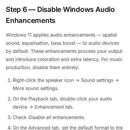
Step 6 — Disable Windows Audio
Enhancements
Windows 11 applies audio enhancements — spatial
sound, equalisation, bass boost — to audio devices
by default. These enhancements process your output
and introduce coloration and extra latency. For music
production, disable them entirely:
Right-click the speaker icon → Sound settings →
More sound settings.
On the Playback tab, double-click your audio
device → Enhancement tab.
Check
Disable all enhancements
.
On the Advanced tab, set the default format to the