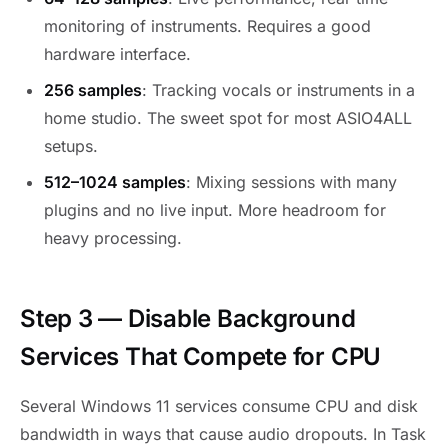
monitoring of instruments. Requires a good
hardware interface.
256 samples
: Tracking vocals or instruments in a
home studio. The sweet spot for most ASIO4ALL
setups.
512–1024 samples
: Mixing sessions with many
plugins and no live input. More headroom for
heavy processing.
Step 3 — Disable Background
Services That Compete for CPU
Several Windows 11 services consume CPU and disk
bandwidth in ways that cause audio dropouts. In Task