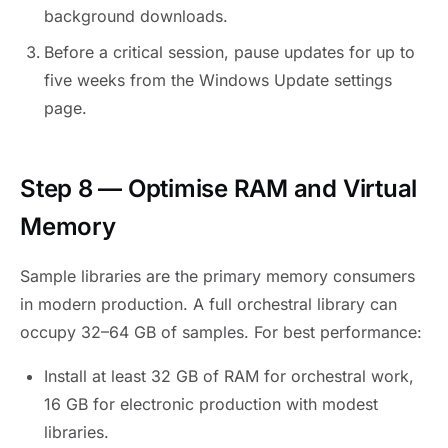
background downloads.
Before a critical session, pause updates for up to
five weeks from the Windows Update settings
page.
Step 8 — Optimise RAM and Virtual
Memory
Sample libraries are the primary memory consumers
in modern production. A full orchestral library can
occupy 32–64 GB of samples. For best performance:
Install at least 32 GB of RAM for orchestral work,
16 GB for electronic production with modest
libraries.