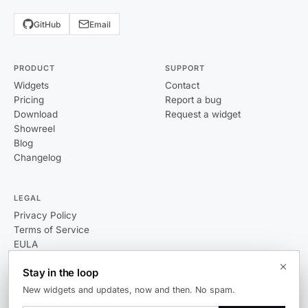
GitHub
Email
PRODUCT
SUPPORT
Widgets
Contact
Pricing
Report a bug
Download
Request a widget
Showreel
Blog
Changelog
LEGAL
Privacy Policy
Terms of Service
EULA
Stay in the loop
New widgets and updates, now and then. No spam.