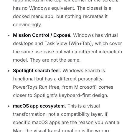
has no Windows equivalent. The closest is a
docked menu app, but nothing recreates it
convincingly.
Mission Control / Exposé.
Windows has virtual
desktops and Task View (Win+Tab), which cover
the same use case but with a different interaction
model. They are not the same.
Spotlight search feel.
Windows Search is
functional but has a different personality.
PowerToys Run (free, from Microsoft) comes
closer to Spotlight's keyboard-first design.
macOS app ecosystem.
This is a visual
transformation, not a compatibility layer. If
specific macOS apps are the reason you want a
Mac, the visual transformation is the wrong