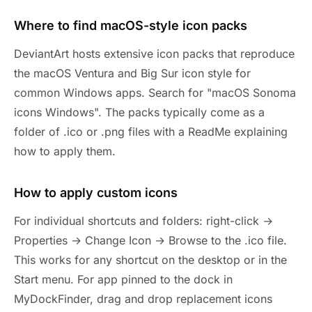
Where to find macOS-style icon packs
DeviantArt hosts extensive icon packs that reproduce
the macOS Ventura and Big Sur icon style for
common Windows apps. Search for "macOS Sonoma
icons Windows". The packs typically come as a
folder of .ico or .png files with a ReadMe explaining
how to apply them.
How to apply custom icons
For individual shortcuts and folders: right-click →
Properties → Change Icon → Browse to the .ico file.
This works for any shortcut on the desktop or in the
Start menu. For app pinned to the dock in
MyDockFinder, drag and drop replacement icons