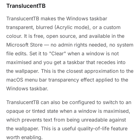
TranslucentTB
TranslucentTB makes the Windows taskbar
transparent, blurred (Acrylic mode), or a custom
colour. It is free, open source, and available in the
Microsoft Store — no admin rights needed, no system
file edits. Set it to "Clear" when a window is not
maximised and you get a taskbar that recedes into
the wallpaper. This is the closest approximation to the
macOS menu bar transparency effect applied to the
Windows taskbar.
TranslucentTB can also be configured to switch to an
opaque or tinted state when a window is maximised,
which prevents text from being unreadable against
the wallpaper. This is a useful quality-of-life feature
worth enabling.