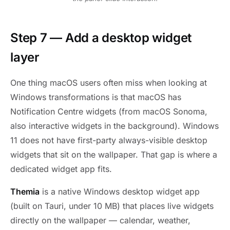
Step 7 — Add a desktop widget
layer
One thing macOS users often miss when looking at
Windows transformations is that macOS has
Notification Centre widgets (from macOS Sonoma,
also interactive widgets in the background). Windows
11 does not have first-party always-visible desktop
widgets that sit on the wallpaper. That gap is where a
dedicated widget app fits.
Themia
is a native Windows desktop widget app
(built on Tauri, under 10 MB) that places live widgets
directly on the wallpaper — calendar, weather,