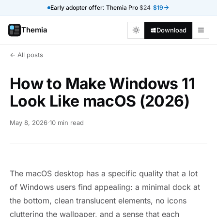
Early adopter offer: Themia Pro
$24
$19
Themia
Download
← All posts
How to Make Windows 11
Look Like macOS (2026)
May 8, 2026
·
10 min read
The macOS desktop has a specific quality that a lot
of Windows users find appealing: a minimal dock at
the bottom, clean translucent elements, no icons
cluttering the wallpaper, and a sense that each