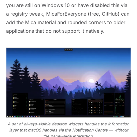
you are still on Windows 10 or have disabled this via
a registry tweak, MicaForEveryone (free, GitHub) can
add the Mica material and rounded corners to older
applications that do not support it natively.
A set of always-visible desktop widgets handles the information
layer that macOS handles via the Notification Centre — without
the panel-slide interaction.