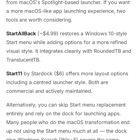
from macOS's Spotlight-based launcher. If you want
a more macOS-like app launching experience, two
tools are worth considering.
StartAllBack
(~$4.99) restores a Windows 10-style
Start menu while adding options for a more refined
visual style. It integrates cleanly with RoundedTB and
TranslucentTB.
Start11
by Stardock ($6) offers more layout options
including a centred launcher style. Both are
commercial and actively maintained.
Alternatively, you can skip Start menu replacement
entirely and rely on the dock for launching apps.
Many people who do the macOS transformation end
up not using the Start menu much at all — the dock
plus Windows Search (Win+S) covers the same