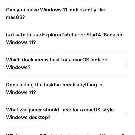
Can you make Windows 11 look exactly like
macOS?
Is it safe to use ExplorerPatcher or StartAllBack on
Windows 11?
Which dock app is best for a macOS look on
Windows?
Does hiding the taskbar break anything in
Windows 11?
What wallpaper should I use for a macOS-style
Windows desktop?