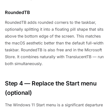
RoundedTB
RoundedTB adds rounded corners to the taskbar,
optionally splitting it into a floating pill shape that sits
above the bottom edge of the screen. This matches
the macOS aesthetic better than the default full-width
taskbar. RoundedTB is also free and in the Microsoft
Store. It combines naturally with TranslucentTB — run
both simultaneously.
Step 4 — Replace the Start menu
(optional)
The Windows 11 Start menu is a significant departure