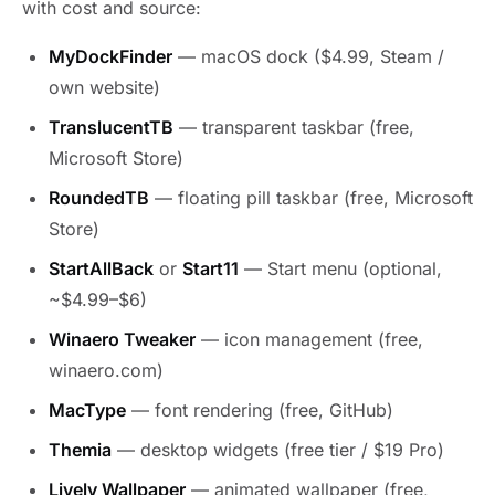
with cost and source:
MyDockFinder
— macOS dock ($4.99, Steam /
own website)
TranslucentTB
— transparent taskbar (free,
Microsoft Store)
RoundedTB
— floating pill taskbar (free, Microsoft
Store)
StartAllBack
or
Start11
— Start menu (optional,
~$4.99–$6)
Winaero Tweaker
— icon management (free,
winaero.com)
MacType
— font rendering (free, GitHub)
Themia
— desktop widgets (free tier / $19 Pro)
Lively Wallpaper
— animated wallpaper (free,