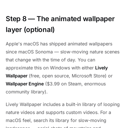
Step 8 — The animated wallpaper
layer (optional)
Apple's macOS has shipped animated wallpapers
since macOS Sonoma — slow-moving nature scenes
that change with the time of day. You can
approximate this on Windows with either
Lively
Wallpaper
(free, open source, Microsoft Store) or
Wallpaper Engine
($3.99 on Steam, enormous
community library).
Lively Wallpaper includes a built-in library of looping
nature videos and supports custom videos. For a
macOS feel, search its library for slow-moving