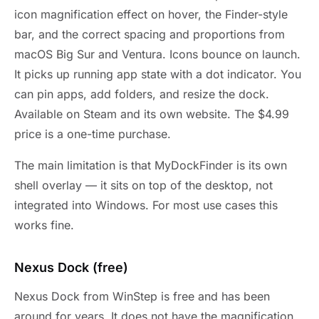
icon magnification effect on hover, the Finder-style
bar, and the correct spacing and proportions from
macOS Big Sur and Ventura. Icons bounce on launch.
It picks up running app state with a dot indicator. You
can pin apps, add folders, and resize the dock.
Available on Steam and its own website. The $4.99
price is a one-time purchase.
The main limitation is that MyDockFinder is its own
shell overlay — it sits on top of the desktop, not
integrated into Windows. For most use cases this
works fine.
Nexus Dock (free)
Nexus Dock from WinStep is free and has been
around for years. It does not have the magnification