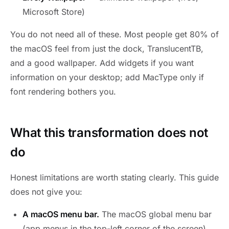
Microsoft Store)
You do not need all of these. Most people get 80% of
the macOS feel from just the dock, TranslucentTB,
and a good wallpaper. Add widgets if you want
information on your desktop; add MacType only if
font rendering bothers you.
What this transformation does not
do
Honest limitations are worth stating clearly. This guide
does not give you:
A macOS menu bar.
The macOS global menu bar
(app menus in the top-left corner of the screen)