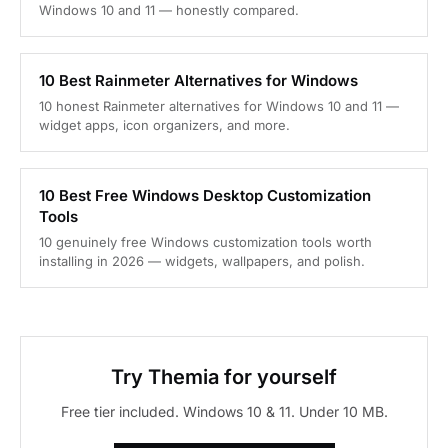
Windows 10 and 11 — honestly compared.
10 Best Rainmeter Alternatives for Windows
10 honest Rainmeter alternatives for Windows 10 and 11 —
widget apps, icon organizers, and more.
10 Best Free Windows Desktop Customization
Tools
10 genuinely free Windows customization tools worth
installing in 2026 — widgets, wallpapers, and polish.
Try Themia for yourself
Free tier included. Windows 10 & 11. Under 10 MB.