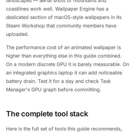
landscapes — aerial shots of mountains and
coastlines work well. Wallpaper Engine has a
dedicated section of macOS-style wallpapers in its
Steam Workshop that community members have
uploaded.
The performance cost of an animated wallpaper is
higher than everything else in this guide combined.
On a modern discrete GPU it is barely measurable. On
an integrated graphics laptop it can add noticeable
battery drain. Test it for a day and check Task
Manager's GPU graph before committing.
The complete tool stack
Here is the full set of tools this guide recommends,