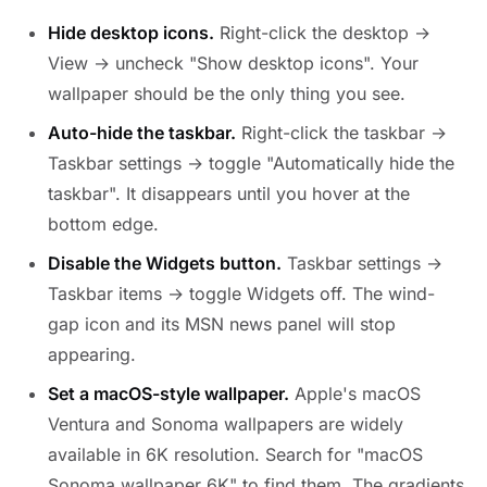
Hide desktop icons.
Right-click the desktop →
View → uncheck "Show desktop icons". Your
wallpaper should be the only thing you see.
Auto-hide the taskbar.
Right-click the taskbar →
Taskbar settings → toggle "Automatically hide the
taskbar". It disappears until you hover at the
bottom edge.
Disable the Widgets button.
Taskbar settings →
Taskbar items → toggle Widgets off. The wind-
gap icon and its MSN news panel will stop
appearing.
Set a macOS-style wallpaper.
Apple's macOS
Ventura and Sonoma wallpapers are widely
available in 6K resolution. Search for "macOS
Sonoma wallpaper 6K" to find them. The gradients