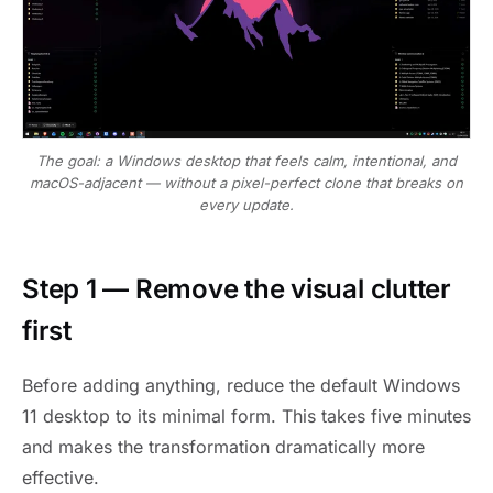
The goal: a Windows desktop that feels calm, intentional, and
macOS-adjacent — without a pixel-perfect clone that breaks on
every update.
Step 1 — Remove the visual clutter
first
Before adding anything, reduce the default Windows
11 desktop to its minimal form. This takes five minutes
and makes the transformation dramatically more
effective.