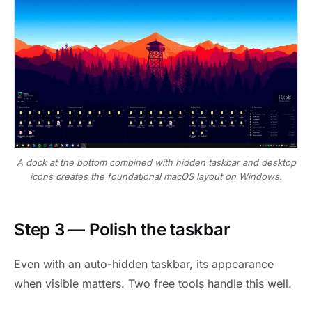
A dock at the bottom combined with hidden taskbar and desktop
icons creates the foundational macOS layout on Windows.
Step 3 — Polish the taskbar
Even with an auto-hidden taskbar, its appearance
when visible matters. Two free tools handle this well.