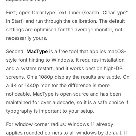
First, open ClearType Text Tuner (search "ClearType"
in Start) and run through the calibration. The default
settings are optimised for the average monitor, not
necessarily yours.
Second,
MacType
is a free tool that applies macOS-
style font hinting to Windows. It requires installation
and a system restart, and it works best on high-DPI
screens. On a 1080p display the results are subtle. On
a 4K or 1440p monitor the difference is more
noticeable. MacType is open source and has been
maintained for over a decade, so it is a safe choice if
typography is important to your setup.
For window corner radius: Windows 11 already
applies rounded corners to all windows by default. If