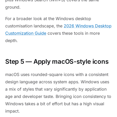
ground.
For a broader look at the Windows desktop
customisation landscape, the
2026 Windows Desktop
Customization Guide
covers these tools in more
depth.
Step 5 — Apply macOS-style icons
macOS uses rounded-square icons with a consistent
design language across system apps. Windows uses
a mix of styles that vary significantly by application
age and developer taste. Bringing icon consistency to
Windows takes a bit of effort but has a high visual
impact.