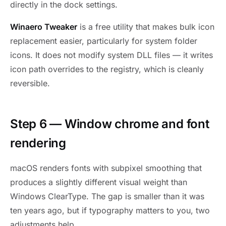
directly in the dock settings.
Winaero Tweaker
is a free utility that makes bulk icon
replacement easier, particularly for system folder
icons. It does not modify system DLL files — it writes
icon path overrides to the registry, which is cleanly
reversible.
Step 6 — Window chrome and font
rendering
macOS renders fonts with subpixel smoothing that
produces a slightly different visual weight than
Windows ClearType. The gap is smaller than it was
ten years ago, but if typography matters to you, two
adjustments help.