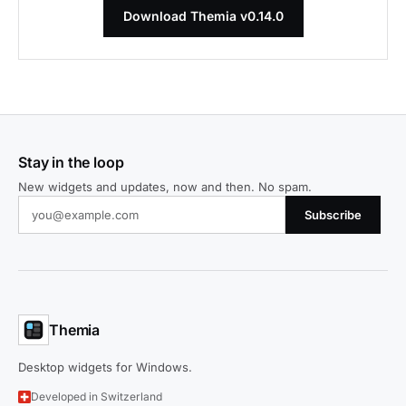
Download Themia v0.14.0
Stay in the loop
New widgets and updates, now and then. No spam.
Subscribe
Themia
Desktop widgets for Windows.
Developed in Switzerland