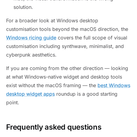
solution.
For a broader look at Windows desktop
customisation tools beyond the macOS direction, the
Windows ricing guide
covers the full scope of visual
customisation including synthwave, minimalist, and
cyberpunk aesthetics.
If you are coming from the other direction — looking
at what Windows-native widget and desktop tools
exist without the macOS framing — the
best Windows
desktop widget apps
roundup is a good starting
point.
Frequently asked questions