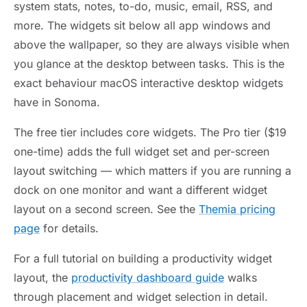
system stats, notes, to-do, music, email, RSS, and
more. The widgets sit below all app windows and
above the wallpaper, so they are always visible when
you glance at the desktop between tasks. This is the
exact behaviour macOS interactive desktop widgets
have in Sonoma.
The free tier includes core widgets. The Pro tier ($19
one-time) adds the full widget set and per-screen
layout switching — which matters if you are running a
dock on one monitor and want a different widget
layout on a second screen. See the
Themia pricing
page
for details.
For a full tutorial on building a productivity widget
layout, the
productivity dashboard guide
walks
through placement and widget selection in detail.