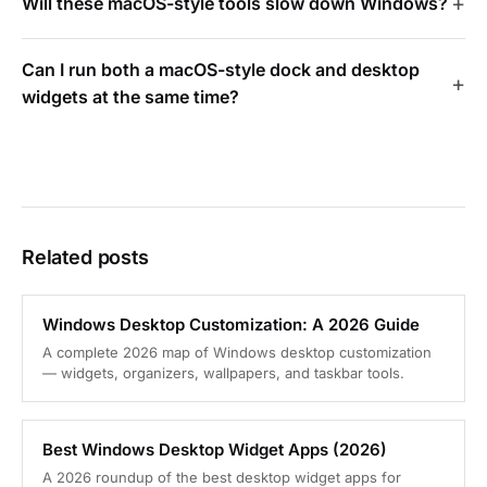
Will these macOS-style tools slow down Windows?
Can I run both a macOS-style dock and desktop
widgets at the same time?
Related posts
Windows Desktop Customization: A 2026 Guide
A complete 2026 map of Windows desktop customization
— widgets, organizers, wallpapers, and taskbar tools.
Best Windows Desktop Widget Apps (2026)
A 2026 roundup of the best desktop widget apps for