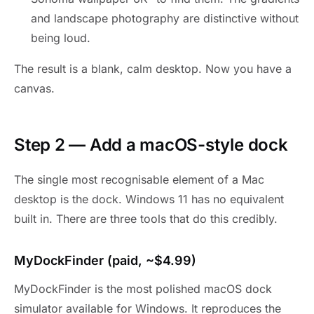
and landscape photography are distinctive without
being loud.
The result is a blank, calm desktop. Now you have a
canvas.
Step 2 — Add a macOS-style dock
The single most recognisable element of a Mac
desktop is the dock. Windows 11 has no equivalent
built in. There are three tools that do this credibly.
MyDockFinder (paid, ~$4.99)
MyDockFinder is the most polished macOS dock
simulator available for Windows. It reproduces the