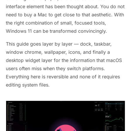
interface element has been thought about. You do not
need to buy a Mac to get close to that aesthetic. With
the right combination of small, focused tools,
Windows 11 can be transformed convincingly.
This guide goes layer by layer — dock, taskbar,
window chrome, wallpaper, icons, and finally a
desktop widget layer for the information that macOS
users often miss when they switch platforms.
Everything here is reversible and none of it requires
editing system files.