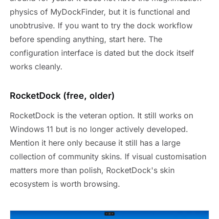
physics of MyDockFinder, but it is functional and
unobtrusive. If you want to try the dock workflow
before spending anything, start here. The
configuration interface is dated but the dock itself
works cleanly.
RocketDock (free, older)
RocketDock is the veteran option. It still works on
Windows 11 but is no longer actively developed.
Mention it here only because it still has a large
collection of community skins. If visual customisation
matters more than polish, RocketDock's skin
ecosystem is worth browsing.