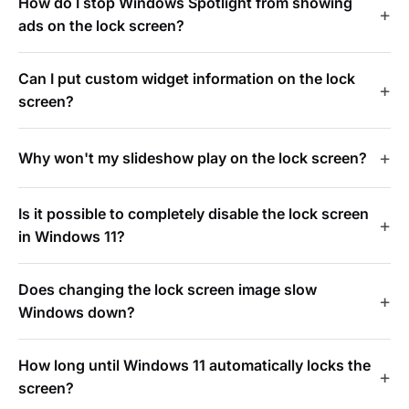
How do I stop Windows Spotlight from showing
ads on the lock screen?
Can I put custom widget information on the lock
screen?
Why won't my slideshow play on the lock screen?
Is it possible to completely disable the lock screen
in Windows 11?
Does changing the lock screen image slow
Windows down?
How long until Windows 11 automatically locks the
screen?