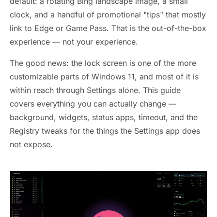
default: a rotating Bing landscape image, a small
clock, and a handful of promotional "tips" that mostly
link to Edge or Game Pass. That is the out-of-the-box
experience — not your experience.
The good news: the lock screen is one of the more
customizable parts of Windows 11, and most of it is
within reach through Settings alone. This guide
covers everything you can actually change —
background, widgets, status apps, timeout, and the
Registry tweaks for the things the Settings app does
not expose.