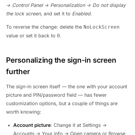
→ Control Panel → Personalization → Do not display
the lock screen
, and set it to
Enabled
.
To reverse the change: delete the
NoLockScreen
value or set it back to
.
0
Personalizing the sign-in screen
further
The sign-in screen itself — the one with your account
picture and PIN/password field — has fewer
customization options, but a couple of things are
worth knowing:
Account picture
: Change it at Settings →
Accounts → Your info → Open camera or Browse