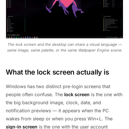
The lock screen and the desktop can share a visual language —
same image, same palette, or the same Wallpaper Engine scene.
What the lock screen actually is
Windows has two distinct pre-login screens that
people often confuse. The
lock screen
is the one with
the big background image, clock, date, and
notification previews — it appears when the PC
wakes from sleep or when you press Win+L. The
sign-in screen
is the one with the user account