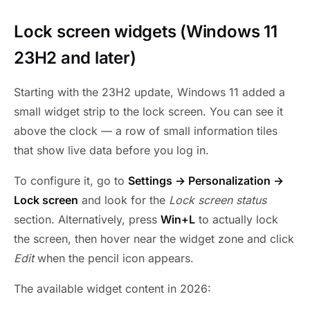
Lock screen widgets (Windows 11
23H2 and later)
Starting with the 23H2 update, Windows 11 added a
small widget strip to the lock screen. You can see it
above the clock — a row of small information tiles
that show live data before you log in.
To configure it, go to
Settings → Personalization →
Lock screen
and look for the
Lock screen status
section. Alternatively, press
Win+L
to actually lock
the screen, then hover near the widget zone and click
Edit
when the pencil icon appears.
The available widget content in 2026: