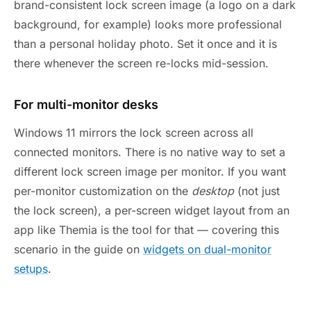
brand-consistent lock screen image (a logo on a dark
background, for example) looks more professional
than a personal holiday photo. Set it once and it is
there whenever the screen re-locks mid-session.
For multi-monitor desks
Windows 11 mirrors the lock screen across all
connected monitors. There is no native way to set a
different lock screen image per monitor. If you want
per-monitor customization on the
desktop
(not just
the lock screen), a per-screen widget layout from an
app like Themia is the tool for that — covering this
scenario in the guide on
widgets on dual-monitor
setups
.