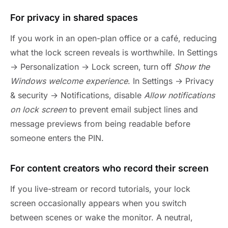
For privacy in shared spaces
If you work in an open-plan office or a café, reducing
what the lock screen reveals is worthwhile. In Settings
→ Personalization → Lock screen, turn off
Show the
Windows welcome experience
. In Settings → Privacy
& security → Notifications, disable
Allow notifications
on lock screen
to prevent email subject lines and
message previews from being readable before
someone enters the PIN.
For content creators who record their screen
If you live-stream or record tutorials, your lock
screen occasionally appears when you switch
between scenes or wake the monitor. A neutral,