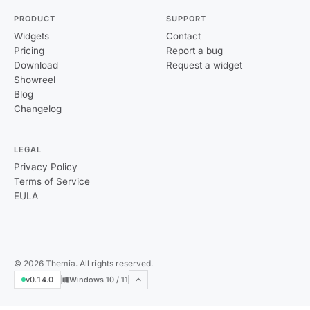
PRODUCT
SUPPORT
Widgets
Contact
Pricing
Report a bug
Download
Request a widget
Showreel
Blog
Changelog
LEGAL
Privacy Policy
Terms of Service
EULA
© 2026 Themia. All rights reserved.
v0.14.0
Windows 10 / 11