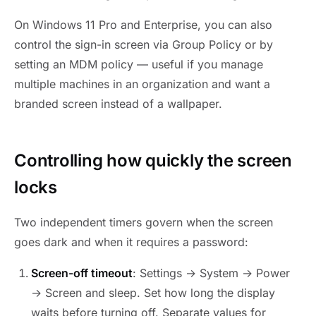
On Windows 11 Pro and Enterprise, you can also
control the sign-in screen via Group Policy or by
setting an MDM policy — useful if you manage
multiple machines in an organization and want a
branded screen instead of a wallpaper.
Controlling how quickly the screen
locks
Two independent timers govern when the screen
goes dark and when it requires a password:
Screen-off timeout
: Settings → System → Power
→ Screen and sleep. Set how long the display
waits before turning off. Separate values for