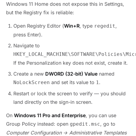
Windows 11 Home does not expose this in Settings,
but the Registry fix is reliable:
Open Registry Editor (
Win+R
, type
,
regedit
press Enter).
Navigate to
HKEY_LOCAL_MACHINE\SOFTWARE\Policies\Mic
If the Personalization key does not exist, create it.
Create a new
DWORD (32-bit) Value
named
and set its value to
.
NoLockScreen
1
Restart or lock the screen to verify — you should
land directly on the sign-in screen.
On
Windows 11 Pro and Enterprise
, you can use
Group Policy instead: open
, go to
gpedit.msc
Computer Configuration → Administrative Templates