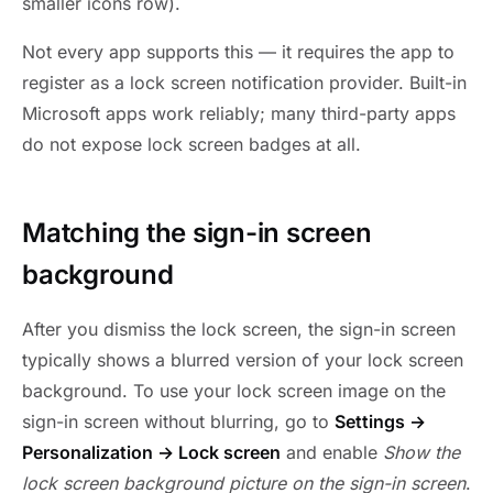
smaller icons row).
Not every app supports this — it requires the app to
register as a lock screen notification provider. Built-in
Microsoft apps work reliably; many third-party apps
do not expose lock screen badges at all.
Matching the sign-in screen
background
After you dismiss the lock screen, the sign-in screen
typically shows a blurred version of your lock screen
background. To use your lock screen image on the
sign-in screen without blurring, go to
Settings →
Personalization → Lock screen
and enable
Show the
lock screen background picture on the sign-in screen
.