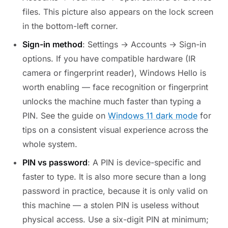
files. This picture also appears on the lock screen
in the bottom-left corner.
Sign-in method
: Settings → Accounts → Sign-in
options. If you have compatible hardware (IR
camera or fingerprint reader), Windows Hello is
worth enabling — face recognition or fingerprint
unlocks the machine much faster than typing a
PIN. See the guide on
Windows 11 dark mode
for
tips on a consistent visual experience across the
whole system.
PIN vs password
: A PIN is device-specific and
faster to type. It is also more secure than a long
password in practice, because it is only valid on
this machine — a stolen PIN is useless without
physical access. Use a six-digit PIN at minimum;