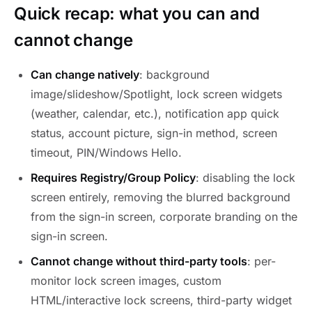
Quick recap: what you can and
cannot change
Can change natively
: background
image/slideshow/Spotlight, lock screen widgets
(weather, calendar, etc.), notification app quick
status, account picture, sign-in method, screen
timeout, PIN/Windows Hello.
Requires Registry/Group Policy
: disabling the lock
screen entirely, removing the blurred background
from the sign-in screen, corporate branding on the
sign-in screen.
Cannot change without third-party tools
: per-
monitor lock screen images, custom
HTML/interactive lock screens, third-party widget