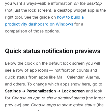
you want always-visible information
on the desktop
(not just the lock screen), a desktop widget app is the
right tool. See the guide on
how to build a
productivity dashboard on Windows
for a
comparison of those options.
Quick status notification previews
Below the clock on the default lock screen you will
see a row of app icons — notification counts and
quick status from apps like Mail, Calendar, Alarms,
and others. To change which apps show here, go to
Settings → Personalization → Lock screen
and look
for
Choose an app to show detailed status
(the larger
preview) and
Choose apps to show quick status
(the