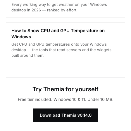
Every working way to get weather on your Windows
desktop in 2026 — ranked by effort.
How to Show CPU and GPU Temperature on
Windows
Get CPU and GPU temperatures onto your Windows
desktop — the tools that read sensors and the widgets
built around them.
Try Themia for yourself
Free tier included. Windows 10 & 11. Under 10 MB.
Download Themia v0.14.0