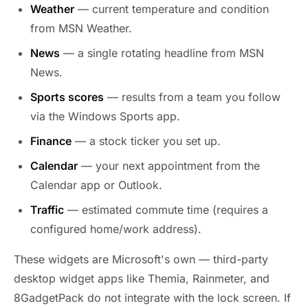
Weather
— current temperature and condition
from MSN Weather.
News
— a single rotating headline from MSN
News.
Sports scores
— results from a team you follow
via the Windows Sports app.
Finance
— a stock ticker you set up.
Calendar
— your next appointment from the
Calendar app or Outlook.
Traffic
— estimated commute time (requires a
configured home/work address).
These widgets are Microsoft's own — third-party
desktop widget apps like Themia, Rainmeter, and
8GadgetPack do not integrate with the lock screen. If