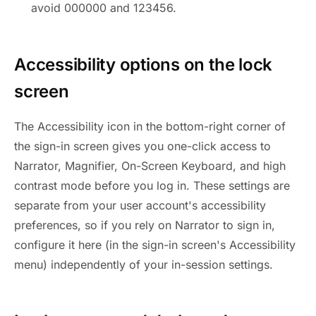
avoid 000000 and 123456.
Accessibility options on the lock
screen
The Accessibility icon in the bottom-right corner of
the sign-in screen gives you one-click access to
Narrator, Magnifier, On-Screen Keyboard, and high
contrast mode before you log in. These settings are
separate from your user account's accessibility
preferences, so if you rely on Narrator to sign in,
configure it here (in the sign-in screen's Accessibility
menu) independently of your in-session settings.