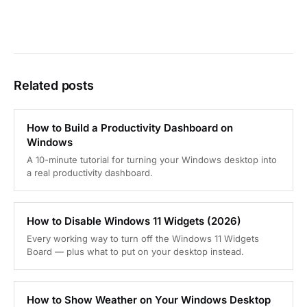
Related posts
How to Build a Productivity Dashboard on
Windows
A 10-minute tutorial for turning your Windows desktop into
a real productivity dashboard.
How to Disable Windows 11 Widgets (2026)
Every working way to turn off the Windows 11 Widgets
Board — plus what to put on your desktop instead.
How to Show Weather on Your Windows Desktop