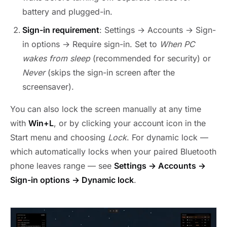
battery and plugged-in.
Sign-in requirement
: Settings → Accounts → Sign-
in options → Require sign-in. Set to
When PC
wakes from sleep
(recommended for security) or
Never
(skips the sign-in screen after the
screensaver).
You can also lock the screen manually at any time
with
Win+L
, or by clicking your account icon in the
Start menu and choosing
Lock
. For dynamic lock —
which automatically locks when your paired Bluetooth
phone leaves range — see
Settings → Accounts →
Sign-in options → Dynamic lock
.