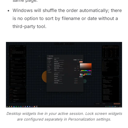
same page.
Windows will shuffle the order automatically; there
is no option to sort by filename or date without a
third-party tool.
Desktop widgets live in your active session. Lock screen widgets
are configured separately in Personalization settings.