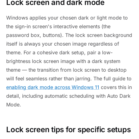
Lock screen and dark mode
Windows applies your chosen dark or light mode to
the sign-in screen's interactive elements (the
password box, buttons). The lock screen background
itself is always your chosen image regardless of
theme. For a cohesive dark setup, pair a low-
brightness lock screen image with a dark system
theme — the transition from lock screen to desktop
will feel seamless rather than jarring. The full guide to
enabling dark mode across Windows 11
covers this in
detail, including automatic scheduling with Auto Dark
Mode.
Lock screen tips for specific setups