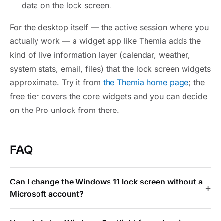
data on the lock screen.
For the desktop itself — the active session where you
actually work — a widget app like Themia adds the
kind of live information layer (calendar, weather,
system stats, email, files) that the lock screen widgets
approximate. Try it from
the Themia home page
; the
free tier covers the core widgets and you can decide
on the Pro unlock from there.
FAQ
Can I change the Windows 11 lock screen without a
Microsoft account?