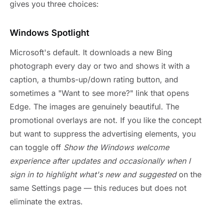
gives you three choices:
Windows Spotlight
Microsoft's default. It downloads a new Bing
photograph every day or two and shows it with a
caption, a thumbs-up/down rating button, and
sometimes a "Want to see more?" link that opens
Edge. The images are genuinely beautiful. The
promotional overlays are not. If you like the concept
but want to suppress the advertising elements, you
can toggle off
Show the Windows welcome
experience after updates and occasionally when I
sign in to highlight what's new and suggested
on the
same Settings page — this reduces but does not
eliminate the extras.