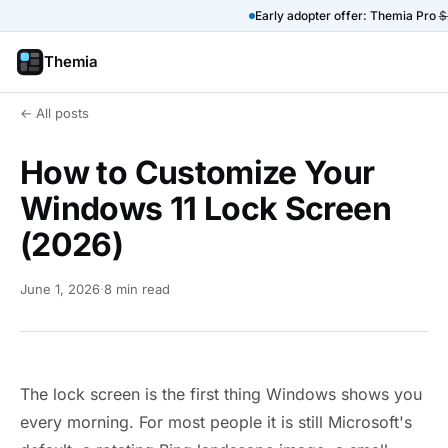
Early adopter offer: Themia Pro
$
Themia
← All posts
How to Customize Your
Windows 11 Lock Screen
(2026)
June 1, 2026
·
8 min read
The lock screen is the first thing Windows shows you
every morning. For most people it is still Microsoft's