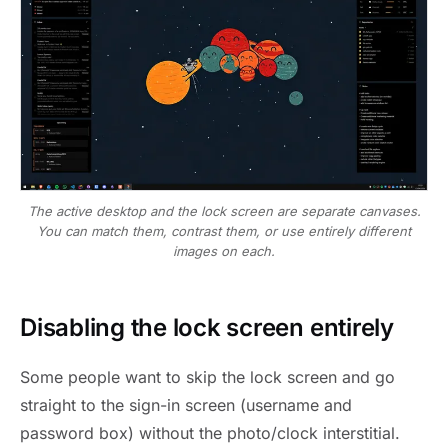
The active desktop and the lock screen are separate canvases.
You can match them, contrast them, or use entirely different
images on each.
Disabling the lock screen entirely
Some people want to skip the lock screen and go
straight to the sign-in screen (username and
password box) without the photo/clock interstitial.