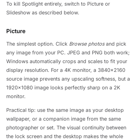
To kill Spotlight entirely, switch to Picture or
Slideshow as described below.
Picture
The simplest option. Click
Browse photos
and pick
any image from your PC. JPEG and PNG both work;
Windows automatically crops and scales to fit your
display resolution. For a 4K monitor, a 3840×2160
source image prevents any upscaling softness, but a
1920×1080 image looks perfectly sharp on a 2K
monitor.
Practical tip: use the same image as your desktop
wallpaper, or a companion image from the same
photographer or set. The visual continuity between
the lock screen and the desktop makes the whole