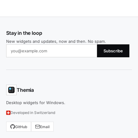
Stay in the loop
New widgets and updates, now and then. No spam.
Subscribe
Themia
Desktop widgets for Windows.
Developed in Switzerland
GitHub
Email