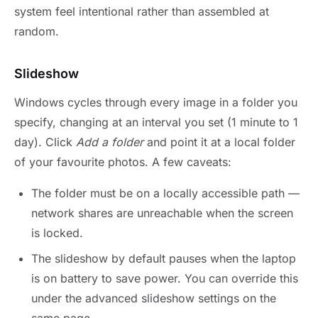
system feel intentional rather than assembled at
random.
Slideshow
Windows cycles through every image in a folder you
specify, changing at an interval you set (1 minute to 1
day). Click
Add a folder
and point it at a local folder
of your favourite photos. A few caveats:
The folder must be on a locally accessible path —
network shares are unreachable when the screen
is locked.
The slideshow by default pauses when the laptop
is on battery to save power. You can override this
under the advanced slideshow settings on the