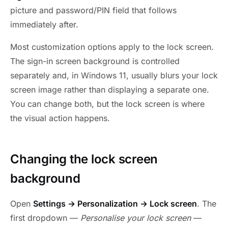
picture and password/PIN field that follows
immediately after.
Most customization options apply to the lock screen.
The sign-in screen background is controlled
separately and, in Windows 11, usually blurs your lock
screen image rather than displaying a separate one.
You can change both, but the lock screen is where
the visual action happens.
Changing the lock screen
background
Open
Settings → Personalization → Lock screen
. The
first dropdown —
Personalise your lock screen
—