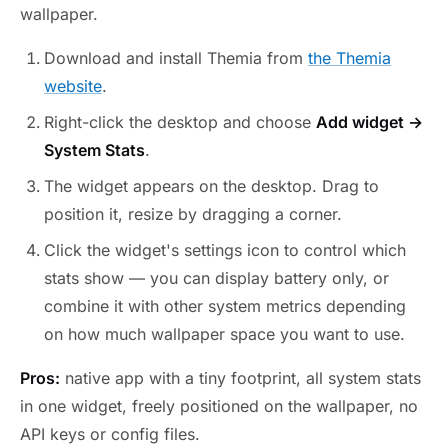
wallpaper.
Download and install Themia from
the Themia
website
.
Right-click the desktop and choose
Add widget →
System Stats
.
The widget appears on the desktop. Drag to
position it, resize by dragging a corner.
Click the widget's settings icon to control which
stats show — you can display battery only, or
combine it with other system metrics depending
on how much wallpaper space you want to use.
Pros:
native app with a tiny footprint, all system stats
in one widget, freely positioned on the wallpaper, no
API keys or config files.