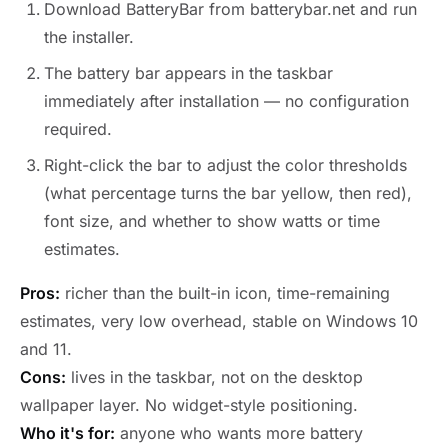
Download BatteryBar from batterybar.net and run
the installer.
The battery bar appears in the taskbar
immediately after installation — no configuration
required.
Right-click the bar to adjust the color thresholds
(what percentage turns the bar yellow, then red),
font size, and whether to show watts or time
estimates.
Pros:
richer than the built-in icon, time-remaining
estimates, very low overhead, stable on Windows 10
and 11.
Cons:
lives in the taskbar, not on the desktop
wallpaper layer. No widget-style positioning.
Who it's for:
anyone who wants more battery