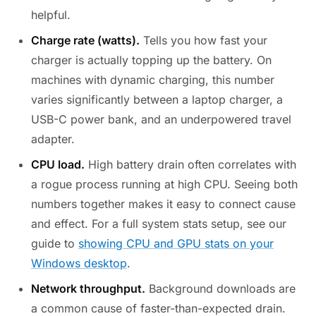
helpful.
Charge rate (watts).
Tells you how fast your
charger is actually topping up the battery. On
machines with dynamic charging, this number
varies significantly between a laptop charger, a
USB-C power bank, and an underpowered travel
adapter.
CPU load.
High battery drain often correlates with
a rogue process running at high CPU. Seeing both
numbers together makes it easy to connect cause
and effect. For a full system stats setup, see our
guide to
showing CPU and GPU stats on your
Windows desktop
.
Network throughput.
Background downloads are
a common cause of faster-than-expected drain.