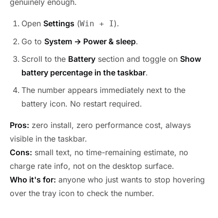
genuinely enough.
Open
Settings
(
).
Win + I
Go to
System → Power & sleep
.
Scroll to the
Battery
section and toggle on
Show
battery percentage in the taskbar
.
The number appears immediately next to the
battery icon. No restart required.
Pros:
zero install, zero performance cost, always
visible in the taskbar.
Cons:
small text, no time-remaining estimate, no
charge rate info, not on the desktop surface.
Who it's for:
anyone who just wants to stop hovering
over the tray icon to check the number.