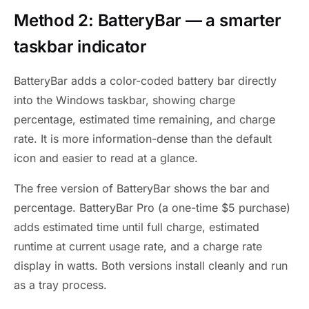
Method 2: BatteryBar — a smarter
taskbar indicator
BatteryBar adds a color-coded battery bar directly
into the Windows taskbar, showing charge
percentage, estimated time remaining, and charge
rate. It is more information-dense than the default
icon and easier to read at a glance.
The free version of BatteryBar shows the bar and
percentage. BatteryBar Pro (a one-time $5 purchase)
adds estimated time until full charge, estimated
runtime at current usage rate, and a charge rate
display in watts. Both versions install cleanly and run
as a tray process.