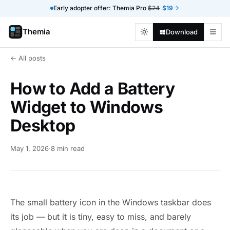
Early adopter offer: Themia Pro
$24
$19
Themia
Download
← All posts
How to Add a Battery
Widget to Windows
Desktop
May 1, 2026
·
8 min read
The small battery icon in the Windows taskbar does
its job — but it is tiny, easy to miss, and barely