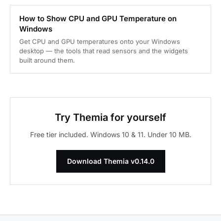
How to Show CPU and GPU Temperature on
Windows
Get CPU and GPU temperatures onto your Windows
desktop — the tools that read sensors and the widgets
built around them.
Try Themia for yourself
Free tier included. Windows 10 & 11. Under 10 MB.
Download Themia v0.14.0