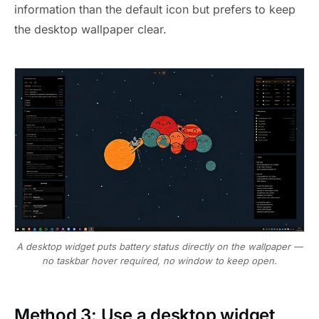
information than the default icon but prefers to keep
the desktop wallpaper clear.
A desktop widget puts battery status directly on the wallpaper —
no taskbar hover required, no window to keep open.
Method 3: Use a desktop widget