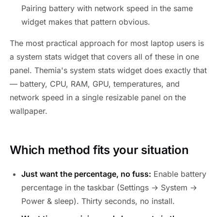
Pairing battery with network speed in the same
widget makes that pattern obvious.
The most practical approach for most laptop users is
a system stats widget that covers all of these in one
panel. Themia's system stats widget does exactly that
— battery, CPU, RAM, GPU, temperatures, and
network speed in a single resizable panel on the
wallpaper.
Which method fits your situation
Just want the percentage, no fuss:
Enable battery
percentage in the taskbar (Settings → System →
Power & sleep). Thirty seconds, no install.