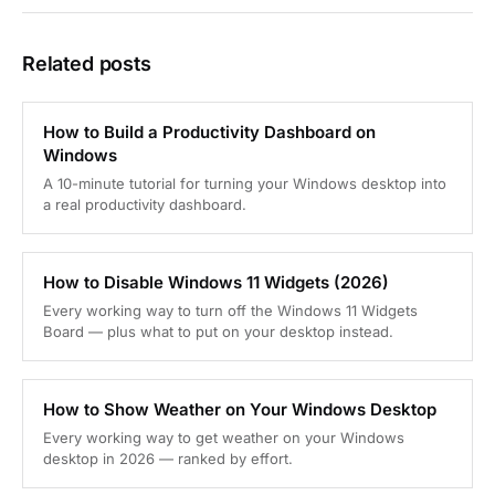
Related posts
How to Build a Productivity Dashboard on
Windows
A 10-minute tutorial for turning your Windows desktop into
a real productivity dashboard.
How to Disable Windows 11 Widgets (2026)
Every working way to turn off the Windows 11 Widgets
Board — plus what to put on your desktop instead.
How to Show Weather on Your Windows Desktop
Every working way to get weather on your Windows
desktop in 2026 — ranked by effort.