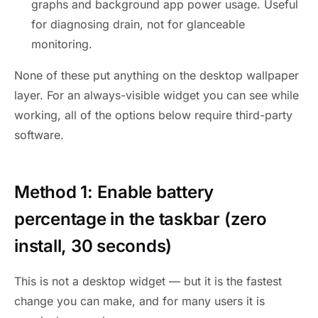
graphs and background app power usage. Useful
for diagnosing drain, not for glanceable
monitoring.
None of these put anything on the desktop wallpaper
layer. For an always-visible widget you can see while
working, all of the options below require third-party
software.
Method 1: Enable battery
percentage in the taskbar (zero
install, 30 seconds)
This is not a desktop widget — but it is the fastest
change you can make, and for many users it is