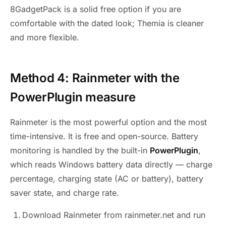
8GadgetPack is a solid free option if you are
comfortable with the dated look; Themia is cleaner
and more flexible.
Method 4: Rainmeter with the
PowerPlugin measure
Rainmeter is the most powerful option and the most
time-intensive. It is free and open-source. Battery
monitoring is handled by the built-in
PowerPlugin
,
which reads Windows battery data directly — charge
percentage, charging state (AC or battery), battery
saver state, and charge rate.
Download Rainmeter from rainmeter.net and run