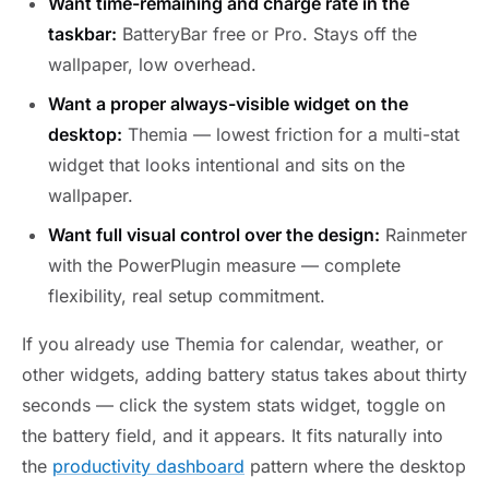
Want time-remaining and charge rate in the
taskbar:
BatteryBar free or Pro. Stays off the
wallpaper, low overhead.
Want a proper always-visible widget on the
desktop:
Themia — lowest friction for a multi-stat
widget that looks intentional and sits on the
wallpaper.
Want full visual control over the design:
Rainmeter
with the PowerPlugin measure — complete
flexibility, real setup commitment.
If you already use Themia for calendar, weather, or
other widgets, adding battery status takes about thirty
seconds — click the system stats widget, toggle on
the battery field, and it appears. It fits naturally into
the
productivity dashboard
pattern where the desktop