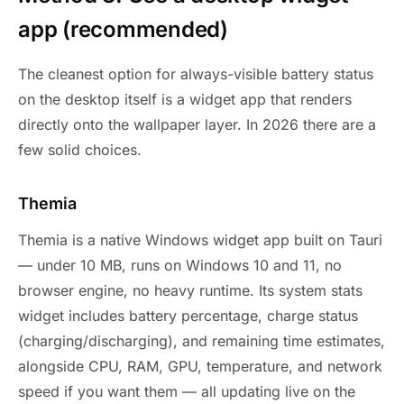
app (recommended)
The cleanest option for always-visible battery status
on the desktop itself is a widget app that renders
directly onto the wallpaper layer. In 2026 there are a
few solid choices.
Themia
Themia is a native Windows widget app built on Tauri
— under 10 MB, runs on Windows 10 and 11, no
browser engine, no heavy runtime. Its system stats
widget includes battery percentage, charge status
(charging/discharging), and remaining time estimates,
alongside CPU, RAM, GPU, temperature, and network
speed if you want them — all updating live on the