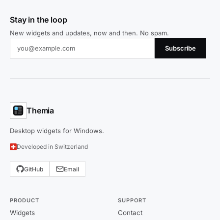
Stay in the loop
New widgets and updates, now and then. No spam.
Subscribe
Themia
Desktop widgets for Windows.
Developed in Switzerland
GitHub
Email
PRODUCT
SUPPORT
Widgets
Contact