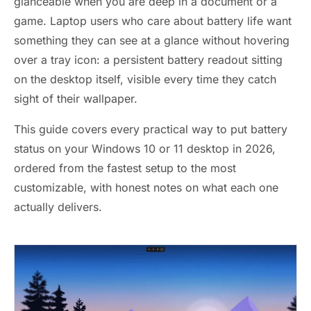
glanceable when you are deep in a document or a
game. Laptop users who care about battery life want
something they can see at a glance without hovering
over a tray icon: a persistent battery readout sitting
on the desktop itself, visible every time they catch
sight of their wallpaper.
This guide covers every practical way to put battery
status on your Windows 10 or 11 desktop in 2026,
ordered from the fastest setup to the most
customizable, with honest notes on what each one
actually delivers.