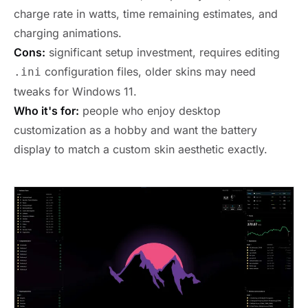
charge rate in watts, time remaining estimates, and
charging animations.
Cons:
significant setup investment, requires editing
configuration files, older skins may need
.ini
tweaks for Windows 11.
Who it's for:
people who enjoy desktop
customization as a hobby and want the battery
display to match a custom skin aesthetic exactly.