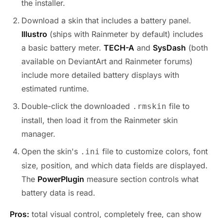
the installer.
Download a skin that includes a battery panel.
Illustro
(ships with Rainmeter by default) includes
a basic battery meter.
TECH-A
and
SysDash
(both
available on DeviantArt and Rainmeter forums)
include more detailed battery displays with
estimated runtime.
Double-click the downloaded
file to
.rmskin
install, then load it from the Rainmeter skin
manager.
Open the skin's
file to customize colors, font
.ini
size, position, and which data fields are displayed.
The
PowerPlugin
measure section controls what
battery data is read.
Pros:
total visual control, completely free, can show