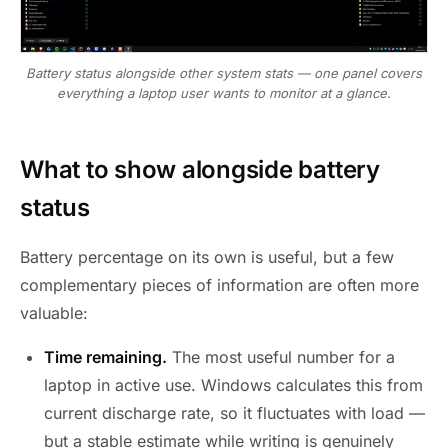
Battery status alongside other system stats — one panel covers
everything a laptop user wants to monitor at a glance.
What to show alongside battery
status
Battery percentage on its own is useful, but a few
complementary pieces of information are often more
valuable:
Time remaining.
The most useful number for a
laptop in active use. Windows calculates this from
current discharge rate, so it fluctuates with load —
but a stable estimate while writing is genuinely