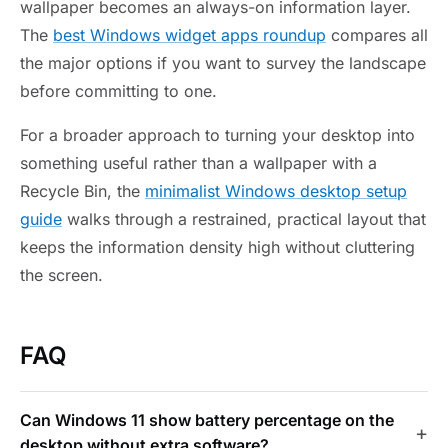
wallpaper becomes an always-on information layer.
The
best Windows widget apps roundup
compares all
the major options if you want to survey the landscape
before committing to one.
For a broader approach to turning your desktop into
something useful rather than a wallpaper with a
Recycle Bin, the
minimalist Windows desktop setup
guide
walks through a restrained, practical layout that
keeps the information density high without cluttering
the screen.
FAQ
Can Windows 11 show battery percentage on the
desktop without extra software?