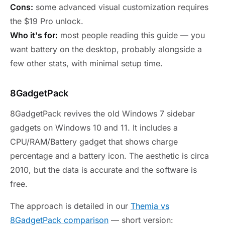
Cons:
some advanced visual customization requires
the $19 Pro unlock.
Who it's for:
most people reading this guide — you
want battery on the desktop, probably alongside a
few other stats, with minimal setup time.
8GadgetPack
8GadgetPack revives the old Windows 7 sidebar
gadgets on Windows 10 and 11. It includes a
CPU/RAM/Battery gadget that shows charge
percentage and a battery icon. The aesthetic is circa
2010, but the data is accurate and the software is
free.
The approach is detailed in our
Themia vs
8GadgetPack comparison
— short version: