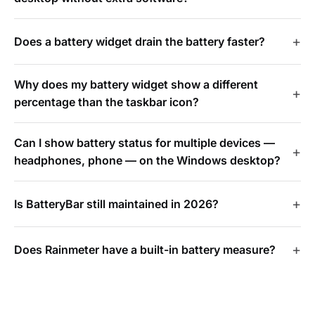
Does a battery widget drain the battery faster?
Why does my battery widget show a different
percentage than the taskbar icon?
Can I show battery status for multiple devices —
headphones, phone — on the Windows desktop?
Is BatteryBar still maintained in 2026?
Does Rainmeter have a built-in battery measure?