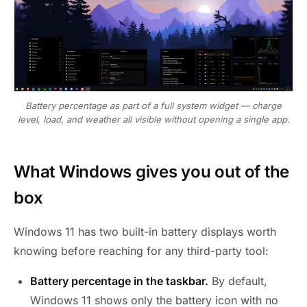
Battery percentage as part of a full system widget — charge
level, load, and weather all visible without opening a single app.
What Windows gives you out of the
box
Windows 11 has two built-in battery displays worth
knowing before reaching for any third-party tool:
Battery percentage in the taskbar.
By default,
Windows 11 shows only the battery icon with no