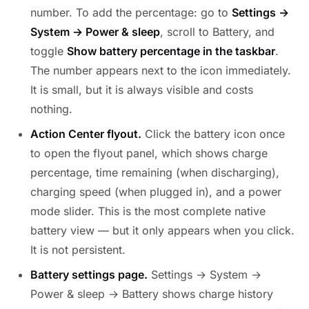
number. To add the percentage: go to
Settings →
System → Power & sleep
, scroll to Battery, and
toggle
Show battery percentage in the taskbar
.
The number appears next to the icon immediately.
It is small, but it is always visible and costs
nothing.
Action Center flyout.
Click the battery icon once
to open the flyout panel, which shows charge
percentage, time remaining (when discharging),
charging speed (when plugged in), and a power
mode slider. This is the most complete native
battery view — but it only appears when you click.
It is not persistent.
Battery settings page.
Settings → System →
Power & sleep → Battery shows charge history